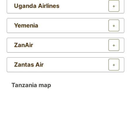
Uganda Airlines
+
Yemenia
+
ZanAir
+
Zantas Air
+
Tanzania map