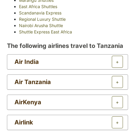
Marangu Shuttles
East Africa Shuttles
Scandanavia Express
Regional Luxury Shuttle
Nairobi Arusha Shuttle
Shuttle Express East Africa
The following airlines travel to Tanzania
Air India
+
Air Tanzania
+
AirKenya
+
Airlink
+