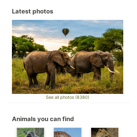
Latest photos
See all photos (8380)
Animals you can find