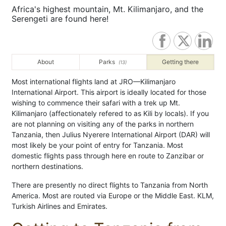
Africa's highest mountain, Mt. Kilimanjaro, and the
Serengeti are found here!
About
Parks
Getting there
(13)
Most international flights land at JRO—Kilimanjaro
International Airport. This airport is ideally located for those
wishing to commence their safari with a trek up Mt.
Kilimanjaro (affectionately refered to as Kili by locals). If you
are not planning on visiting any of the parks in northern
Tanzania, then Julius Nyerere International Airport (DAR) will
most likely be your point of entry for Tanzania. Most
domestic flights pass through here en route to Zanzibar or
northern destinations.
There are presently no direct flights to Tanzania from North
America. Most are routed via Europe or the Middle East. KLM,
Turkish Airlines and Emirates.