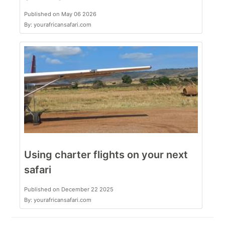
Published on May 06 2026
By: yourafricansafari.com
Using charter flights on your next
safari
Published on December 22 2025
By: yourafricansafari.com