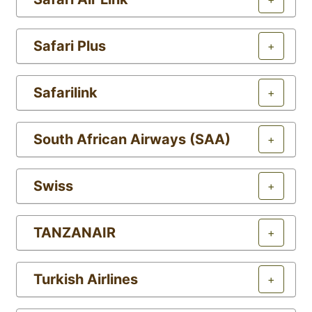
Safari Plus
+
Safarilink
+
South African Airways (SAA)
+
Swiss
+
TANZANAIR
+
Turkish Airlines
+