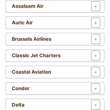
Assalaam Air
+
Auric Air
+
Brussels Airlines
+
Classic Jet Charters
+
Coastal Aviation
+
Condor
+
Delta
+