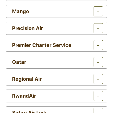
Mango
+
Precision Air
+
Premier Charter Service
+
Qatar
+
Regional Air
+
RwandAir
+
Safari Air Link
+