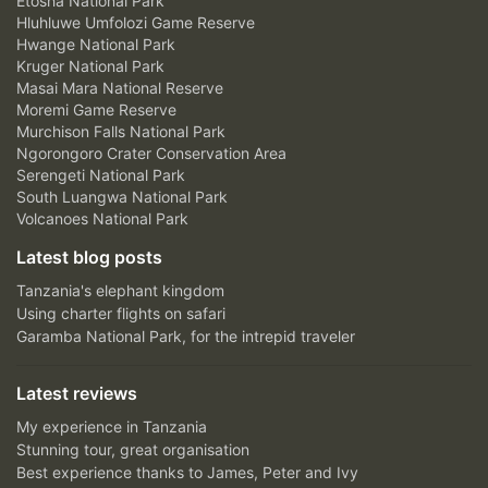
Etosha National Park
Hluhluwe Umfolozi Game Reserve
Hwange National Park
Kruger National Park
Masai Mara National Reserve
Moremi Game Reserve
Murchison Falls National Park
Ngorongoro Crater Conservation Area
Serengeti National Park
South Luangwa National Park
Volcanoes National Park
Latest blog posts
Tanzania's elephant kingdom
Using charter flights on safari
Garamba National Park, for the intrepid traveler
Latest reviews
My experience in Tanzania
Stunning tour, great organisation
Best experience thanks to James, Peter and Ivy