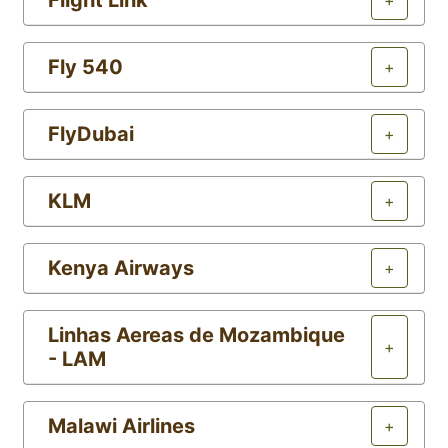
Flight Link
+
Fly 540
+
FlyDubai
+
KLM
+
Kenya Airways
+
Linhas Aereas de Mozambique
+
- LAM
Malawi Airlines
+