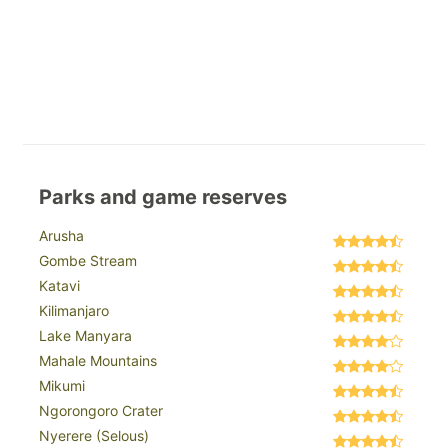
Parks and game reserves
Arusha
Gombe Stream
Katavi
Kilimanjaro
Lake Manyara
Mahale Mountains
Mikumi
Ngorongoro Crater
Nyerere (Selous)