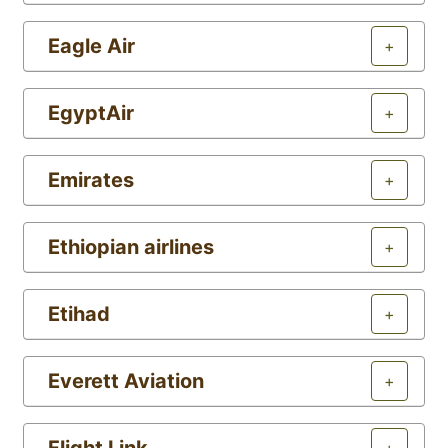
Eagle Air
+
EgyptAir
+
Emirates
+
Ethiopian airlines
+
Etihad
+
Everett Aviation
+