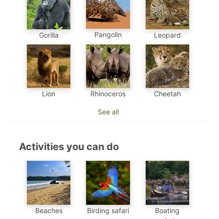
Pangolin
Gorilla
Leopard
Cheetah
Lion
Rhinoceros
See all
Activities you can do
Beaches
Birding safari
Boating