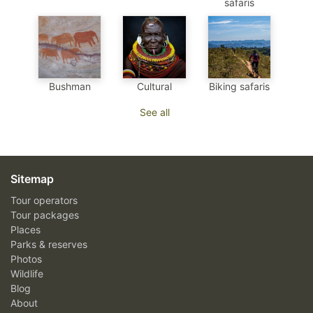
safaris
Bushman
Cultural
Biking safaris
See all
Sitemap
Tour operators
Tour packages
Places
Parks & reserves
Photos
Wildlife
Blog
About