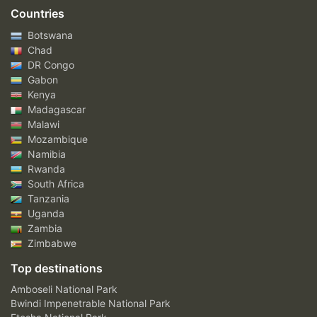
Countries
Botswana
Chad
DR Congo
Gabon
Kenya
Madagascar
Malawi
Mozambique
Namibia
Rwanda
South Africa
Tanzania
Uganda
Zambia
Zimbabwe
Top destinations
Amboseli National Park
Bwindi Impenetrable National Park