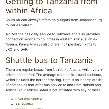
Getting to Tanzania from
within Africa
South African Airways offers daily flights from Johannesburg
to Dar es Salaam.
Air Rwanda has daily service to Tanzania and also provides
connection service to countries in western Africa, such as
Nigeria. Kenya Airways also offers multiple daily flights to
JRO and DAR.
Shuttle bus to Tanzania
There are regular buses from Nairobi to Arusha, which vary in
price and comfort. The average duration is around six hours,
which includes the border crossing. Here is an incomplete list
of companies that offer bus service to and from Nairobi and
Arusha. Your African Safari is not affiliated with any of these.
Riverside Shuttle
AA Shuttles