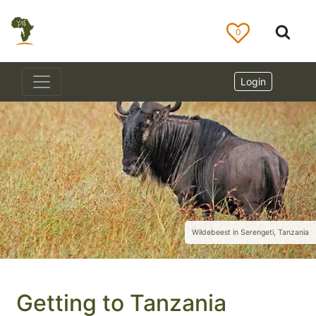
0
Login
Wildebeest in Serengeti, Tanzania
Getting to Tanzania