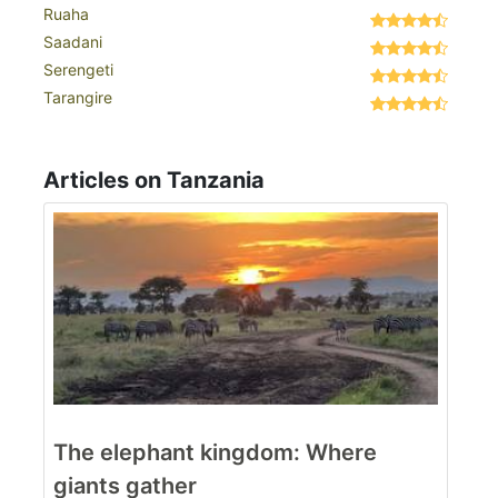
Ruaha
Saadani
Serengeti
Tarangire
Articles on Tanzania
The elephant kingdom: Where
giants gather