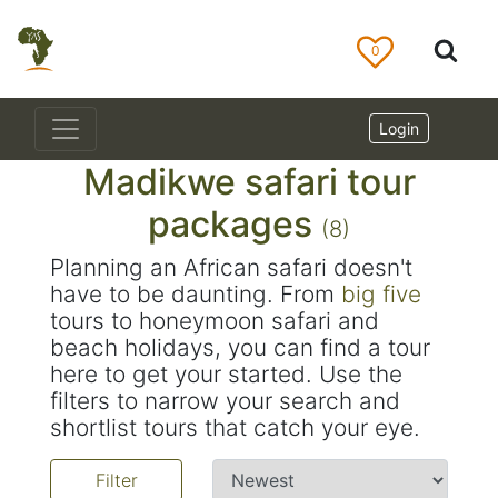
0
Login
Madikwe safari tour
packages
(8)
Planning an African safari doesn't
have to be daunting. From
big five
tours to honeymoon safari and
beach holidays, you can find a tour
here to get your started. Use the
filters to narrow your search and
shortlist tours that catch your eye.
Filter