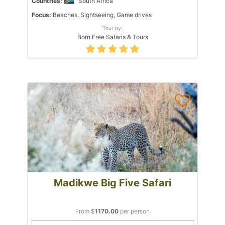
Countries:
South Africa
Focus:
Beaches, Sightseeing, Game drives
Tour by:
Born Free Safaris & Tours
Madikwe Big Five Safari
From $
1170.00
per person