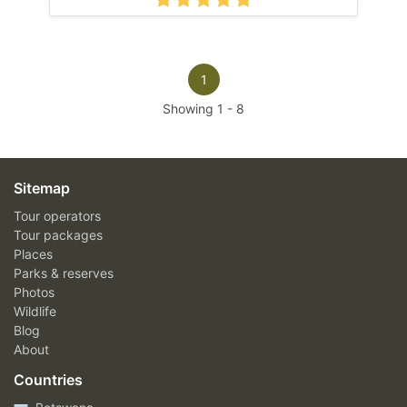
1
Showing
1
-
8
Sitemap
Tour operators
Tour packages
Places
Parks & reserves
Photos
Wildlife
Blog
About
Countries