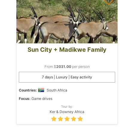
Sun City + Madikwe Family
From $
2031.00
per person
7 days | Luxury | Easy activity
Countries:
South Africa
Focus:
Game drives
Tour by:
Ker & Downey Africa