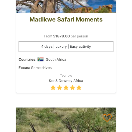
Madikwe Safari Moments
From $
1878.00
per person
4 days | Luxury | Easy activity
Countries:
South Africa
Focus:
Game drives
Tour by:
Ker & Downey Africa