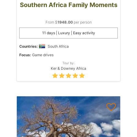
Southern Africa Family Moments
From $
1948.00
per person
11 days | Luxury | Easy activity
Countries:
South Africa
Focus:
Game drives
Tour by:
Ker & Downey Africa