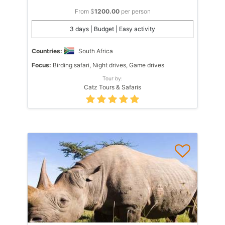
From $
1200.00
per person
3 days | Budget | Easy activity
Countries:
South Africa
Focus:
Birding safari, Night drives, Game drives
Tour by:
Catz Tours & Safaris