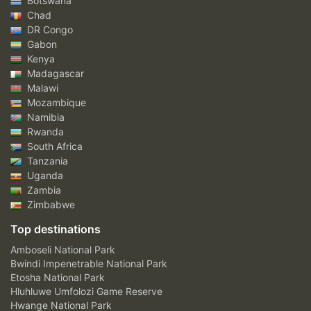
Botswana
Chad
DR Congo
Gabon
Kenya
Madagascar
Malawi
Mozambique
Namibia
Rwanda
South Africa
Tanzania
Uganda
Zambia
Zimbabwe
Top destinations
Amboseli National Park
Bwindi Impenetrable National Park
Etosha National Park
Hluhluwe Umfolozi Game Reserve
Hwange National Park