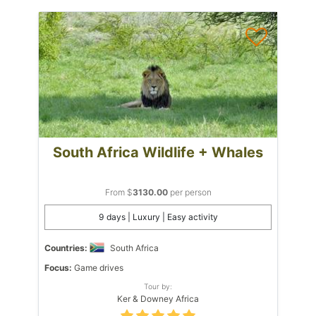
South Africa Wildlife + Whales
From $
3130.00
per person
9 days | Luxury | Easy activity
Countries:
South Africa
Focus:
Game drives
Tour by:
Ker & Downey Africa