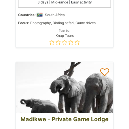
3 days | Mid-range | Easy activity
Countries:
South Africa
Focus:
Photography, Birding safari, Game drives
Tour by:
Knap Tours
Madikwe - Private Game Lodge