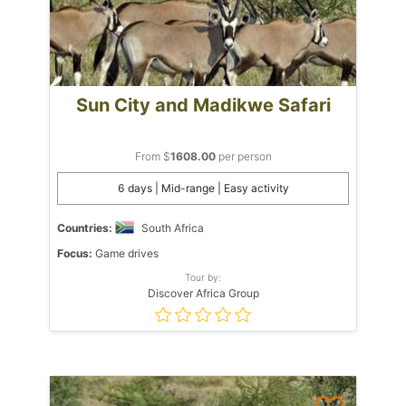
Sun City and Madikwe Safari
From $
1608.00
per person
6 days | Mid-range | Easy activity
Countries:
South Africa
Focus:
Game drives
Tour by:
Discover Africa Group