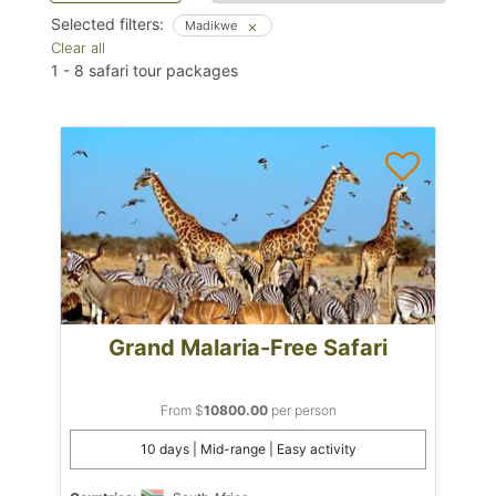
Selected filters:
Madikwe
Clear all
1
-
8
safari tour packages
Grand Malaria-Free Safari
From $
10800.00
per person
10 days | Mid-range | Easy activity