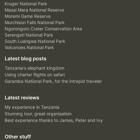
Kruger National Park
Masai Mara National Reserve
Moremi Game Reserve
Murchison Falls National Park
Ngorongoro Crater Conservation Area
Serengeti National Park
South Luangwa National Park
Volcanoes National Park
Latest blog posts
Tanzania's elephant kingdom
Using charter flights on safari
Garamba National Park, for the intrepid traveler
Latest reviews
My experience in Tanzania
Stunning tour, great organisation
Best experience thanks to James, Peter and Ivy
Other stuff