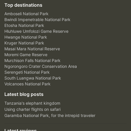
Top destinations
Amboseli National Park
Bwindi Impenetrable National Park
Etosha National Park
Hluhluwe Umfolozi Game Reserve
Hwange National Park
Kruger National Park
Masai Mara National Reserve
Moremi Game Reserve
Murchison Falls National Park
Ngorongoro Crater Conservation Area
Serengeti National Park
South Luangwa National Park
Volcanoes National Park
Latest blog posts
Tanzania's elephant kingdom
Using charter flights on safari
Garamba National Park, for the intrepid traveler
Latest reviews