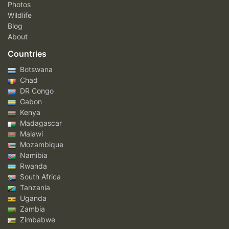
Photos
Wildlife
Blog
About
Countries
Botswana
Chad
DR Congo
Gabon
Kenya
Madagascar
Malawi
Mozambique
Namibia
Rwanda
South Africa
Tanzania
Uganda
Zambia
Zimbabwe