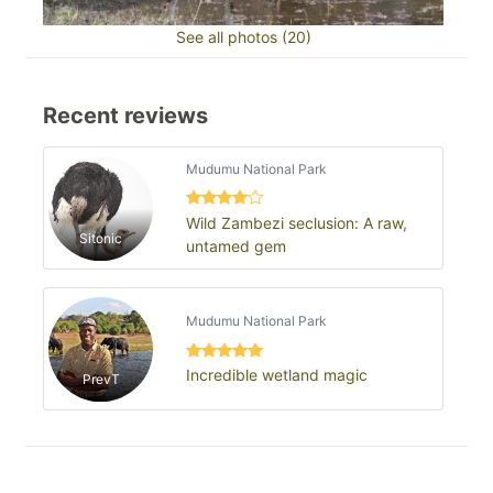
See all photos (20)
Recent reviews
Mudumu National Park
Wild Zambezi seclusion: A raw,
Sitonic
untamed gem
Mudumu National Park
Incredible wetland magic
PrevT