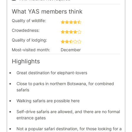
What YAS members think
Quality of wildlife:
Crowdedness:
Quality of lodging:
Most-visited month:
December
Highlights
Great destination for elephant-lovers
Close to parks in northern Botswana, for combined
safaris
Walking safaris are possible here
Self-drive safaris are allowed, and there are no formal
entrance gates
Not a popular safari destination, for those looking for a