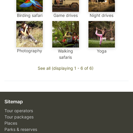
Birding safari
Game drives
Night drives
Photography
Walking
Yoga
safaris
See all (displaying 1 - 6 of 6)
Sitemap
Tour operators
Tour packages
Places
Parks & reserves