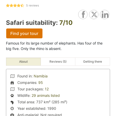
5
reviews
Safari suitability:
7/10
Find your tour
Famous for its large number of elephants. Has four of the
big five. Only the rhino is absent.
About
Reviews (5)
Getting there
Found in:
Namibia
Companies:
95
Tour packages:
12
Wildlife:
29 animals listed
Total area:
737 km² (285 mi²)
Year established:
1990
Anti-malarial:
Not required