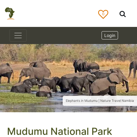
0
Login
Elephants in Mudumu | Nature Travel Namibia
Mudumu National Park