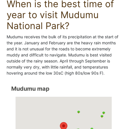
When is the best time of
year to visit Mudumu
National Park?
Mudumu receives the bulk of its precipitation at the start of
the year. January and February are the heavy rain months
and it is not unusual for the roads to become extremely
muddy and difficult to navigate. Mudumu is best visited
outside of the rainy season. April through September is
normally very dry, with little rainfall, and temperatures
hovering around the low 30sC (high 80s/low 90s F).
Mudumu map