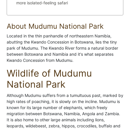
more isolated-feeling safari
About Mudumu National Park
Located in the thin panhandle of northeastern Namibia,
abutting the Kwando Concession in Botswana, lies the tiny
park of Mudumu. The Kwando River forms a natural border
between Botswana and Namibia and it's what separates
Kwando Concession from Mudumu.
Wildlife of Mudumu
National Park
Although Mudumu suffers from a tumultuous past, marked by
high rates of poaching, it is slowly on the incline. Mudumu is
known for its large number of elephants, which freely
migration between Botswana, Namibia, Angola and Zambia.
It is also home to other large animals including lions,
leopards, wildebeest, zebra, hippos, crocodiles, buffalo and