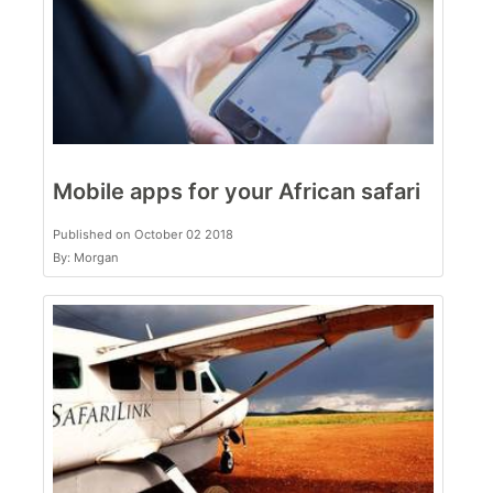
Mobile apps for your African safari
Published on October 02 2018
By: Morgan