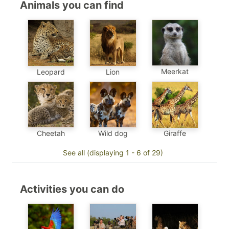
Animals you can find
Meerkat
Leopard
Lion
Cheetah
Wild dog
Giraffe
See all (displaying 1 - 6 of 29)
Activities you can do