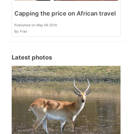
Capping the price on African travel
Published on May 09 2014
By: Fran
Latest photos