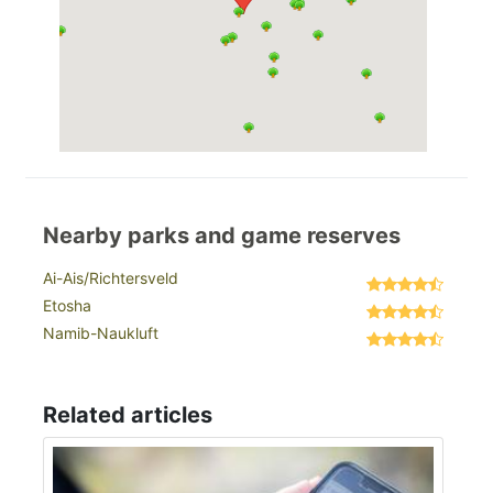
Nearby parks and game reserves
Ai-Ais/Richtersveld
Etosha
Namib-Naukluft
Related articles