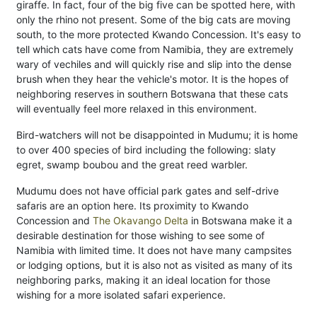
giraffe. In fact, four of the big five can be spotted here, with
only the rhino not present. Some of the big cats are moving
south, to the more protected Kwando Concession. It's easy to
tell which cats have come from Namibia, they are extremely
wary of vechiles and will quickly rise and slip into the dense
brush when they hear the vehicle's motor. It is the hopes of
neighboring reserves in southern Botswana that these cats
will eventually feel more relaxed in this environment.
Bird-watchers will not be disappointed in Mudumu; it is home
to over 400 species of bird including the following: slaty
egret, swamp boubou and the great reed warbler.
Mudumu does not have official park gates and self-drive
safaris are an option here. Its proximity to Kwando
Concession and
The Okavango Delta
in Botswana make it a
desirable destination for those wishing to see some of
Namibia with limited time. It does not have many campsites
or lodging options, but it is also not as visited as many of its
neighboring parks, making it an ideal location for those
wishing for a more isolated safari experience.