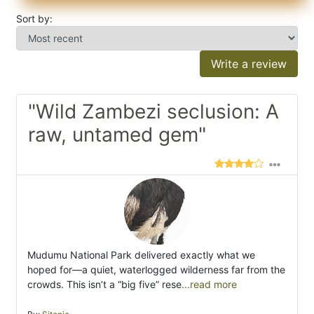
Sort by:
Write a review
"Wild Zambezi seclusion: A
raw, untamed gem"
Mudumu National Park delivered exactly what we
hoped for—a quiet, waterlogged wilderness far from the
crowds. This isn’t a “big five” rese
...read more