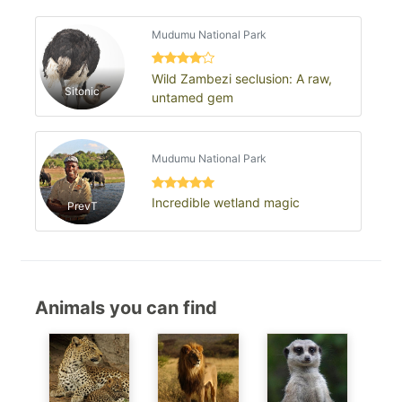
Mudumu National Park
Wild Zambezi seclusion: A raw,
Sitonic
untamed gem
Mudumu National Park
Incredible wetland magic
PrevT
Animals you can find