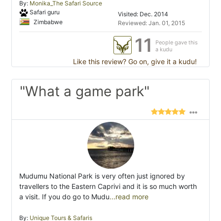
By:
Monika_The Safari Source
Safari guru
Visited: Dec. 2014
Zimbabwe
Reviewed: Jan. 01, 2015
11
People gave this
a kudu
Like this review? Go on, give it a kudu!
"What a game park"
Mudumu National Park is very often just ignored by
travellers to the Eastern Caprivi and it is so much worth
a visit. If you do go to Mudu
...read more
By:
Unique Tours & Safaris