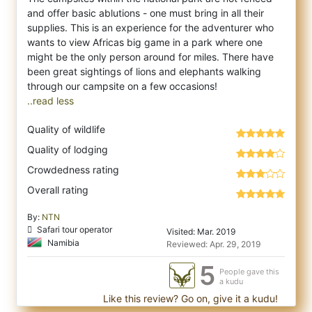
and offer basic ablutions - one must bring in all their
supplies. This is an experience for the adventurer who
wants to view Africas big game in a park where one
might be the only person around for miles. There have
been great sightings of lions and elephants walking
..read less
Quality of wildlife
Quality of lodging
Crowdedness rating
Overall rating
By:
NTN
Safari tour operator
Visited: Mar. 2019
Namibia
Reviewed: Apr. 29, 2019
5
People gave this
a kudu
Like this review? Go on, give it a kudu!