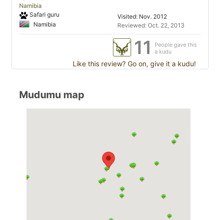
Namibia
Safari guru
Visited: Nov. 2012
Namibia
Reviewed: Oct. 22, 2013
11
People gave this
a kudu
Like this review? Go on, give it a kudu!
Mudumu map