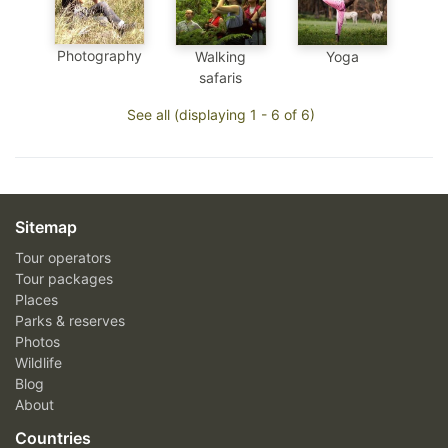
Photography
Walking
Yoga
safaris
See all (displaying 1 - 6 of 6)
Sitemap
Tour operators
Tour packages
Places
Parks & reserves
Photos
Wildlife
Blog
About
Countries