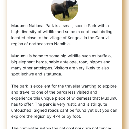
Mudumu National Park is a small, scenic Park with a
high diversity of wildlife and some exceptional birding
located close to the village o
f Kongola in the Caprivi
region of northeastern Namibia.
Mudumu is home to some big wildlife such as buffalo,
big elephant herds, sable antelope, roan, hippos and
many other antelopes. Visitors are very likely to also
spot lechwe and sitatunga.
The park is excellent for the traveller wanting to explore
and travel to one of the parks less visited and
experience this unique piece of wilderness that Mudumu
has to offer. The park is very rustic and is still quite
untouched. Signed roads cant be found yet but you can
explore the region by 4x4 or by foot.
The campsites within the national park are not fenced