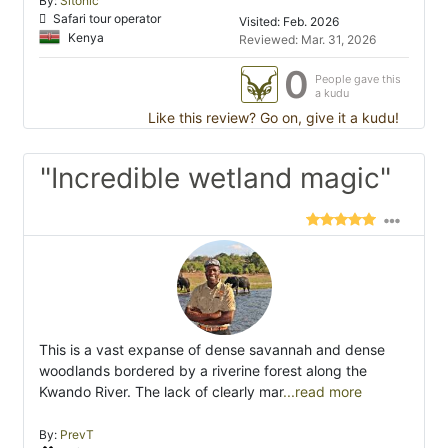
By:
Sitonic
Safari tour operator
Visited: Feb. 2026
Kenya
Reviewed: Mar. 31, 2026
0
People gave this
a kudu
Like this review? Go on, give it a kudu!
"Incredible wetland magic"
This is a vast expanse of dense savannah and dense
woodlands bordered by a riverine forest along the
Kwando River. The lack of clearly mar
...read more
By:
PrevT