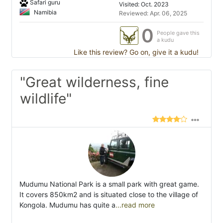
Safari guru
Visited: Oct. 2023
Namibia
Reviewed: Apr. 06, 2025
0
People gave this
a kudu
Like this review? Go on, give it a kudu!
"Great wilderness, fine
wildlife"
Mudumu National Park is a small park with great game.
It covers 850km2 and is situated close to the village of
Kongola. Mudumu has quite a
...read more