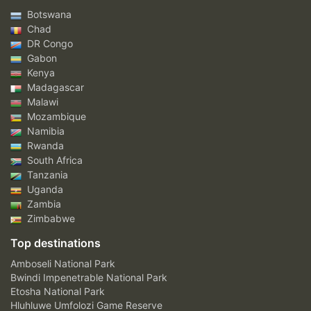
Botswana
Chad
DR Congo
Gabon
Kenya
Madagascar
Malawi
Mozambique
Namibia
Rwanda
South Africa
Tanzania
Uganda
Zambia
Zimbabwe
Top destinations
Amboseli National Park
Bwindi Impenetrable National Park
Etosha National Park
Hluhluwe Umfolozi Game Reserve