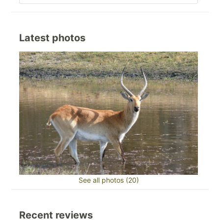
Latest photos
See all photos (20)
Recent reviews