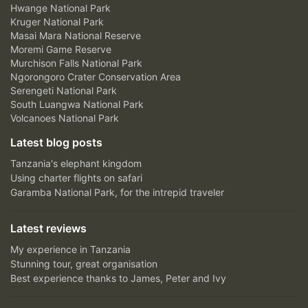
Hwange National Park
Kruger National Park
Masai Mara National Reserve
Moremi Game Reserve
Murchison Falls National Park
Ngorongoro Crater Conservation Area
Serengeti National Park
South Luangwa National Park
Volcanoes National Park
Latest blog posts
Tanzania's elephant kingdom
Using charter flights on safari
Garamba National Park, for the intrepid traveler
Latest reviews
My experience in Tanzania
Stunning tour, great organisation
Best experience thanks to James, Peter and Ivy