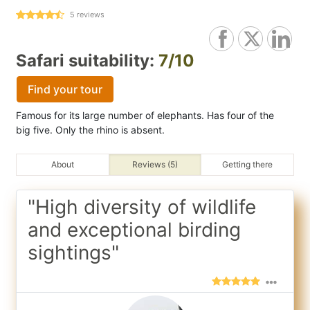
5
reviews
Safari suitability:
7/10
Find your tour
Famous for its large number of elephants. Has four of the
big five. Only the rhino is absent.
About
Reviews (5)
Getting there
"High diversity of wildlife
and exceptional birding
sightings"