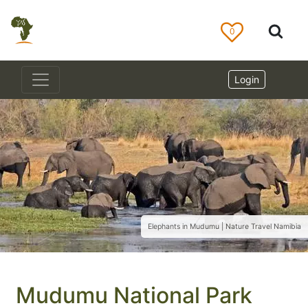
0
Login
Elephants in Mudumu | Nature Travel Namibia
Mudumu National Park