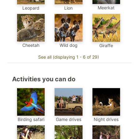
Meerkat
Leopard
Lion
Cheetah
Wild dog
Giraffe
See all (displaying 1 - 6 of 29)
Activities you can do
Birding safari
Game drives
Night drives