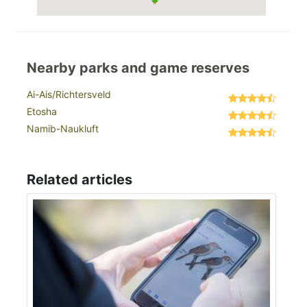
Nearby parks and game reserves
Ai-Ais/Richtersveld
Etosha
Namib-Naukluft
Related articles