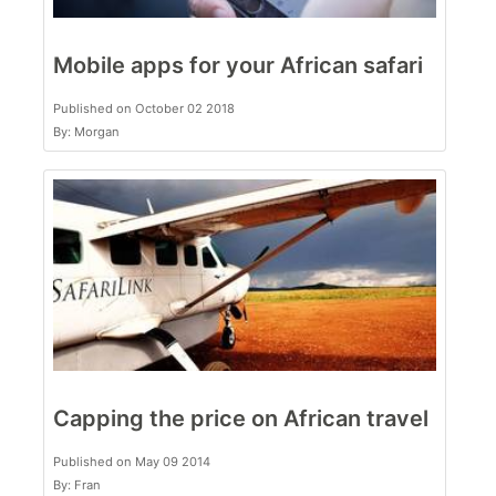
Mobile apps for your African safari
Published on October 02 2018
By: Morgan
Capping the price on African travel
Published on May 09 2014
By: Fran