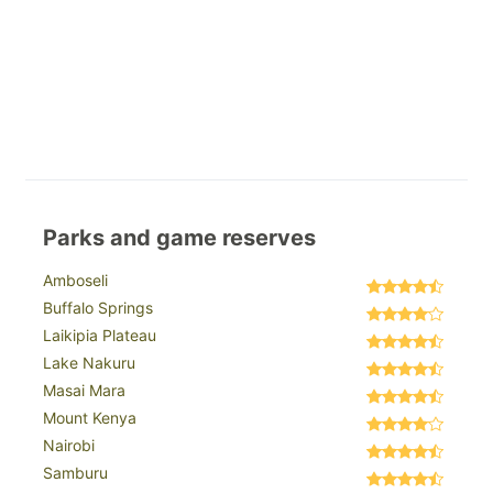
Parks and game reserves
Amboseli
Buffalo Springs
Laikipia Plateau
Lake Nakuru
Masai Mara
Mount Kenya
Nairobi
Samburu