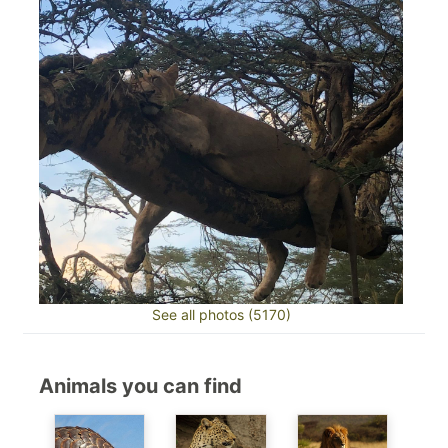
See all photos (5170)
Animals you can find