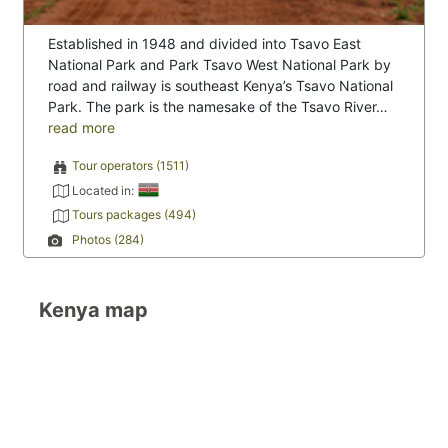
Established in 1948 and divided into Tsavo East
National Park and Park Tsavo West National Park by
road and railway is southeast Kenya’s Tsavo National
Park. The park is the namesake of the Tsavo River…
read more
Tour operators (1511)
Located in:
Tours packages (494)
Photos (284)
Kenya map