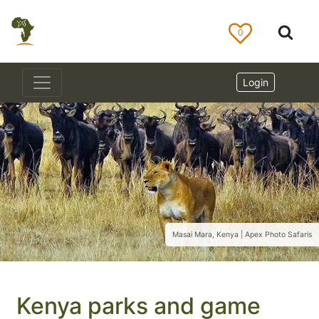
0
Login
Masai Mara, Kenya | Apex Photo Safaris
Kenya parks and game