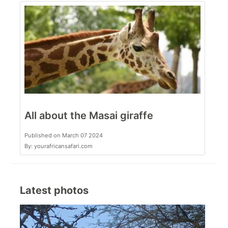
All about the Masai giraffe
Published on March 07 2024
By: yourafricansafari.com
Latest photos