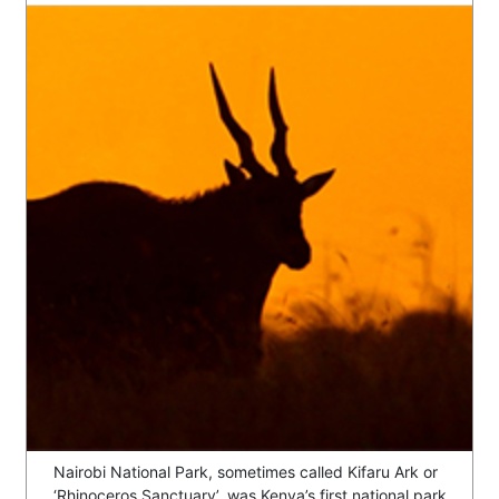
Nairobi National Park, sometimes called Kifaru Ark or
‘Rhinoceros Sanctuary’, was Kenya’s first national park,