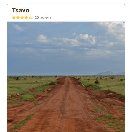
Tsavo
26
reviews