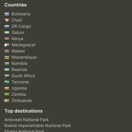
Countries
Botswana
Chad
DR Congo
Gabon
Kenya
Madagascar
Malawi
Mozambique
Namibia
Rwanda
South Africa
Tanzania
Uganda
Zambia
Zimbabwe
Top destinations
Amboseli National Park
Bwindi Impenetrable National Park
Etosha National Park