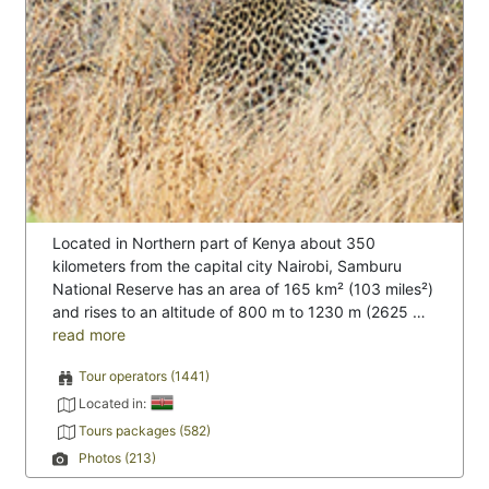
Located in Northern part of Kenya about 350
kilometers from the capital city Nairobi, Samburu
National Reserve has an area of 165 km² (103 miles²)
and rises to an altitude of 800 m to 1230 m (2625 …
read more
Tour operators (1441)
Located in:
Tours packages (582)
Photos (213)