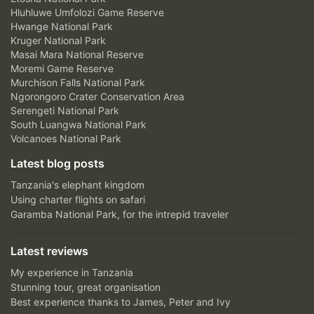
Hluhluwe Umfolozi Game Reserve
Hwange National Park
Kruger National Park
Masai Mara National Reserve
Moremi Game Reserve
Murchison Falls National Park
Ngorongoro Crater Conservation Area
Serengeti National Park
South Luangwa National Park
Volcanoes National Park
Latest blog posts
Tanzania's elephant kingdom
Using charter flights on safari
Garamba National Park, for the intrepid traveler
Latest reviews
My experience in Tanzania
Stunning tour, great organisation
Best experience thanks to James, Peter and Ivy