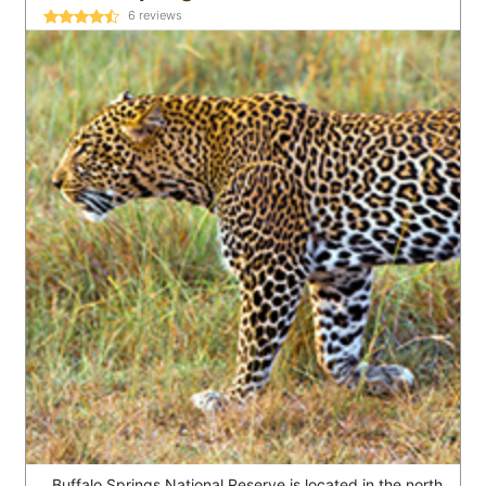
6
reviews
Buffalo Springs National Reserve is located in the north