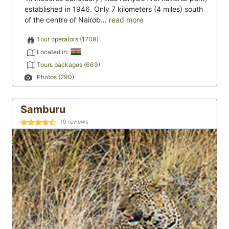
established in 1946. Only 7 kilometers (4 miles) south
of the centre of Nairob…
read more
Tour operators (1709)
Located in:
Tours packages (669)
Photos (290)
Samburu
19
reviews