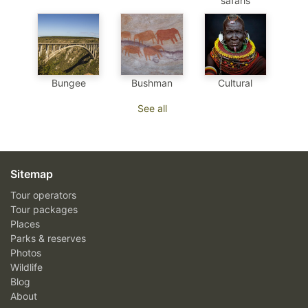
safaris
Bungee
Bushman
Cultural
See all
Sitemap
Tour operators
Tour packages
Places
Parks & reserves
Photos
Wildlife
Blog
About