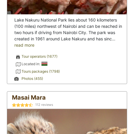
Lake Nakuru National Park lies about 160 kilometers
(100 miles) northwest of Nairobi and can be reached in
two hours if driving from Nairobi City. The park was
created in 1961 around Lake Nakuru and has sinc…
read more
Tour operators (1677)
Located in:
Tours packages (1798)
Photos (455)
Masai Mara
112
reviews