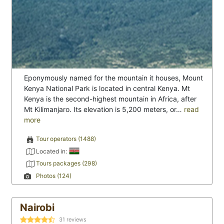
Eponymously named for the mountain it houses, Mount
Kenya National Park is located in central Kenya. Mt
Kenya is the second-highest mountain in Africa, after
Mt Kilimanjaro. Its elevation is 5,200 meters, or…
read
more
Tour operators (1488)
Located in:
Tours packages (298)
Photos (124)
Nairobi
31
reviews