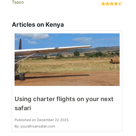
Tsavo
Articles on Kenya
Using charter flights on your next
safari
Published on December 22 2025
By: yourafricansafari.com