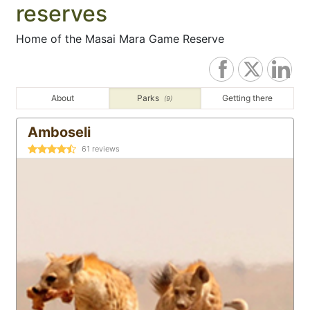
reserves
Home of the Masai Mara Game Reserve
About
Parks
Getting there
(9)
Amboseli
61
reviews