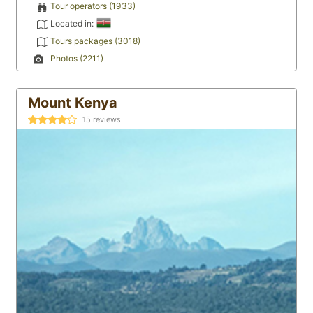
Tour operators (1933)
Located in:
Tours packages (3018)
Photos (2211)
Mount Kenya
15
reviews