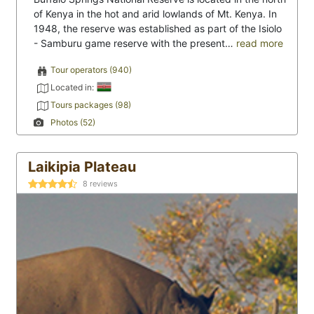
of Kenya in the hot and arid lowlands of Mt. Kenya. In
1948, the reserve was established as part of the Isiolo
- Samburu game reserve with the present…
read more
Tour operators (940)
Located in:
Tours packages (98)
Photos (52)
Laikipia Plateau
8
reviews