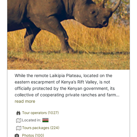
While the remote Laikipia Plateau, located on the
eastern escarpment of Kenya’s Rift Valley, is not
officially protected by the Kenyan government, its
collective of cooperating private ranches and farm…
read more
Tour operators (1027)
Located in:
Tours packages (224)
Photos (100)