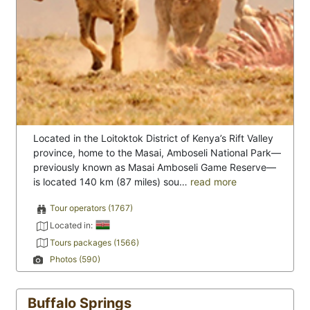
Located in the Loitoktok District of Kenya’s Rift Valley
province, home to the Masai, Amboseli National Park—
previously known as Masai Amboseli Game Reserve—
is located 140 km (87 miles) sou…
read more
Tour operators (1767)
Located in:
Tours packages (1566)
Photos (590)
Buffalo Springs