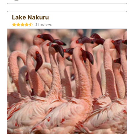
Lake Nakuru
31
reviews