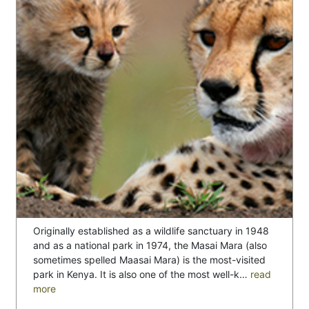
Originally established as a wildlife sanctuary in 1948
and as a national park in 1974, the Masai Mara (also
sometimes spelled Maasai Mara) is the most-visited
park in Kenya. It is also one of the most well-k…
read
more