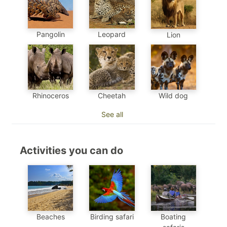
Pangolin
Leopard
Lion
Cheetah
Wild dog
Rhinoceros
See all
Activities you can do
Beaches
Birding safari
Boating