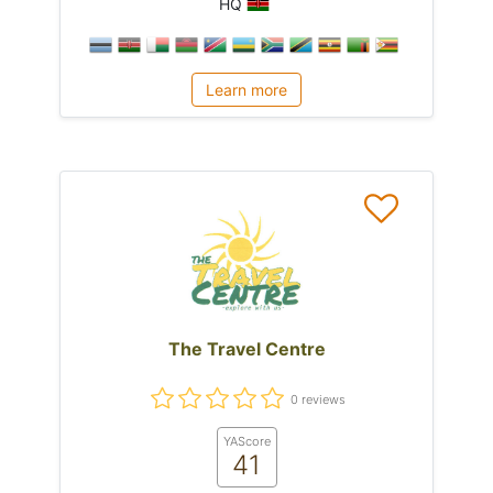
HQ
Learn more
The Travel Centre
0 reviews
YAScore
41