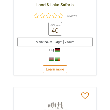
Land & Lake Safaris
0 reviews
YAScore
40
Main focus: Budget | 2 tours
HQ
Learn more