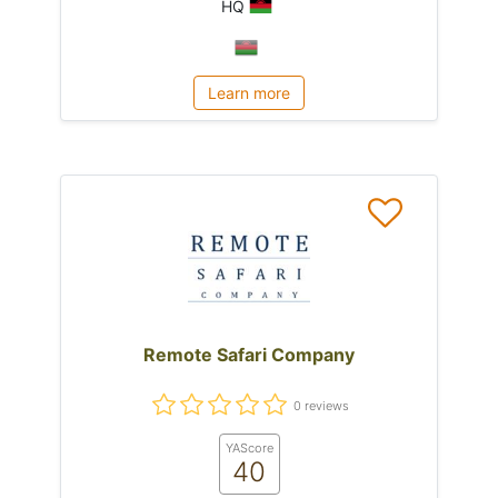
HQ
Learn more
Remote Safari Company
0 reviews
YAScore
40