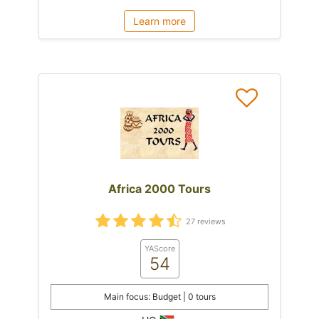
Learn more
Africa 2000 Tours
27 reviews
YAScore
54
Main focus: Budget | 0 tours