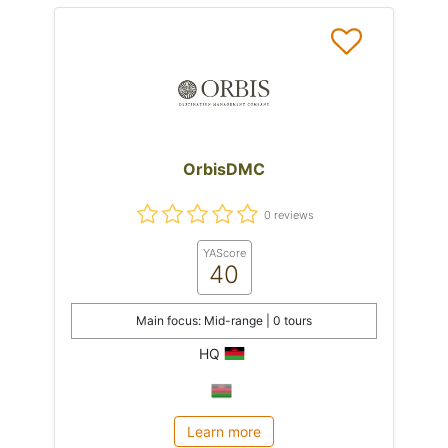
OrbisDMC
0 reviews
YAScore
40
Main focus: Mid-range | 0 tours
HQ
Learn more