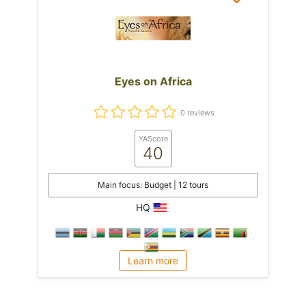
Eyes on Africa
0 reviews
YAScore
40
Main focus: Budget | 12 tours
HQ
Learn more