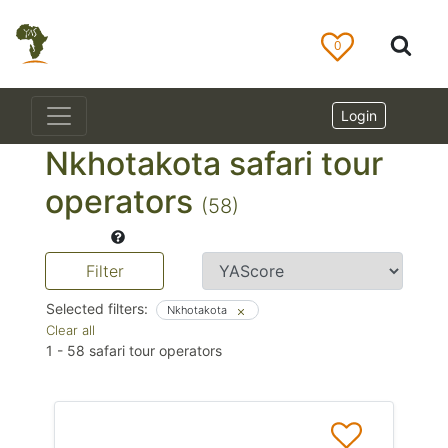
0
Login
Nkhotakota safari tour
operators
(58)
Filter
Selected filters:
Nkhotakota
Clear all
1
-
58
safari tour operators