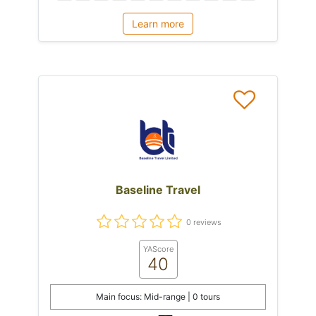
Learn more
Baseline Travel
0 reviews
YAScore
40
Main focus: Mid-range | 0 tours