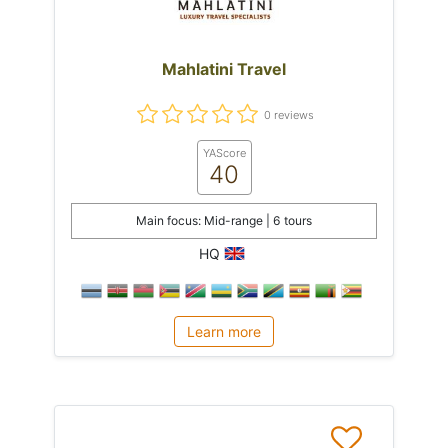
Mahlatini Travel
0 reviews
YAScore
40
Main focus: Mid-range | 6 tours
HQ
Learn more