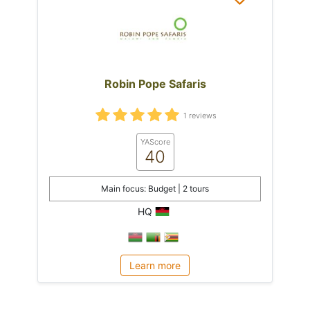
Robin Pope Safaris
1 reviews
YAScore
40
Main focus: Budget | 2 tours
HQ
Learn more