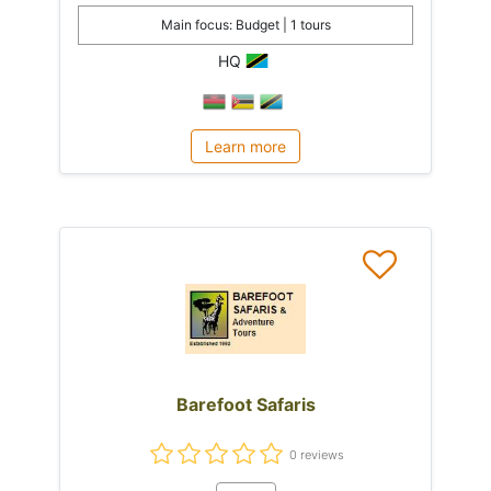
Main focus: Budget | 1 tours
HQ
Learn more
Barefoot Safaris
0 reviews