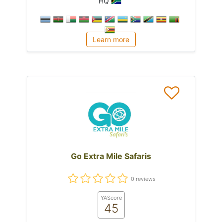
HQ
Learn more
Go Extra Mile Safaris
0 reviews
YAScore
45