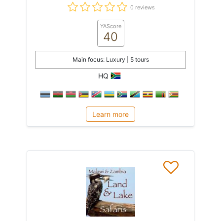
0 reviews
YAScore
40
Main focus: Luxury | 5 tours
HQ
Learn more