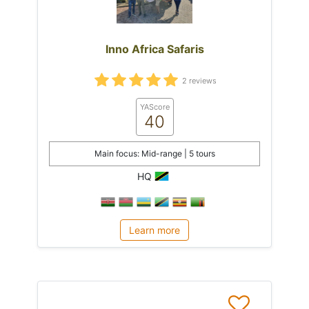
Inno Africa Safaris
2 reviews
YAScore
40
Main focus: Mid-range | 5 tours
HQ
Learn more