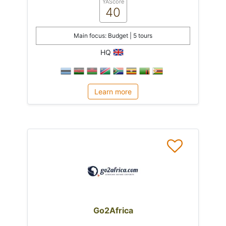
YAScore
40
Main focus: Budget | 5 tours
HQ
Learn more
Go2Africa