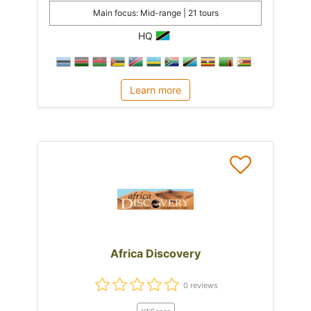
Main focus: Mid-range | 21 tours
HQ
Learn more
Africa Discovery
0 reviews