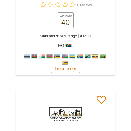
0 reviews
YAScore
40
Main focus: Mid-range | 4 tours
HQ
Learn more