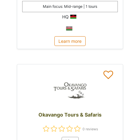
Main focus: Mid-range | 1 tours
HQ
Learn more
Okavango Tours & Safaris
0 reviews