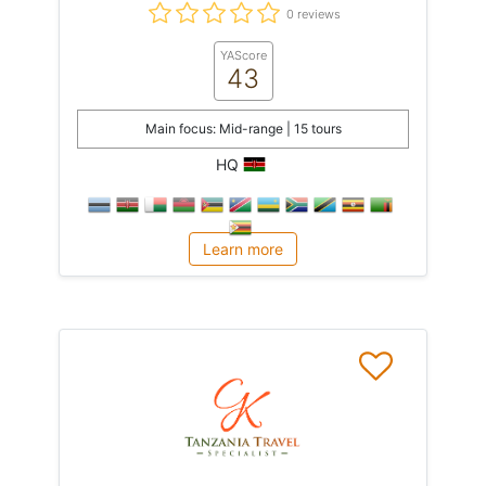
0 reviews
YAScore
43
Main focus: Mid-range | 15 tours
HQ
Learn more