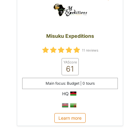
Misuku Expeditions
11 reviews
YAScore
61
Main focus: Budget | 0 tours
HQ
Learn more