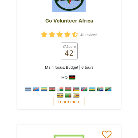
Go Volunteer Africa
49 reviews
YAScore
42
Main focus: Budget | 6 tours
HQ
Learn more