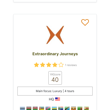
Extraordinary Journeys
1 reviews
YAScore
40
Main focus: Luxury | 4 tours
HQ