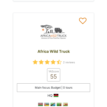
Africa Wild Truck
2 reviews
YAScore
55
Main focus: Budget | 0 tours
HQ