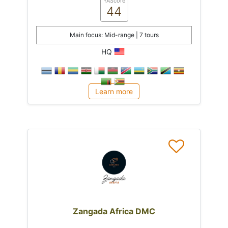
YAScore
44
Main focus: Mid-range | 7 tours
HQ
Learn more
Zangada Africa DMC