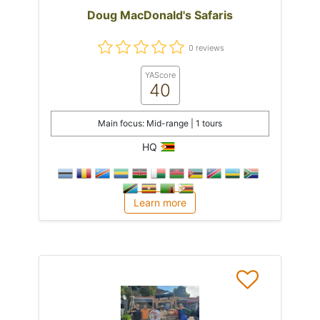
Doug MacDonald's Safaris
0 reviews
YAScore
40
Main focus: Mid-range | 1 tours
HQ
Learn more