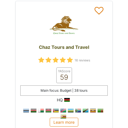
Chaz Tours and Travel
16 reviews
YAScore
59
Main focus: Budget | 38 tours
HQ
Learn more