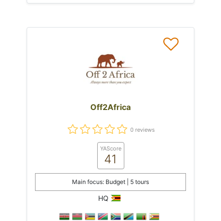
Off2Africa
0 reviews
YAScore
41
Main focus: Budget | 5 tours
HQ