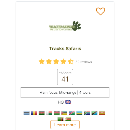
Tracks Safaris
32 reviews
YAScore
41
Main focus: Mid-range | 4 tours
HQ
Learn more