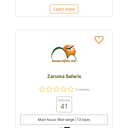
Learn more
Zaruma Safaris
0 reviews
YAScore
41
Main focus: Mid-range | 13 tours