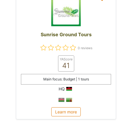
Sunrise Ground Tours
0 reviews
YAScore
41
Main focus: Budget | 1 tours
HQ
Learn more