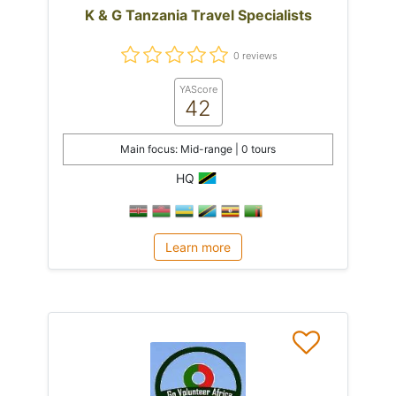
K & G Tanzania Travel Specialists
0 reviews
YAScore
42
Main focus: Mid-range | 0 tours
HQ
Learn more