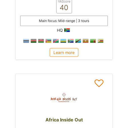
YAScore
40
Main focus: Mid-range | 3 tours
HQ
Learn more
Africa Inside Out