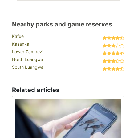
Nearby parks and game reserves
Kafue
Kasanka
Lower Zambezi
North Luangwa
South Luangwa
Related articles