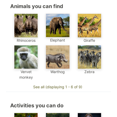
Animals you can find
Elephant
Rhinoceros
Giraffe
Vervet
Warthog
Zebra
monkey
See all (displaying 1 - 6 of 9)
Activities you can do