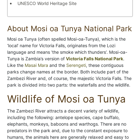
UNESCO World Heritage Site
About Mosi oa Tunya National Park
Mosi oa Tunya (often spelled Mosi-oa-Tunya), which is the
‘local’ name for Victoria Falls, originates from the Lozi
language and means ‘the smoke which thunders’. Mosi-oa-
Tunya is Zambia’s version of
Victoria Falls National Park
.
Like the
Masai Mara
and the
Serengeti
, these contiguous
parks change names at the border. Both include part of the
Zambezi River and, of course, the majestic Victoria Falls. The
park is divided into two parts: the waterfalls and the wildlife.
Wildlife of Mosi oa Tunya
The Zambezi River attracts a decent variety of wildlife,
including the following: antelope species, cape buffalo,
elephants, monkeys, baboons and warthogs. There are no
predators in the park and, due to the constant exposure to
humans, the animals here are generally relaxed and easy to