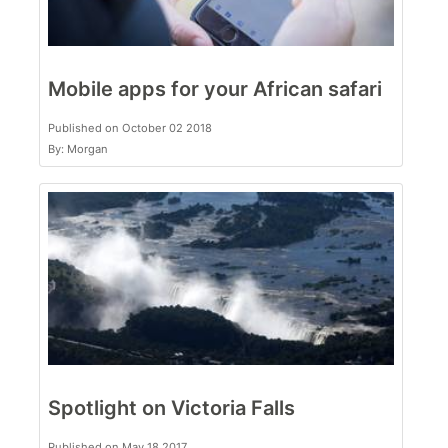
Mobile apps for your African safari
Published on October 02 2018
By: Morgan
Spotlight on Victoria Falls
Published on May 18 2017