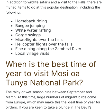
In addition to wildlife safaris and a visit to the Falls, there are
myriad items to do at this popular destination, including the
following:
Horseback riding
Bungee jumping
White water rafting
Gorge swings
Microflights over the falls
Helicopter flights over the falls
Fine dining along the Zambezi River
Local village visits
When is the best time of
year to visit Mosi oa
Tunya National Park?
The rainy or wet season runs between September and
March. At this time, large numbers of migrant birds come
from Europe, which may make this the ideal time of year for
birders. If you are keen to take a plunge in The Devil’s