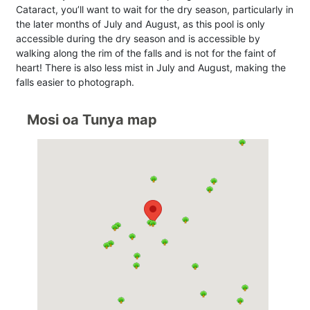
Cataract, you’ll want to wait for the dry season, particularly in
the later months of July and August, as this pool is only
accessible during the dry season and is accessible by
walking along the rim of the falls and is not for the faint of
heart! There is also less mist in July and August, making the
falls easier to photograph.
Mosi oa Tunya map