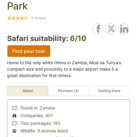
Park
3
reviews
Safari suitability:
6/10
Find your tour
Home to the only white rhinos in Zambia, Mosi oa Tunya's
compact size and proximity to a major airport make it a
great destination for first-timers.
About
Reviews (3)
Getting there
Found in:
Zambia
Companies:
401
Tour packages:
185
Wildlife:
9 animals listed