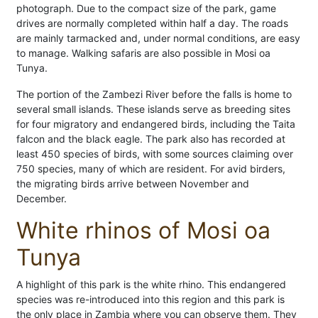
photograph. Due to the compact size of the park, game
drives are normally completed within half a day. The roads
are mainly tarmacked and, under normal conditions, are easy
to manage. Walking safaris are also possible in Mosi oa
Tunya.
The portion of the Zambezi River before the falls is home to
several small islands. These islands serve as breeding sites
for four migratory and endangered birds, including the Taita
falcon and the black eagle. The park also has recorded at
least 450 species of birds, with some sources claiming over
750 species, many of which are resident. For avid birders,
the migrating birds arrive between November and
December.
White rhinos of Mosi oa
Tunya
A highlight of this park is the white rhino. This endangered
species was re-introduced into this region and this park is
the only place in Zambia where you can observe them. They