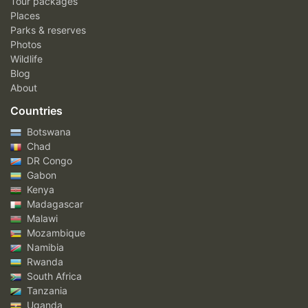
Tour packages
Places
Parks & reserves
Photos
Wildlife
Blog
About
Countries
Botswana
Chad
DR Congo
Gabon
Kenya
Madagascar
Malawi
Mozambique
Namibia
Rwanda
South Africa
Tanzania
Uganda