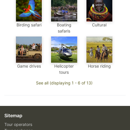
Birding safari
Boating
Cultural
safaris
Game drives
Helicopter
Horse riding
tours
See all (displaying 1 - 6 of 13)
Sitemap
Tour operators