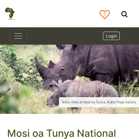
0
Login
Baby rhino at Mosi oa Tunya, Robin Pope Safaris
Mosi oa Tunya National