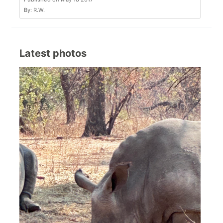
By: R.W.
Latest photos