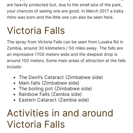
are heavily protected but, due to the small size of the park,
your chances of seeing one are good. In March 2017 a baby
rhino was born and the little one can also be seen here.
Victoria Falls
The spray from Victoria Falls can be seen from Lusaka Rd in
Zambia, around 30 kilometers / 50 miles away. The falls are
an impressive 1700 meters wide and the deepest drop is
around 100 meters. Some main areas of attraction at the falls
include:
The Devil’s Cataract (Zimbabwe side)
Main falls (Zimbabwe side)
The boiling pot (Zimbabwe side)
Rainbow Falls (Zambia side)
Eastern Cataract (Zambia side)
Activities in and around
Victoria Falls