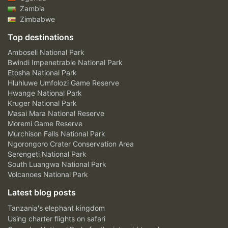
Zambia
Zimbabwe
Top destinations
Amboseli National Park
Bwindi Impenetrable National Park
Etosha National Park
Hluhluwe Umfolozi Game Reserve
Hwange National Park
Kruger National Park
Masai Mara National Reserve
Moremi Game Reserve
Murchison Falls National Park
Ngorongoro Crater Conservation Area
Serengeti National Park
South Luangwa National Park
Volcanoes National Park
Latest blog posts
Tanzania's elephant kingdom
Using charter flights on safari