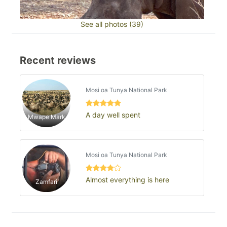
See all photos (39)
Recent reviews
Mosi oa Tunya National Park
A day well spent
Mwape Mark
Mosi oa Tunya National Park
Almost everything is here
Zamfari