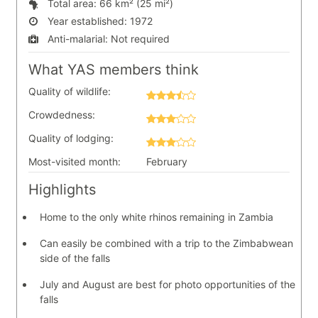
Total area:
66 km² (25 mi²)
Year established:
1972
Anti-malarial:
Not required
What YAS members think
Quality of wildlife:
Crowdedness:
Quality of lodging:
Most-visited month:
February
Highlights
Home to the only white rhinos remaining in Zambia
Can easily be combined with a trip to the Zimbabwean
side of the falls
July and August are best for photo opportunities of the
falls