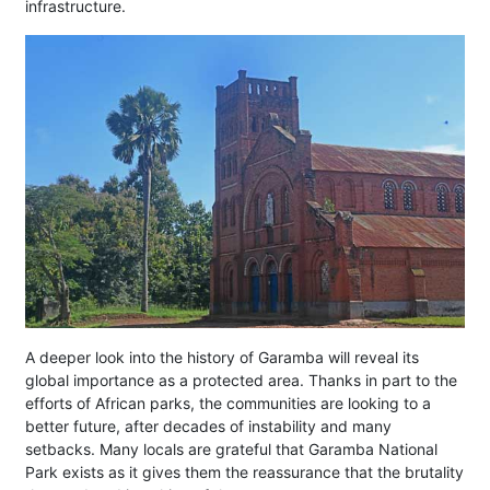
infrastructure.
A deeper look into the history of Garamba will reveal its
global importance as a protected area. Thanks in part to the
efforts of African parks, the communities are looking to a
better future, after decades of instability and many
setbacks. Many locals are grateful that Garamba National
Park exists as it gives them the reassurance that the brutality