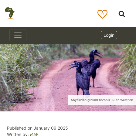
0
Login
Abyssinian ground hornbill | Ruth Westrick
Published on January 09 2025
Written by:
R.W.