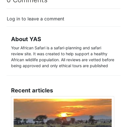
Log in to leave a comment
About YAS
Your African Safari is a safari-planning and safari
review site. It was created to help support a healthy
African wildlife population. All reviews are vetted before
being approved and only ethical tours are published
Recent articles