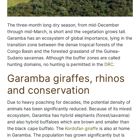
The three-month long dry season, from mid-December
through mid-March, is short and the vegetation grows tall.
Garamba has an ecosystem of global importance, lying in the
transition zone between the dense tropical forests of the
Congo Basin and the forested grassland of the Guinea-
Sudano savannas. Although the buffer zones are called
hunting domains, no hunting is permitted in the
DRC
.
Garamba giraffes, rhinos
and conservation
Due to heavy poaching for decades, the potential density of
animals has been significantly reduced. Because of its mixed
ecosystem, Garamba has hybrid elephants (forest/savanna)
and also hybrid buffaloes which are brown and smaller than
the black cape buffalo. The
Kordofan giraffe
is also at home
in Garamba. The population has grown significantly but is