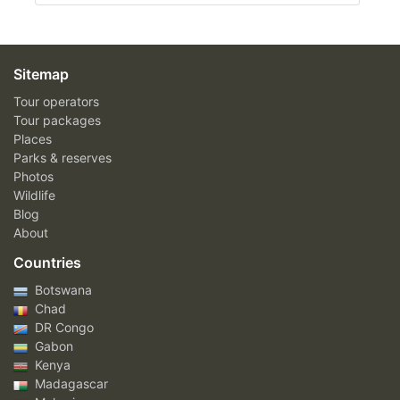
Sitemap
Tour operators
Tour packages
Places
Parks & reserves
Photos
Wildlife
Blog
About
Countries
Botswana
Chad
DR Congo
Gabon
Kenya
Madagascar