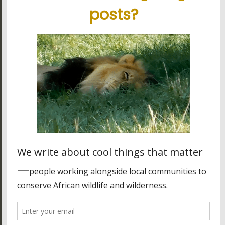
South Luangwa National Park
Volcanoes National Park
Latest blog posts
Tanzania's elephant kingdom
Using charter flights on safari
Garamba National Park, for the intrepid traveler
Latest reviews
My experience in Tanzania
Stunning tour, great organisation
Best experience thanks to James, Peter and Ivy
Other stuff
Many of the cool icons used on this site are courtesy of
Font
Awesome