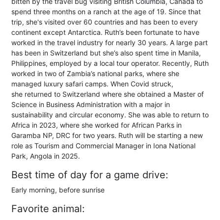
bitten by the travel bug visiting British Columbia, Canada to
spend three months on a ranch at the age of 19. Since that
trip, she's visited over 60 countries and has been to every
continent except Antarctica. Ruth’s been fortunate to have
worked in the travel industry for nearly 30 years. A large part
has been in Switzerland but she’s also spent time in Manila,
Philippines, employed by a local tour operator. Recently, Ruth
worked in two of Zambia’s national parks, where she
managed luxury safari camps. When Covid struck,
she returned to Switzerland where she obtained a Master of
Science in Business Administration with a major in
sustainability and circular economy. She was able to return to
Africa in 2023, where she worked for African Parks in
Garamba NP, DRC for two years. Ruth will be starting a new
role as Tourism and Commercial Manager in Iona National
Park, Angola in 2025.
Best time of day for a game drive:
Early morning, before sunrise
Favorite animal: