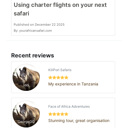
Using charter flights on your next
safari
Published on December 22 2025
By: yourafricansafari.com
Recent reviews
KiliPori Safaris
My experience in Tanzania
Iddi
Face of Africa Adventures
Stunning tour, great organisation
GeorgeGG