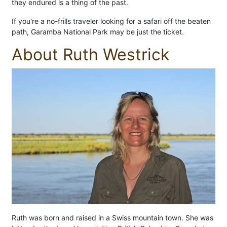
they endured is a thing of the past.
If you're a no-frills traveler looking for a safari off the beaten
path, Garamba National Park may be just the ticket.
About Ruth Westrick
Ruth was born and raised in a Swiss mountain town. She was