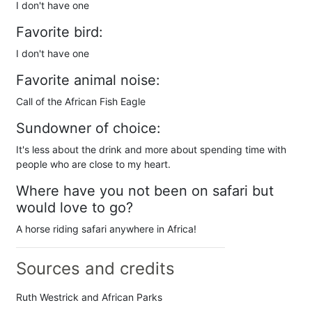
I don't have one
Favorite bird:
I don't have one
Favorite animal noise:
Call of the African Fish Eagle
Sundowner of choice:
It's less about the drink and more about spending time with
people who are close to my heart.
Where have you not been on safari but
would love to go?
A horse riding safari anywhere in Africa!
Sources and credits
Ruth Westrick and African Parks