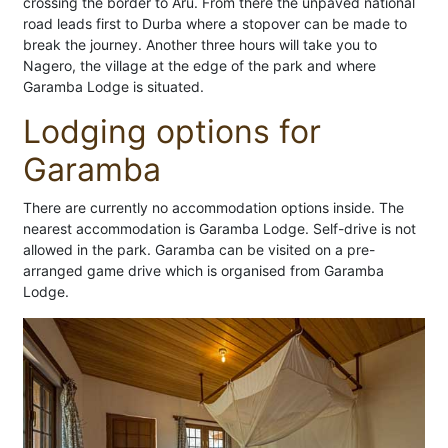
crossing the border to Aru. From there the unpaved national
road leads first to Durba where a stopover can be made to
break the journey. Another three hours will take you to
Nagero, the village at the edge of the park and where
Garamba Lodge is situated.
Lodging options for
Garamba
There are currently no accommodation options inside. The
nearest accommodation is Garamba Lodge. Self-drive is not
allowed in the park. Garamba can be visited on a pre-
arranged game drive which is organised from Garamba
Lodge.