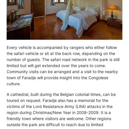
Every vehicle is accompanied by rangers who either follow
the safari vehicle or sit at the back row, depending on the
number of guests. The safari road network in the park is still
limited but will get extended over the years to come.
Community visits can be arranged and a visit to the nearby
town of Faradje will provide insight into the Congolese
culture.
A cathedral, built during the Belgian colonial times, can be
toured on request. Faradje also has a memorial for the
victims of the Lord Resistance Army (LRA) attacks in the
region during Christmas/New Year in 2008-2009. It is a
friendly town where visitors are welcome. Other regions
outside the park are difficult to reach due to limited