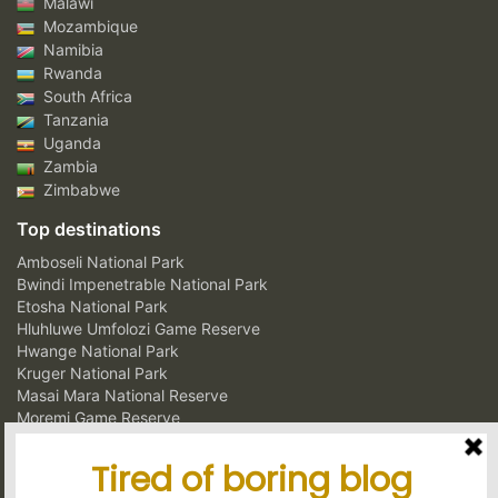
Malawi
Mozambique
Namibia
Rwanda
South Africa
Tanzania
Uganda
Zambia
Zimbabwe
Top destinations
Amboseli National Park
Bwindi Impenetrable National Park
Etosha National Park
Hluhluwe Umfolozi Game Reserve
Hwange National Park
Kruger National Park
Masai Mara National Reserve
Moremi Game Reserve
Murchison Falls National Park
Ngorongoro Crater Conservation Area
Serengeti National Park