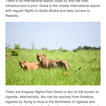
There is no international airport close by and the road
infrastructure is poor. Goma is the closest international airport
with regular flights to Addis Ababa and easy access to
Rwanda.
There are irregular flights from Goma to Aru on the border to
Uganda. Alternatively, Aru can be reached from Entebbe,
Uganda by flying to Arua in the Northwest of Uganda and