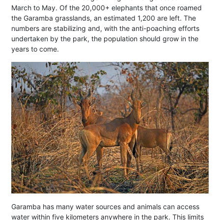
March to May. Of the 20,000+ elephants that once roamed
the Garamba grasslands, an estimated 1,200 are left. The
numbers are stabilizing and, with the anti-poaching efforts
undertaken by the park, the population should grow in the
years to come.
Garamba has many water sources and animals can access
water within five kilometers anywhere in the park. This limits