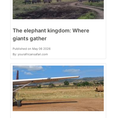
The elephant kingdom: Where
giants gather
Published on May 06 2026
By: yourafricansafari.com