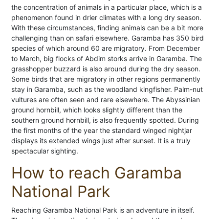
the concentration of animals in a particular place, which is a
phenomenon found in drier climates with a long dry season.
With these circumstances, finding animals can be a bit more
challenging than on safari elsewhere. Garamba has 350 bird
species of which around 60 are migratory. From December
to March, big flocks of Abdim storks arrive in Garamba. The
grasshopper buzzard is also around during the dry season.
Some birds that are migratory in other regions permanently
stay in Garamba, such as the woodland kingfisher. Palm-nut
vultures are often seen and rare elsewhere. The Abyssinian
ground hornbill, which looks slightly different than the
southern ground hornbill, is also frequently spotted. During
the first months of the year the standard winged nightjar
displays its extended wings just after sunset. It is a truly
spectacular sighting.
How to reach Garamba
National Park
Reaching Garamba National Park is an adventure in itself.