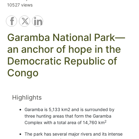
10527 views
Garamba National Park—
an anchor of hope in the
Democratic Republic of
Congo
Highlights
Garamba is 5,133 km2 and is surrounded by
three hunting areas that form the Garamba
2
Complex with a total area of 14,760 km
The park has several major rivers and its intense