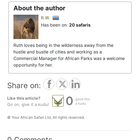
About the author
R.W.
Has been on:
20 safaris
Ruth loves being in the wilderness away from the
hustle and bustle of cities and working as a
Commercial Manager for African Parks was a welcome
opportunity for her.
Share on:
0
Like this article?
gave this
a kudu
Go on, give it a kudu!
© Your African Safari Ltd, All rights reserved.
0 Comments