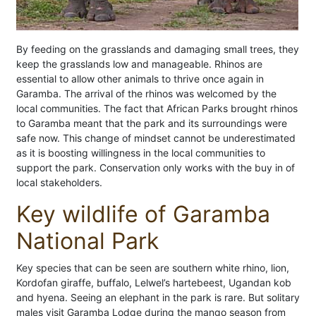
By feeding on the grasslands and damaging small trees, they
keep the grasslands low and manageable. Rhinos are
essential to allow other animals to thrive once again in
Garamba. The arrival of the rhinos was welcomed by the
local communities. The fact that African Parks brought rhinos
to Garamba meant that the park and its surroundings were
safe now. This change of mindset cannot be underestimated
as it is boosting willingness in the local communities to
support the park. Conservation only works with the buy in of
local stakeholders.
Key wildlife of Garamba
National Park
Key species that can be seen are southern white rhino, lion,
Kordofan giraffe, buffalo, Lelwel’s hartebeest, Ugandan kob
and hyena. Seeing an elephant in the park is rare. But solitary
males visit Garamba Lodge during the mango season from