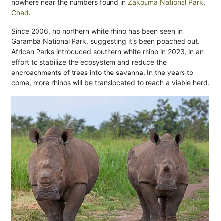
nowhere near the numbers found in
Zakouma National Park
,
Chad
.
Since 2006, no northern white rhino has been seen in
Garamba National Park, suggesting it’s been poached out.
African Parks introduced southern white rhino in 2023, in an
effort to stabilize the ecosystem and reduce the
encroachments of trees into the savanna. In the years to
come, more rhinos will be translocated to reach a viable herd.