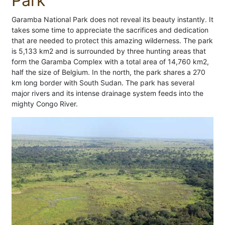
Park
Garamba National Park does not reveal its beauty instantly. It
takes some time to appreciate the sacrifices and dedication
that are needed to protect this amazing wilderness. The park
is 5,133 km2 and is surrounded by three hunting areas that
form the Garamba Complex with a total area of 14,760 km2,
half the size of Belgium. In the north, the park shares a 270
km long border with South Sudan. The park has several
major rivers and its intense drainage system feeds into the
mighty Congo River.