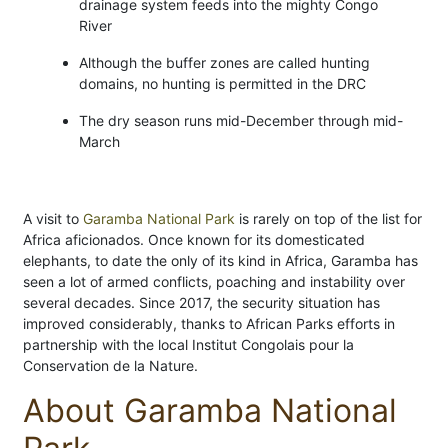
drainage system feeds into the mighty Congo
River
Although the buffer zones are called hunting
domains, no hunting is permitted in the DRC
The dry season runs mid-December through mid-
March
A visit to
Garamba National Park
is rarely on top of the list for
Africa aficionados. Once known for its domesticated
elephants, to date the only of its kind in Africa, Garamba has
seen a lot of armed conflicts, poaching and instability over
several decades. Since 2017, the security situation has
improved considerably, thanks to African Parks efforts in
partnership with the local Institut Congolais pour la
Conservation de la Nature.
About Garamba National