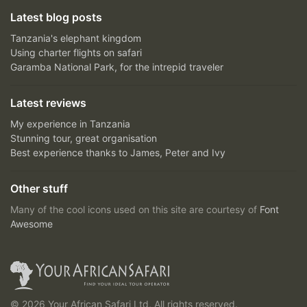
Latest blog posts
Tanzania's elephant kingdom
Using charter flights on safari
Garamba National Park, for the intrepid traveler
Latest reviews
My experience in Tanzania
Stunning tour, great organisation
Best experience thanks to James, Peter and Ivy
Other stuff
Many of the cool icons used on this site are courtesy of
Font
Awesome
© 2026 Your African Safari Ltd, All rights reserved.