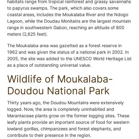
habitats range from tropical rainforest and grassy savannahs
to papyrus swamps. The park, which also covers some
coastal areas, includes the Moukalaba River and the Ndogo
Lagoon, while the Doudau Monitains are the largest mountain
range in southwestern Gabon, reaching an altitude of 800
meters (2,625 feet).
The Moukalaba area was gazetted as a forest reserve in
1962 and was given the status of a national park in 2002. In
2005, the site was added to the UNESCO World Heritage List
as a place of outstanding universal value.
Wildlife of Moukalaba-
Doudou National Park
Thirty years ago, the Doudou Mountains were extensively
logged. Now, the area is completely uninhabited and
Marantaceae plants grow on the former logging sites. These
leafy plants provide an important source of food for western
lowland gorillas, chimpanzees and forest elephants, and
contribute to their presence in the region.