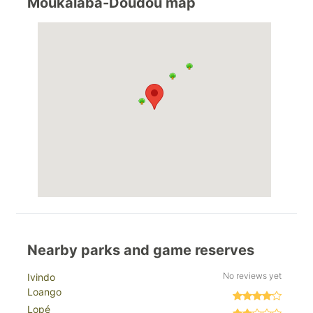
Moukalaba-Doudou map
Nearby parks and game reserves
No reviews yet
Ivindo
Loango
Lopé