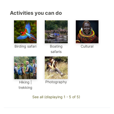
Activities you can do
Birding safari
Boating
Cultural
safaris
Photography
Hiking |
trekking
See all (displaying 1 - 5 of 5)