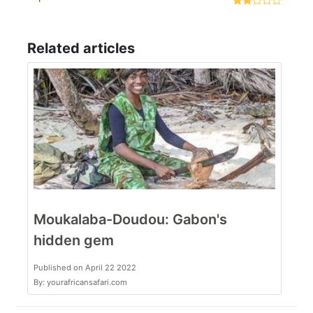
Related articles
Moukalaba-Doudou: Gabon's
hidden gem
Published on April 22 2022
By: yourafricansafari.com