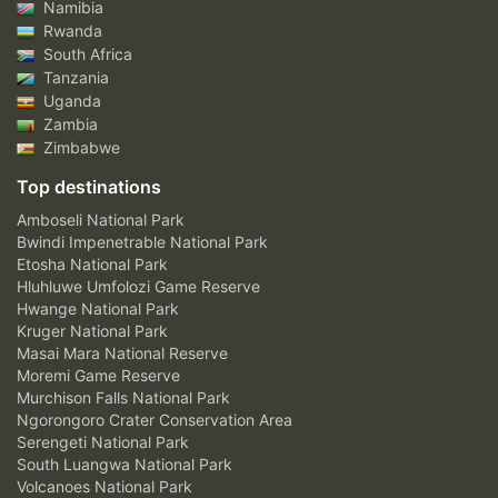
Namibia
Rwanda
South Africa
Tanzania
Uganda
Zambia
Zimbabwe
Top destinations
Amboseli National Park
Bwindi Impenetrable National Park
Etosha National Park
Hluhluwe Umfolozi Game Reserve
Hwange National Park
Kruger National Park
Masai Mara National Reserve
Moremi Game Reserve
Murchison Falls National Park
Ngorongoro Crater Conservation Area
Serengeti National Park
South Luangwa National Park
Volcanoes National Park