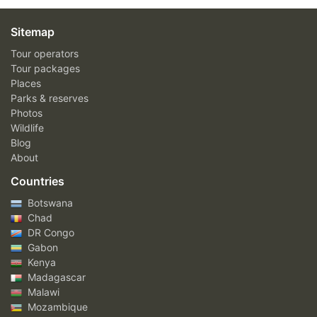
Sitemap
Tour operators
Tour packages
Places
Parks & reserves
Photos
Wildlife
Blog
About
Countries
Botswana
Chad
DR Congo
Gabon
Kenya
Madagascar
Malawi
Mozambique