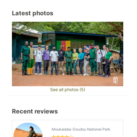
Latest photos
See all photos (5)
Recent reviews
Moukalaba-Doudou National Park