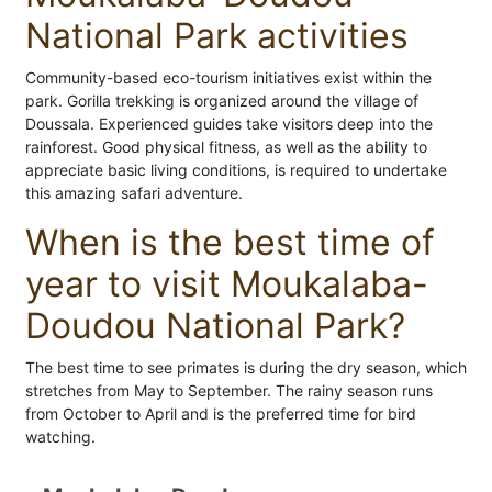
National Park activities
Community-based eco-tourism initiatives exist within the
park. Gorilla trekking is organized around the village of
Doussala. Experienced guides take visitors deep into the
rainforest. Good physical fitness, as well as the ability to
appreciate basic living conditions, is required to undertake
this amazing safari adventure.
When is the best time of
year to visit Moukalaba-
Doudou National Park?
The best time to see primates is during the dry season, which
stretches from May to September. The rainy season runs
from October to April and is the preferred time for bird
watching.