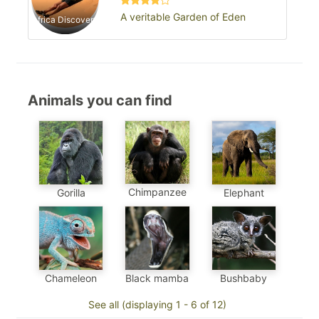
A veritable Garden of Eden
Africa Discovery
Animals you can find
Chimpanzee
Gorilla
Elephant
Chameleon
Black mamba
Bushbaby
See all (displaying 1 - 6 of 12)