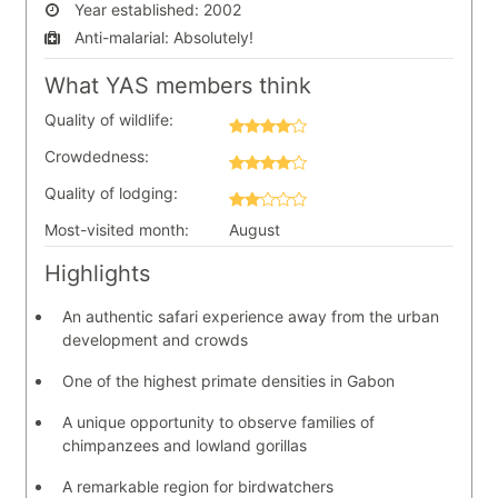
Year established:
2002
Anti-malarial:
Absolutely!
What YAS members think
Quality of wildlife:
Crowdedness:
Quality of lodging:
Most-visited month:
August
Highlights
An authentic safari experience away from the urban
development and crowds
One of the highest primate densities in Gabon
A unique opportunity to observe families of
chimpanzees and lowland gorillas
A remarkable region for birdwatchers