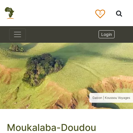
0
Login
Gabon | Koussou Voyages
Moukalaba-Doudou