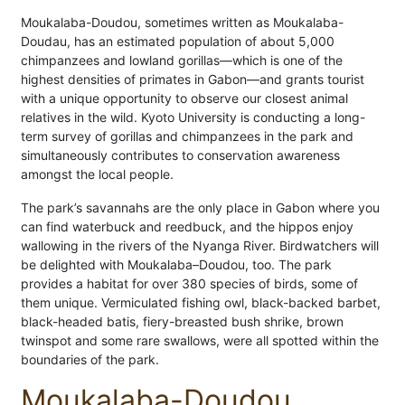
Moukalaba-Doudou, sometimes written as Moukalaba-
Doudau, has an estimated population of about 5,000
chimpanzees and lowland gorillas—which is one of the
highest densities of primates in Gabon—and grants tourist
with a unique opportunity to observe our closest animal
relatives in the wild. Kyoto University is conducting a long-
term survey of gorillas and chimpanzees in the park and
simultaneously contributes to conservation awareness
amongst the local people.
The park’s savannahs are the only place in Gabon where you
can find waterbuck and reedbuck, and the hippos enjoy
wallowing in the rivers of the Nyanga River. Birdwatchers will
be delighted with Moukalaba–Doudou, too. The park
provides a habitat for over 380 species of birds, some of
them unique. Vermiculated fishing owl, black-backed barbet,
black-headed batis, fiery-breasted bush shrike, brown
twinspot and some rare swallows, were all spotted within the
boundaries of the park.
Moukalaba-Doudou