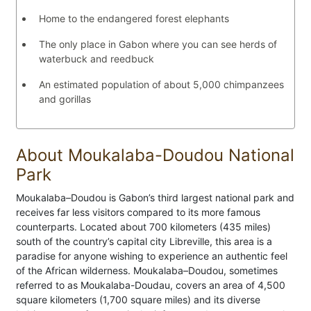
Home to the endangered forest elephants
The only place in Gabon where you can see herds of
waterbuck and reedbuck
An estimated population of about 5,000 chimpanzees
and gorillas
About Moukalaba-Doudou National
Park
Moukalaba–Doudou is Gabon’s third largest national park and
receives far less visitors compared to its more famous
counterparts. Located about 700 kilometers (435 miles)
south of the country’s capital city Libreville, this area is a
paradise for anyone wishing to experience an authentic feel
of the African wilderness. Moukalaba–Doudou, sometimes
referred to as Moukalaba-Doudau, covers an area of 4,500
square kilometers (1,700 square miles) and its diverse