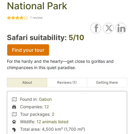
National Park
1
review
Safari suitability:
5/10
Find your tour
For the hardy and the hearty—get close to gorillas and
chimpanzees in this quiet paradise.
About
Reviews (1)
Getting there
Found in:
Gabon
Companies:
12
Tour packages:
2
Wildlife:
12 animals listed
Total area:
4,500 km² (1,700 mi²)