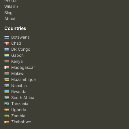
Photos
Wildlife
Blog
About
Countries
Botswana
Chad
DR Congo
Gabon
Kenya
Madagascar
Malawi
Mozambique
Namibia
Rwanda
South Africa
Tanzania
Uganda
Zambia
Zimbabwe