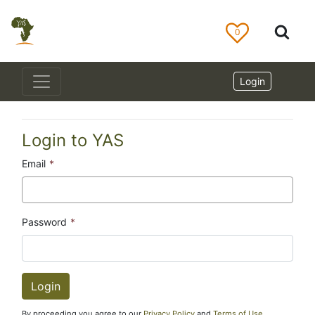
0
Login
Login to YAS
Email
*
Password
*
By proceeding you agree to our
Privacy Policy
and
Terms of Use
.