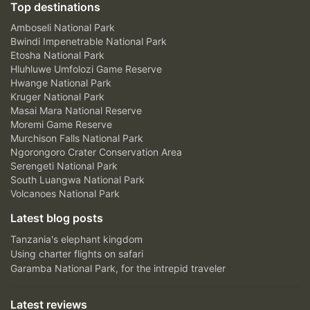
Top destinations
Amboseli National Park
Bwindi Impenetrable National Park
Etosha National Park
Hluhluwe Umfolozi Game Reserve
Hwange National Park
Kruger National Park
Masai Mara National Reserve
Moremi Game Reserve
Murchison Falls National Park
Ngorongoro Crater Conservation Area
Serengeti National Park
South Luangwa National Park
Volcanoes National Park
Latest blog posts
Tanzania's elephant kingdom
Using charter flights on safari
Garamba National Park, for the intrepid traveler
Latest reviews