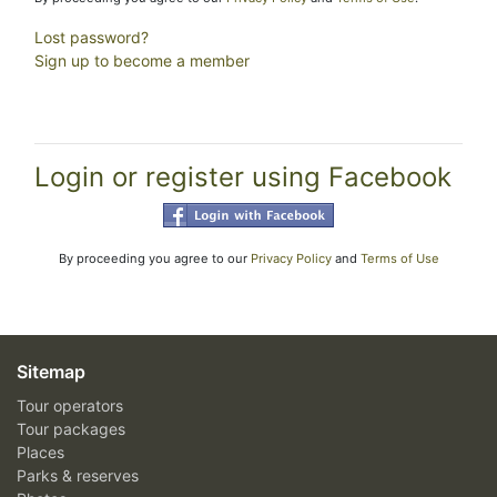
Lost password?
Sign up to become a member
Login or register using Facebook
By proceeding you agree to our
Privacy Policy
and
Terms of Use
Sitemap
Tour operators
Tour packages
Places
Parks & reserves