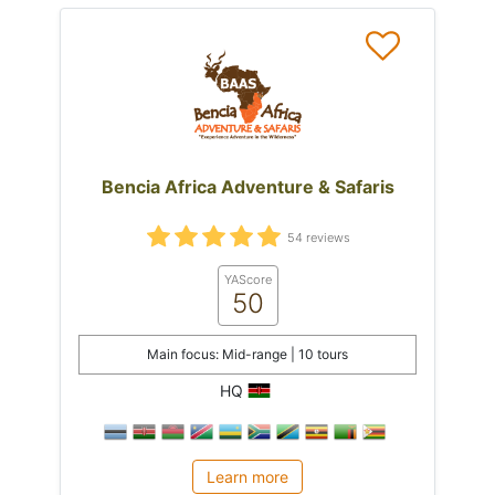
Bencia Africa Adventure & Safaris
54 reviews
YAScore
50
Main focus: Mid-range | 10 tours
HQ
Learn more