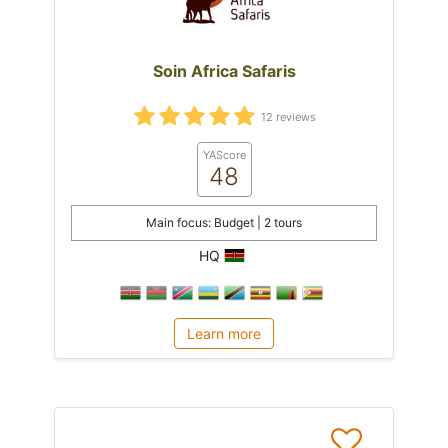
Soin Africa Safaris
12 reviews
YAScore
48
Main focus: Budget | 2 tours
HQ
Learn more