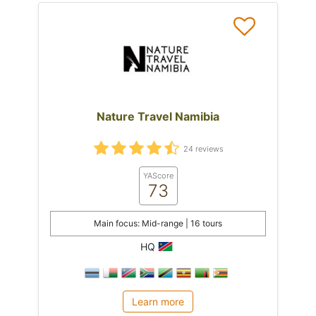
Nature Travel Namibia
24 reviews
YAScore
73
Main focus: Mid-range | 16 tours
HQ
Learn more