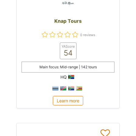
Knap Tours
0 reviews
YAScore
54
Main focus: Mid-range | 142 tours
HQ
Learn more