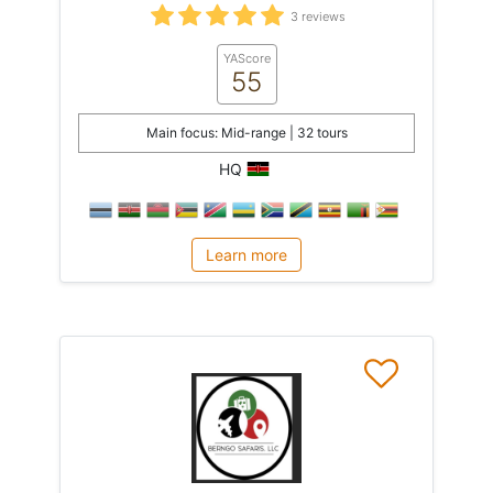
3 reviews
YAScore
55
Main focus: Mid-range | 32 tours
HQ
Learn more