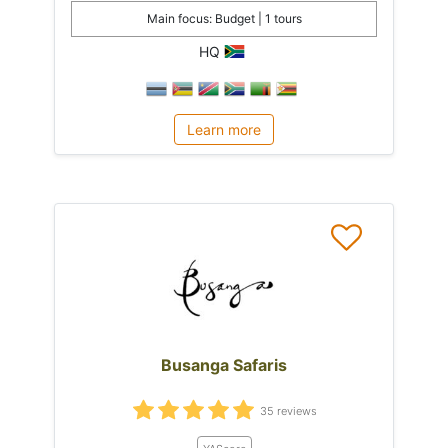
Main focus: Budget | 1 tours
HQ
Learn more
Busanga Safaris
35 reviews