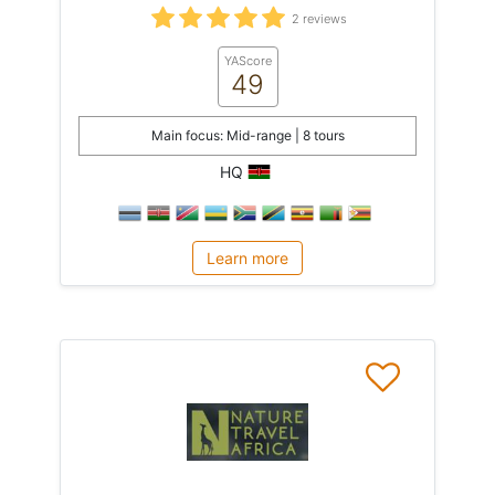
2 reviews
YAScore
49
Main focus: Mid-range | 8 tours
HQ
Learn more