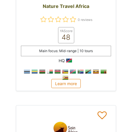
Nature Travel Africa
0 reviews
YAScore
48
Main focus: Mid-range | 10 tours
HQ
Learn more