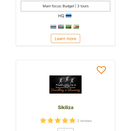
Main focus: Budget | 3 tours
HQ
Learn more
Sikiliza
2 reviews