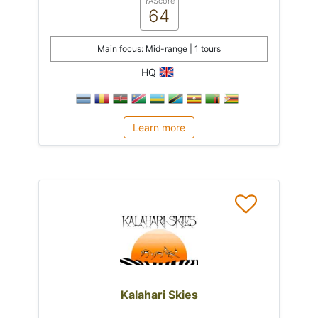
YAScore
64
Main focus: Mid-range | 1 tours
HQ
Learn more
Kalahari Skies