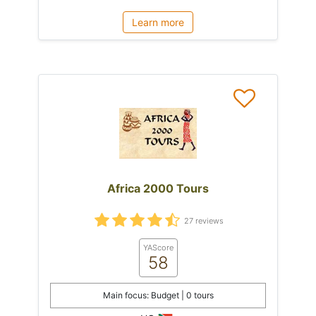
Learn more
Africa 2000 Tours
27 reviews
YAScore
58
Main focus: Budget | 0 tours