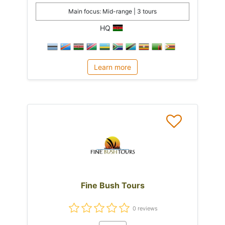
Main focus: Mid-range | 3 tours
HQ
Learn more
Fine Bush Tours
0 reviews