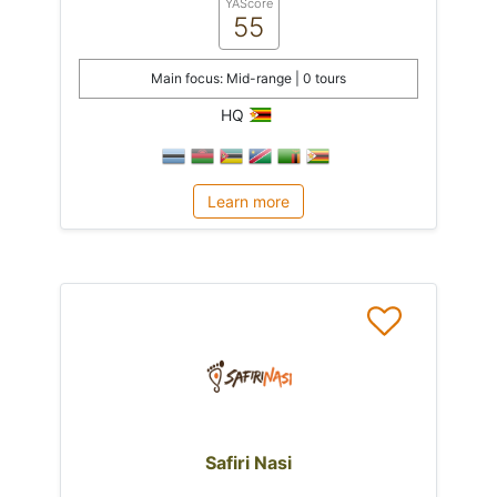
YAScore
55
Main focus: Mid-range | 0 tours
HQ
Learn more
Safiri Nasi