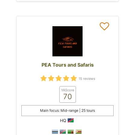
PEA Tours and Safaris
15 reviews
YAScore
70
Main focus: Mid-range | 25 tours
HQ