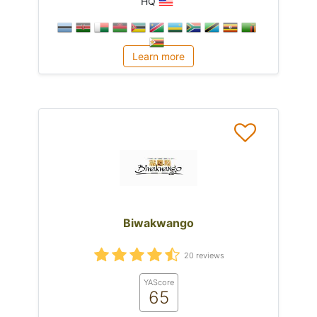
HQ
Learn more
Biwakwango
20 reviews
YAScore
65