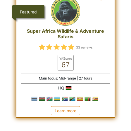
Featured
Super Africa Wildlife & Adventure
Safaris
33 reviews
YAScore
67
Main focus: Mid-range | 27 tours
HQ
Learn more