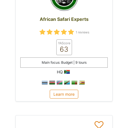
African Safari Experts
1 reviews
YAScore
63
Main focus: Budget | 9 tours
HQ
Learn more