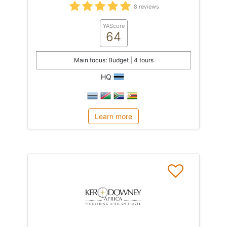
8 reviews
YAScore
64
Main focus: Budget | 4 tours
HQ
Learn more