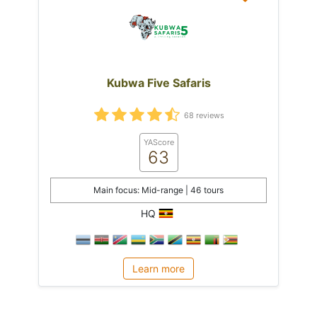
Kubwa Five Safaris
68 reviews
YAScore
63
Main focus: Mid-range | 46 tours
HQ
Learn more