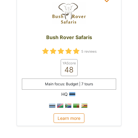
Bush Rover Safaris
5 reviews
YAScore
48
Main focus: Budget | 7 tours
HQ
Learn more