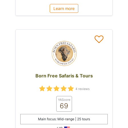
Learn more
Born Free Safaris & Tours
4 reviews
YAScore
69
Main focus: Mid-range | 25 tours