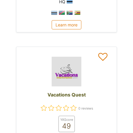
HQ
Learn more
Vacations Quest
0 reviews
YAScore
49