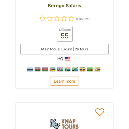
Berngo Safaris
0 reviews
YAScore
55
Main focus: Luxury | 26 tours
HQ
Learn more