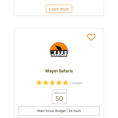
Learn more
Wayei Safaris
1 reviews
YAScore
50
Main focus: Budget | 34 tours