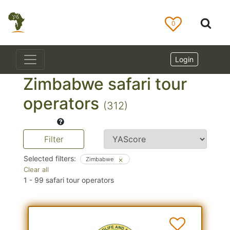
0
Login
Zimbabwe safari tour
operators
(312)
Filter
Selected filters:
Zimbabwe
Clear all
1
-
99
safari tour operators