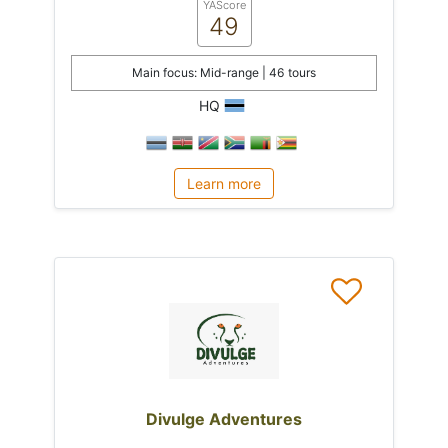
YAScore
49
Main focus: Mid-range | 46 tours
HQ
Learn more
Divulge Adventures