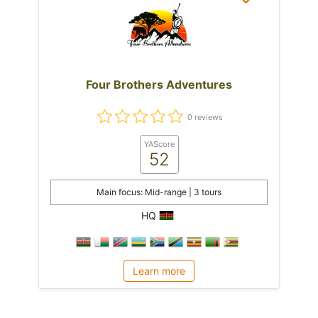
Four Brothers Adventures
0 reviews
YAScore
52
Main focus: Mid-range | 3 tours
HQ
Learn more