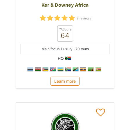
Ker & Downey Africa
2 reviews
YAScore
64
Main focus: Luxury | 70 tours
HQ
Learn more