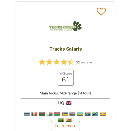
Tracks Safaris
32 reviews
YAScore
61
Main focus: Mid-range | 4 tours
HQ
Learn more