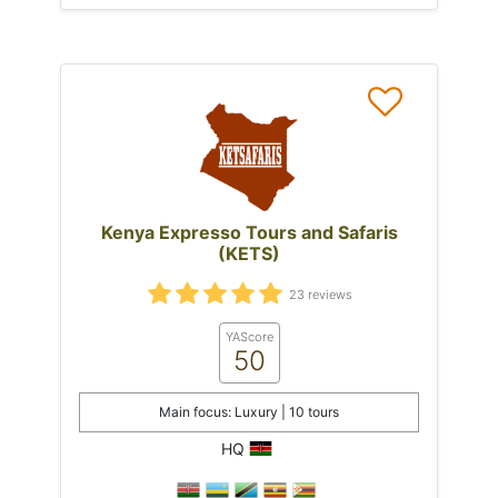
Kenya Expresso Tours and Safaris
(KETS)
23 reviews
YAScore
50
Main focus: Luxury | 10 tours
HQ