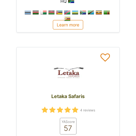
HQ
Learn more
Letaka Safaris
4 reviews
YAScore
57