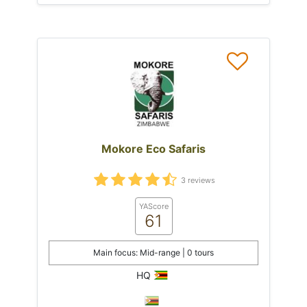
Mokore Eco Safaris
3 reviews
YAScore
61
Main focus: Mid-range | 0 tours
HQ