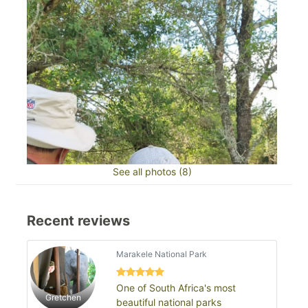
See all photos (8)
Recent reviews
Marakele National Park
One of South Africa's most
Gretchen
beautiful national parks