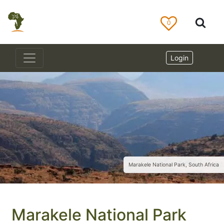
0
Login
Marakele National Park, South Africa
Marakele National Park