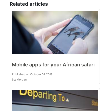
Related articles
Mobile apps for your African safari
Published on October 02 2018
By: Morgan