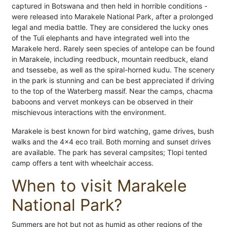
captured in Botswana and then held in horrible conditions -
were released into Marakele National Park, after a prolonged
legal and media battle. They are considered the lucky ones
of the Tuli elephants and have integrated well into the
Marakele herd. Rarely seen species of antelope can be found
in Marakele, including reedbuck, mountain reedbuck, eland
and tsessebe, as well as the spiral-horned kudu. The scenery
in the park is stunning and can be best appreciated if driving
to the top of the Waterberg massif. Near the camps, chacma
baboons and vervet monkeys can be observed in their
mischievous interactions with the environment.
Marakele is best known for bird watching, game drives, bush
walks and the 4x4 eco trail. Both morning and sunset drives
are available. The park has several campsites; Tlopi tented
camp offers a tent with wheelchair access.
When to visit Marakele
National Park?
Summers are hot but not as humid as other regions of the