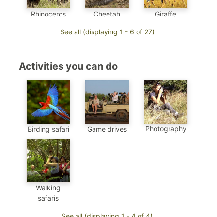
Cheetah
Rhinoceros
Giraffe
See all (displaying 1 - 6 of 27)
Activities you can do
Photography
Birding safari
Game drives
Walking
safaris
See all (displaying 1 - 4 of 4)