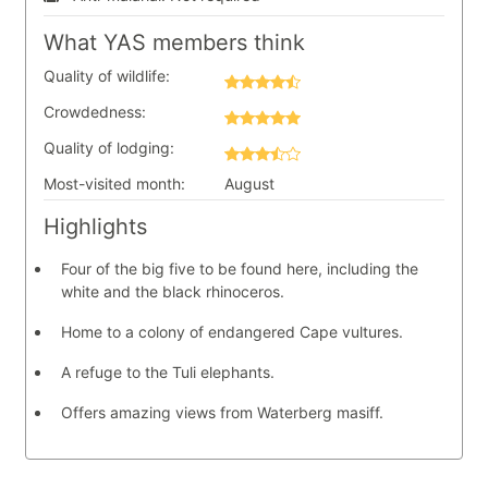
What YAS members think
Quality of wildlife:
Crowdedness:
Quality of lodging:
Most-visited month:
August
Highlights
Four of the big five to be found here, including the
white and the black rhinoceros.
Home to a colony of endangered Cape vultures.
A refuge to the Tuli elephants.
Offers amazing views from Waterberg masiff.