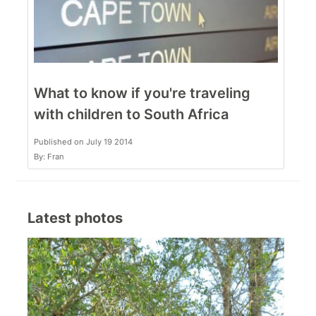
What to know if you're traveling
with children to South Africa
Published on July 19 2014
By: Fran
Latest photos