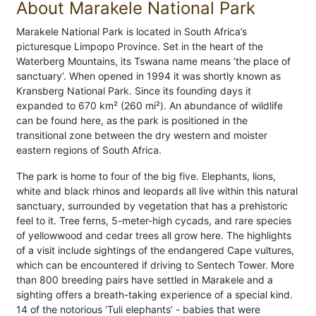
About Marakele National Park
Marakele National Park is located in South Africa’s
picturesque Limpopo Province. Set in the heart of the
Waterberg Mountains, its Tswana name means ‘the place of
sanctuary’. When opened in 1994 it was shortly known as
Kransberg National Park. Since its founding days it
expanded to 670 km² (260 mi²). An abundance of wildlife
can be found here, as the park is positioned in the
transitional zone between the dry western and moister
eastern regions of South Africa.
The park is home to four of the big five. Elephants, lions,
white and black rhinos and leopards all live within this natural
sanctuary, surrounded by vegetation that has a prehistoric
feel to it. Tree ferns, 5-meter-high cycads, and rare species
of yellowwood and cedar trees all grow here. The highlights
of a visit include sightings of the endangered Cape vultures,
which can be encountered if driving to Sentech Tower. More
than 800 breeding pairs have settled in Marakele and a
sighting offers a breath-taking experience of a special kind.
14 of the notorious ‘Tuli elephants’ - babies that were