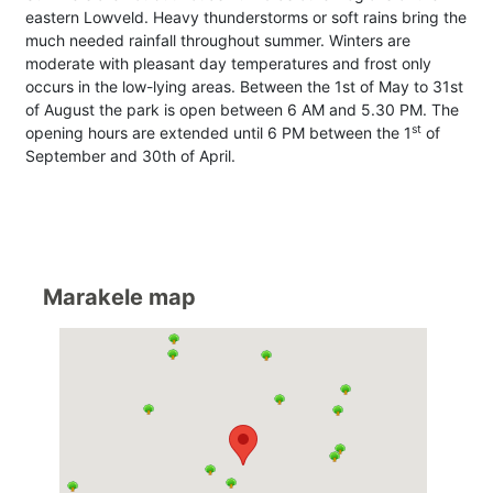
eastern Lowveld. Heavy thunderstorms or soft rains bring the
much needed rainfall throughout summer. Winters are
moderate with pleasant day temperatures and frost only
occurs in the low-lying areas. Between the 1st of May to 31st
of August the park is open between 6 AM and 5.30 PM. The
st
opening hours are extended until 6 PM between the 1
of
September and 30th of April.
Marakele map