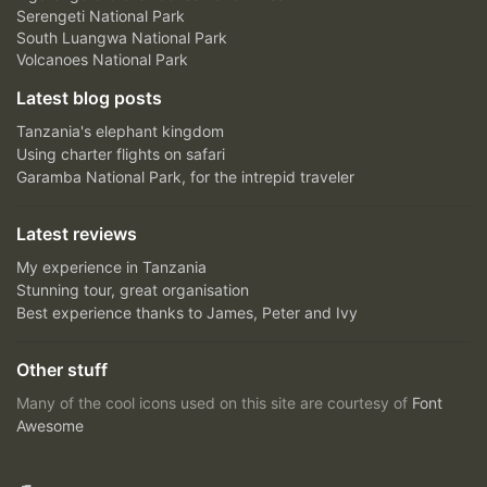
Serengeti National Park
South Luangwa National Park
Volcanoes National Park
Latest blog posts
Tanzania's elephant kingdom
Using charter flights on safari
Garamba National Park, for the intrepid traveler
Latest reviews
My experience in Tanzania
Stunning tour, great organisation
Best experience thanks to James, Peter and Ivy
Other stuff
Many of the cool icons used on this site are courtesy of
Font
Awesome