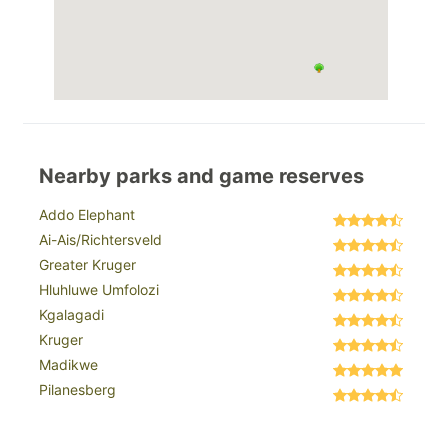
Nearby parks and game reserves
Addo Elephant
Ai-Ais/Richtersveld
Greater Kruger
Hluhluwe Umfolozi
Kgalagadi
Kruger
Madikwe
Pilanesberg