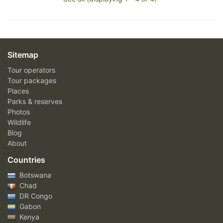
Sitemap
Tour operators
Tour packages
Places
Parks & reserves
Photos
Wildlife
Blog
About
Countries
Botswana
Chad
DR Congo
Gabon
Kenya