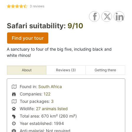
3
reviews
Safari suitability:
9/10
Find your tour
A sanctuary to four of the big five, including black and
white rhinos!
About
Reviews (3)
Getting there
Found in:
South Africa
Companies:
122
Tour packages:
3
Wildlife:
27 animals listed
Total area:
670 km² (260 mi²)
Year established:
1994
Anti-malarial:
Not required