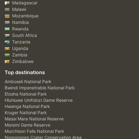
Madagascar
Malawi
Mozambique
Namibia
Rwanda
South Africa
Tanzania
Uganda
Zambia
Zimbabwe
Top destinations
Amboseli National Park
Bwindi Impenetrable National Park
Etosha National Park
Hluhluwe Umfolozi Game Reserve
Hwange National Park
Kruger National Park
Masai Mara National Reserve
Moremi Game Reserve
Murchison Falls National Park
Ngorongoro Crater Conservation Area