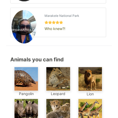
Marakele National Park
Who knew?!
EncompassAfrica_Danica
Animals you can find
Pangolin
Leopard
Lion