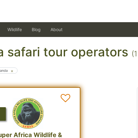
Wildlife
Blog
About
 safari tour operators
(
anda
uper Africa Wildlife &