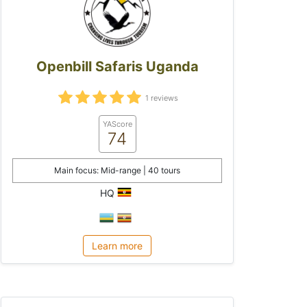
Openbill Safaris Uganda
1 reviews
YAScore
74
Main focus: Mid-range | 40 tours
HQ
Learn more