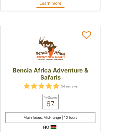
Learn more
Bencia Africa Adventure &
Safaris
54 reviews
YAScore
67
Main focus: Mid-range | 10 tours
HQ