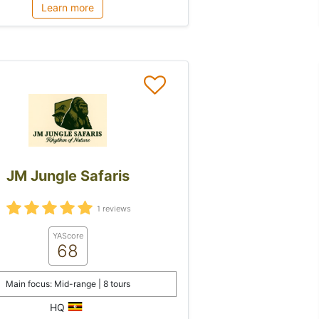
Learn more
JM Jungle Safaris
1 reviews
YAScore
68
Main focus: Mid-range | 8 tours
HQ