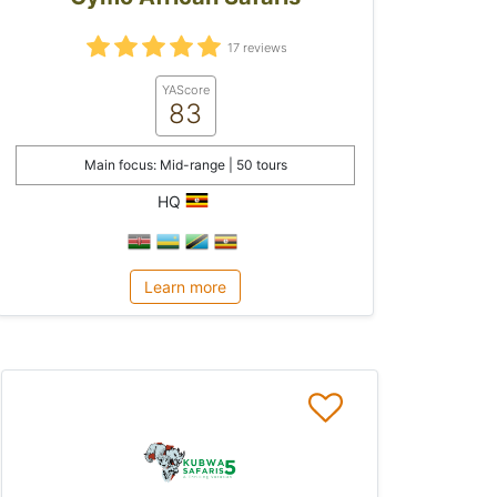
17 reviews
YAScore
83
Main focus: Mid-range | 50 tours
HQ
Learn more