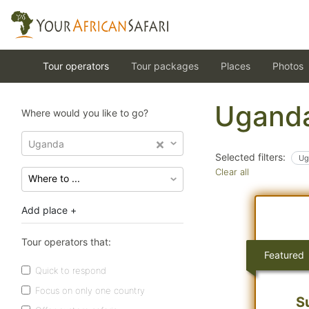
Tour operators
Tour packages
Places
Photos
Uganda
Where would you like to go?
Uganda
Selected filters:
Ug
Clear all
Add place +
Tour operators that:
Featured
Quick to respond
Focus on only one country
S