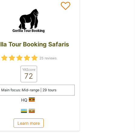
lla Tour Booking Safaris
25 reviews
YAScore
72
Main focus: Mid-range | 29 tours
HQ
Learn more