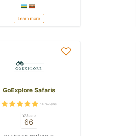
Learn more
GoExplore Safaris
14 reviews
YAScore
66