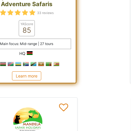
Adventure Safaris
33 reviews
YAScore
85
Main focus: Mid-range | 27 tours
HQ
Learn more