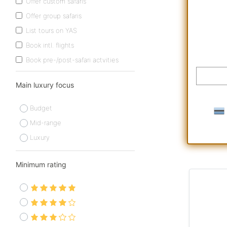
Offer custom safaris
Offer group safaris
List tours on YAS
Book intl. flights
Book pre-/post-safari actvities
Main luxury focus
Budget
Mid-range
Luxury
Minimum rating