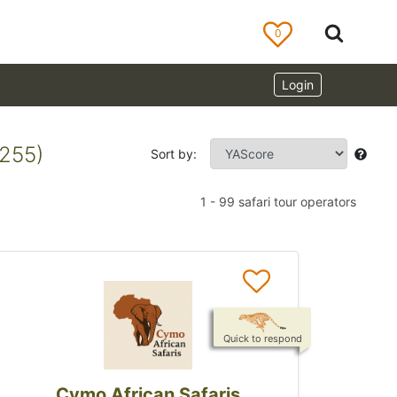
0
Login
1255)
Sort by:
1
-
99
safari tour operators
Quick to respond
Cymo African Safaris