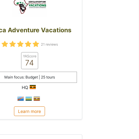
ica Adventure Vacations
21 reviews
YAScore
74
Main focus: Budget | 25 tours
HQ
Learn more