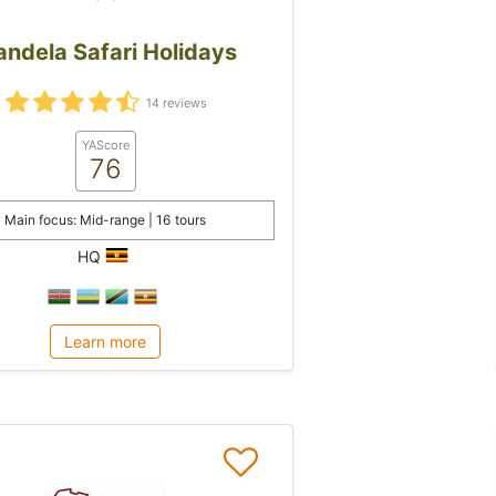
ndela Safari Holidays
14 reviews
YAScore
76
Main focus: Mid-range | 16 tours
HQ
Learn more