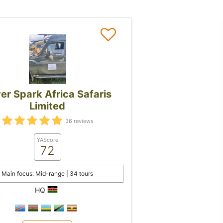
ver Spark Africa Safaris
Limited
36 reviews
YAScore
72
Main focus: Mid-range | 34 tours
HQ