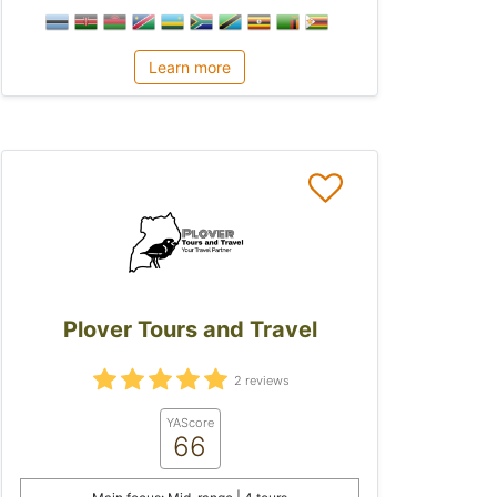
Learn more
Plover Tours and Travel
2 reviews
YAScore
66