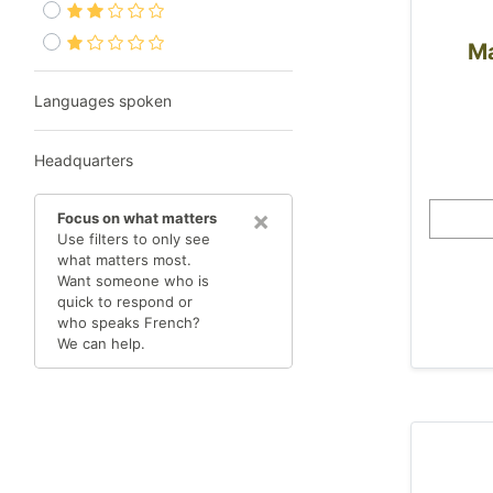
Ma
Languages spoken
Headquarters
×
Focus on what matters
Use filters to only see
what matters most.
Want someone who is
quick to respond or
who speaks French?
We can help.