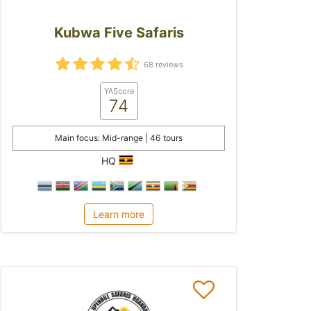
Kubwa Five Safaris
68 reviews
YAScore
74
Main focus: Mid-range | 46 tours
HQ
Learn more