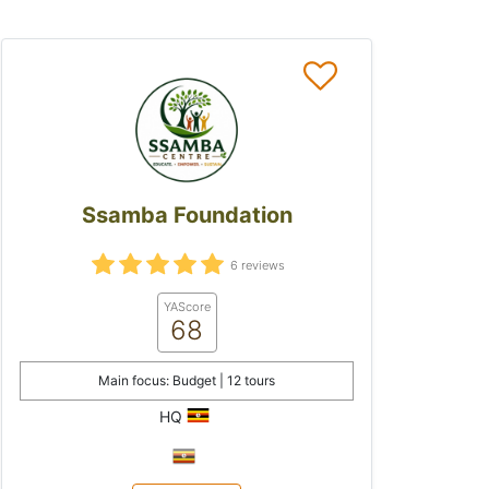
Ssamba Foundation
6 reviews
YAScore
68
Main focus: Budget | 12 tours
HQ