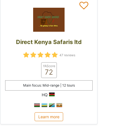
Direct Kenya Safaris ltd
47 reviews
YAScore
72
Main focus: Mid-range | 12 tours
HQ
Learn more