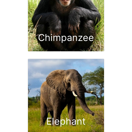
Chimpanzee
Elephant