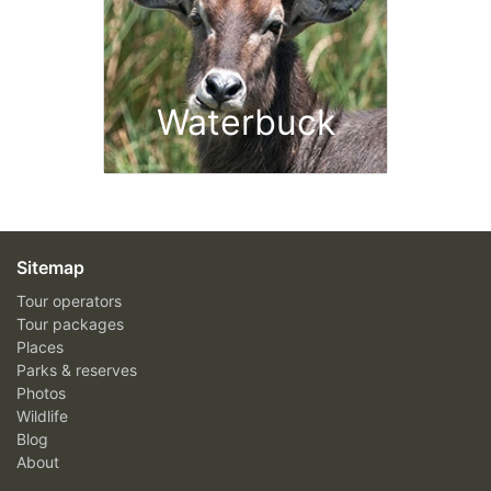
Waterbuck
Sitemap
Tour operators
Tour packages
Places
Parks & reserves
Photos
Wildlife
Blog
About