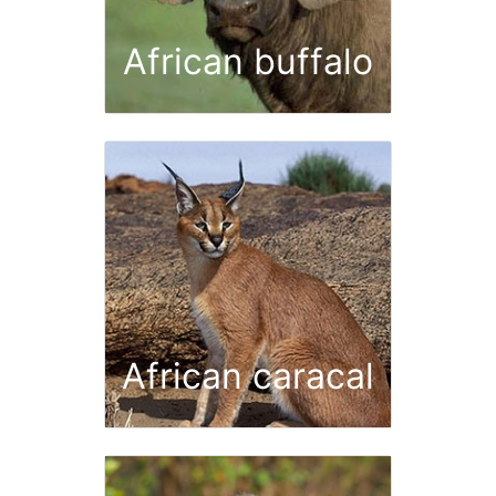
African buffalo
African caracal