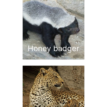
Honey badger