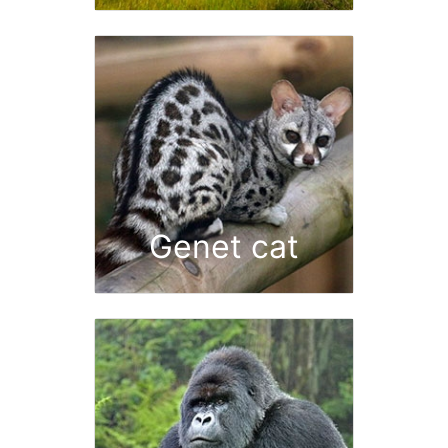
Genet cat