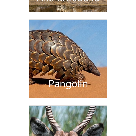
Pangolin