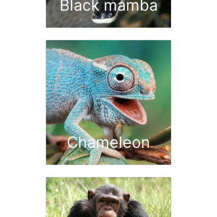
Black mamba
Chameleon