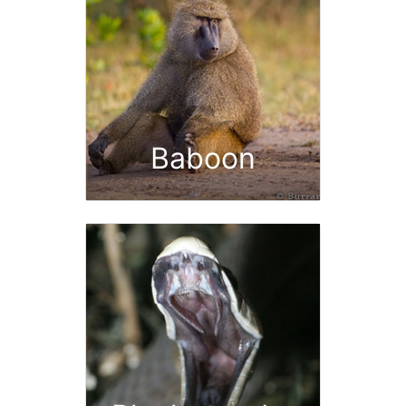
Baboon