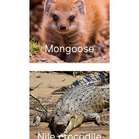
Mongoose
Nile crocodile