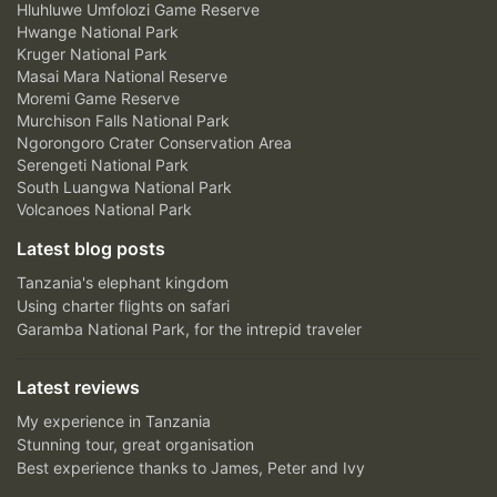
Hluhluwe Umfolozi Game Reserve
Hwange National Park
Kruger National Park
Masai Mara National Reserve
Moremi Game Reserve
Murchison Falls National Park
Ngorongoro Crater Conservation Area
Serengeti National Park
South Luangwa National Park
Volcanoes National Park
Latest blog posts
Tanzania's elephant kingdom
Using charter flights on safari
Garamba National Park, for the intrepid traveler
Latest reviews
My experience in Tanzania
Stunning tour, great organisation
Best experience thanks to James, Peter and Ivy