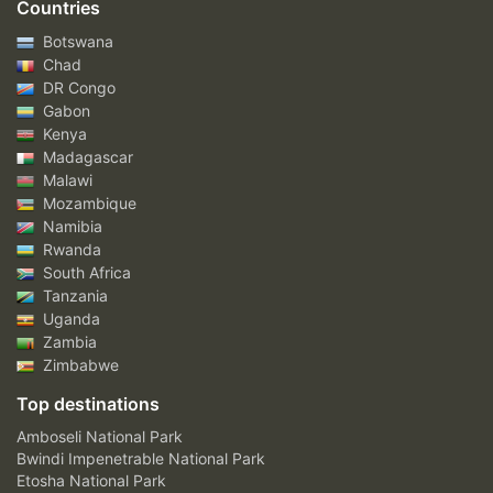
Countries
Botswana
Chad
DR Congo
Gabon
Kenya
Madagascar
Malawi
Mozambique
Namibia
Rwanda
South Africa
Tanzania
Uganda
Zambia
Zimbabwe
Top destinations
Amboseli National Park
Bwindi Impenetrable National Park
Etosha National Park