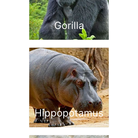
Gorilla
Hippopotamus