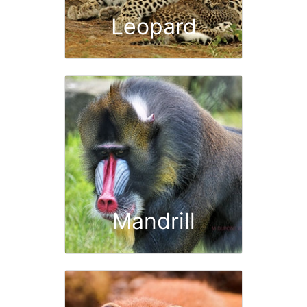
Leopard
Mandrill