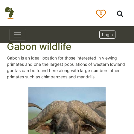
0
Login
Gabon wildlife
Gabon is an ideal location for those interested in viewing
primates and one the largest populations of western lowland
gorillas can be found here along with large numbers other
primates such as chimpanzees and mandrills.