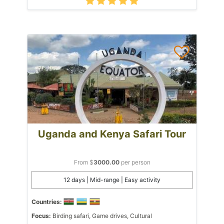
Uganda and Kenya Safari Tour
From $
3000.00
per person
12 days | Mid-range | Easy activity
Countries:
Focus:
Birding safari, Game drives, Cultural