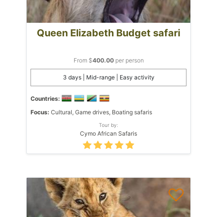
Queen Elizabeth Budget safari
From $
400.00
per person
3 days | Mid-range | Easy activity
Countries:
Focus:
Cultural, Game drives, Boating safaris
Tour by:
Cymo African Safaris