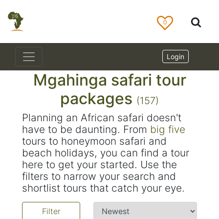
0
Login
Mgahinga safari tour
packages
(157)
Planning an African safari doesn't
have to be daunting. From
big five
tours to honeymoon safari and
beach holidays, you can find a tour
here to get your started. Use the
filters to narrow your search and
shortlist tours that catch your eye.
Filter