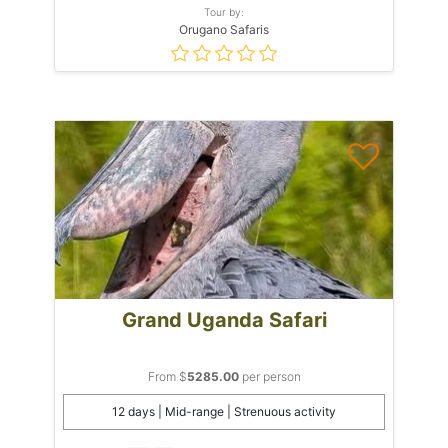
Tour by:
Orugano Safaris
Grand Uganda Safari
From $
5285.00
per person
12 days | Mid-range | Strenuous activity