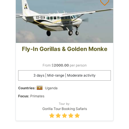
Fly-In Gorillas & Golden Monke
From $
2000.00
per person
3 days | Mid-range | Moderate activity
Countries:
Uganda
Focus:
Primates
Tour by:
Gorilla Tour Booking Safaris