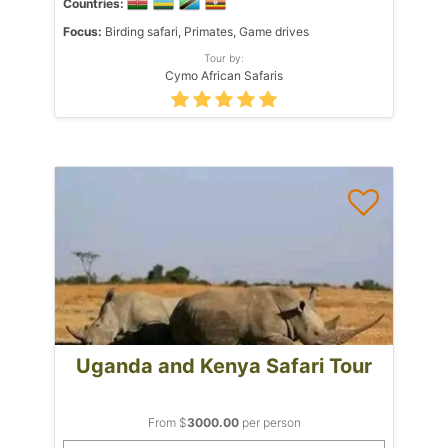
Countries:
Focus:
Birding safari, Primates, Game drives
Tour by:
Cymo African Safaris
Uganda and Kenya Safari Tour
From $
3000.00
per person