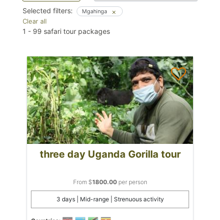
Selected filters:
Mgahinga
Clear all
1
-
99
safari tour packages
three day Uganda Gorilla tour
From $
1800.00
per person
3 days | Mid-range | Strenuous activity