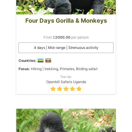
Four Days Gorilla & Monkeys
From $
2000.00
per person
4 days | Mid-range | Strenuous activity
Countries:
Focus:
Hiking | trekking, Primates, Birding safari
Tour by:
Openbill Safaris Uganda