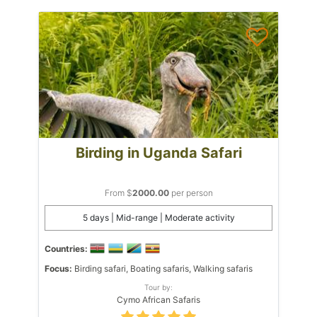
Birding in Uganda Safari
From $
2000.00
per person
5 days | Mid-range | Moderate activity
Countries:
Focus:
Birding safari, Boating safaris, Walking safaris
Tour by:
Cymo African Safaris