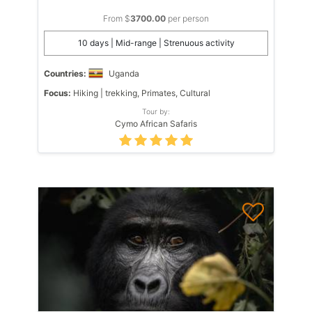
From $
3700.00
per person
10 days | Mid-range | Strenuous activity
Countries:
Uganda
Focus:
Hiking | trekking, Primates, Cultural
Tour by:
Cymo African Safaris