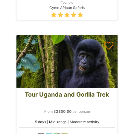
Tour by:
Cymo African Safaris
Tour Uganda and Gorilla Trek
From $
2300.00
per person
5 days | Mid-range | Moderate activity