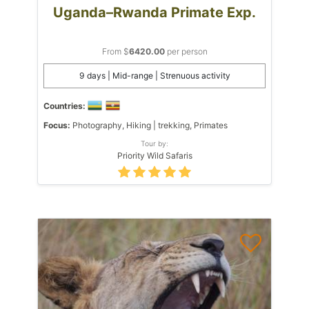
Uganda–Rwanda Primate Exp.
From $
6420.00
per person
9 days | Mid-range | Strenuous activity
Countries:
Focus:
Photography, Hiking | trekking, Primates
Tour by:
Priority Wild Safaris