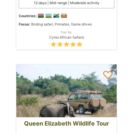
12 days | Mid-range | Moderate activity
Countries:
Focus:
Birding safari, Primates, Game drives
Tour by:
Cymo African Safaris
Queen Elizabeth Wildlife Tour