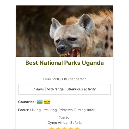
Best National Parks Uganda
From $
2100.00
per person
7 days | Mid-range | Strenuous activity
Countries:
Focus:
Hiking | trekking, Primates, Birding safari
Tour by:
Cymo African Safaris