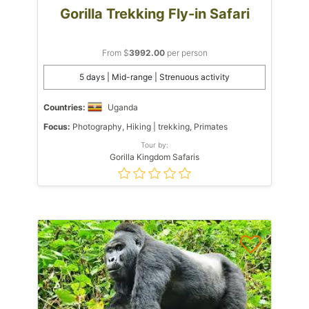
Gorilla Trekking Fly-in Safari
From $
3992.00
per person
5 days | Mid-range | Strenuous activity
Countries:
Uganda
Focus:
Photography, Hiking | trekking, Primates
Tour by:
Gorilla Kingdom Safaris