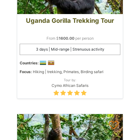
Uganda Gorilla Trekking Tour
From $
1600.00
per person
3 days | Mid-range | Strenuous activity
Countries:
Focus:
Hiking | trekking, Primates, Birding safari
Tour by:
Cymo African Safaris