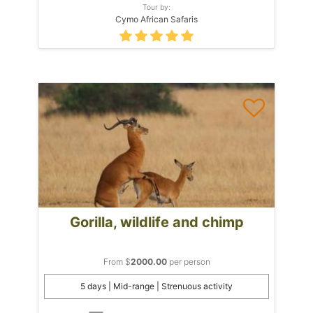
Tour by:
Cymo African Safaris
Gorilla, wildlife and chimp
From $
2000.00
per person
5 days | Mid-range | Strenuous activity