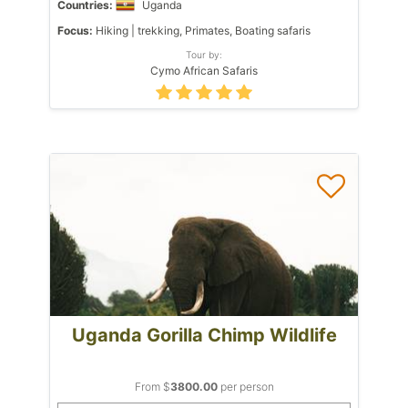
Countries:
Uganda
Focus:
Hiking | trekking, Primates, Boating safaris
Tour by:
Cymo African Safaris
Uganda Gorilla Chimp Wildlife
From $
3800.00
per person