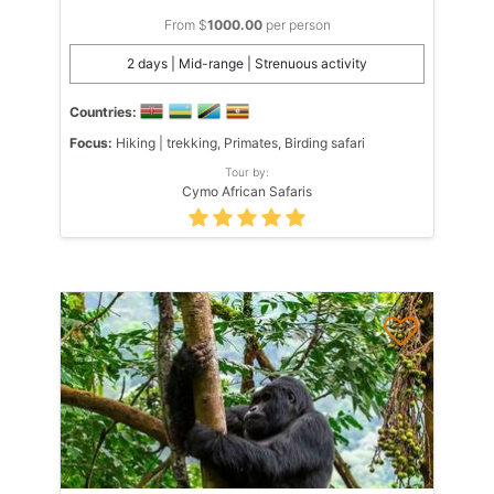
From $
1000.00
per person
2 days | Mid-range | Strenuous activity
Countries:
Focus:
Hiking | trekking, Primates, Birding safari
Tour by:
Cymo African Safaris