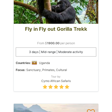
Fly in Fly out Gorilla Trekk
From $
1900.00
per person
3 days | Mid-range | Moderate activity
Countries:
Uganda
Focus:
Sanctuary, Primates, Cultural
Tour by:
Cymo African Safaris