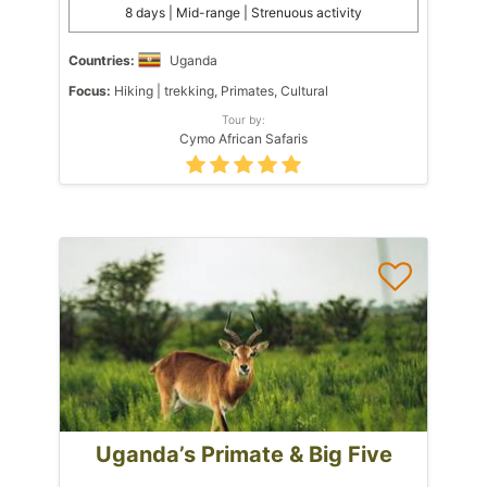
8 days | Mid-range | Strenuous activity
Countries:
Uganda
Focus:
Hiking | trekking, Primates, Cultural
Tour by:
Cymo African Safaris
Uganda’s Primate & Big Five