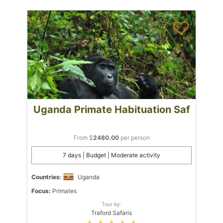
Uganda Primate Habituation Saf
From $
2480.00
per person
7 days | Budget | Moderate activity
Countries:
Uganda
Focus:
Primates
Tour by:
Traford Safaris