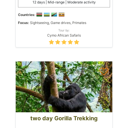
12 days | Mid-range | Moderate activity
Countries:
Focus:
Sightseeing, Game drives, Primates
Tour by:
Cymo African Safaris
two day Gorilla Trekking