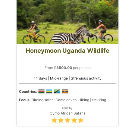
Honeymoon Uganda Wildlife
From $
3500.00
per person
14 days | Mid-range | Strenuous activity
Countries:
Focus:
Birding safari, Game drives, Hiking | trekking
Tour by:
Cymo African Safaris