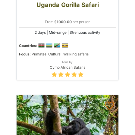
Uganda Gorilla Safari
From $
1000.00
per person
2 days | Mid-range | Strenuous activity
Countries:
Focus:
Primates, Cultural, Walking safaris
Tour by:
Cymo African Safaris