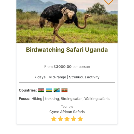
Birdwatching Safari Uganda
From $
3000.00
per person
7 days | Mid-range | Strenuous activity
Countries:
Focus:
Hiking | trekking, Birding safari, Walking safaris
Tour by:
Cymo African Safaris