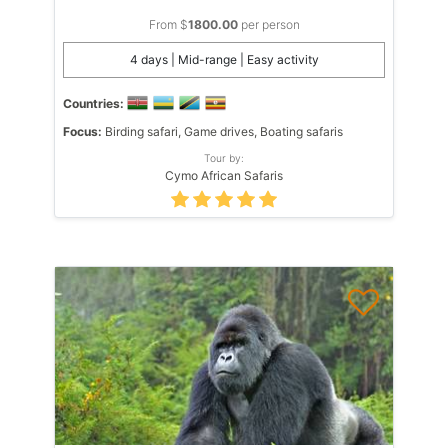
From $
1800.00
per person
4 days | Mid-range | Easy activity
Countries:
Focus:
Birding safari, Game drives, Boating safaris
Tour by:
Cymo African Safaris