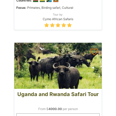
Countries:
Focus:
Primates, Birding safari, Cultural
Tour by:
Cymo African Safaris
Uganda and Rwanda Safari Tour
From $
4000.00
per person