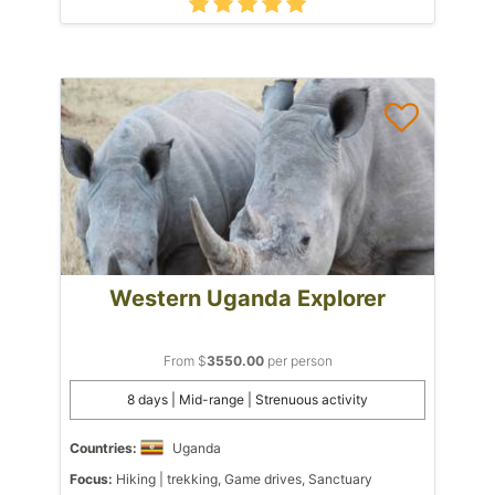
Western Uganda Explorer
From $
3550.00
per person
8 days | Mid-range | Strenuous activity
Countries:
Uganda
Focus:
Hiking | trekking, Game drives, Sanctuary