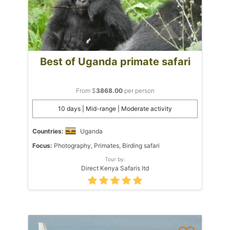
Best of Uganda primate safari
From $
3868.00
per person
10 days | Mid-range | Moderate activity
Countries:
Uganda
Focus:
Photography, Primates, Birding safari
Tour by:
Direct Kenya Safaris ltd