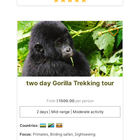
two day Gorilla Trekking tour
From $
1500.00
per person
2 days | Mid-range | Moderate activity
Countries:
Focus:
Primates, Birding safari, Sightseeing