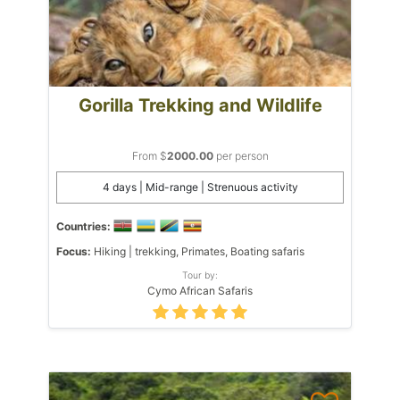
Gorilla Trekking and Wildlife
From $
2000.00
per person
4 days | Mid-range | Strenuous activity
Countries:
Focus:
Hiking | trekking, Primates, Boating safaris
Tour by:
Cymo African Safaris