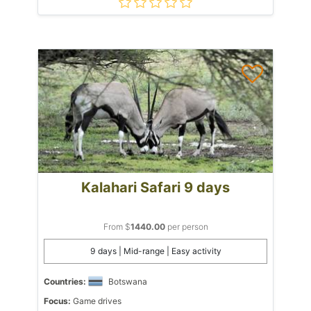
Kalahari Safari 9 days
From $
1440.00
per person
9 days | Mid-range | Easy activity
Countries:
Botswana
Focus:
Game drives