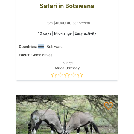
Safari in Botswana
From $
6000.00
per person
10 days | Mid-range | Easy activity
Countries:
Botswana
Focus:
Game drives
Tour by:
Africa Odyssey