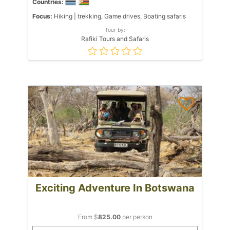
Countries:
Focus:
Hiking | trekking, Game drives, Boating safaris
Tour by:
Rafiki Tours and Safaris
Exciting Adventure In Botswana
From $
825.00
per person