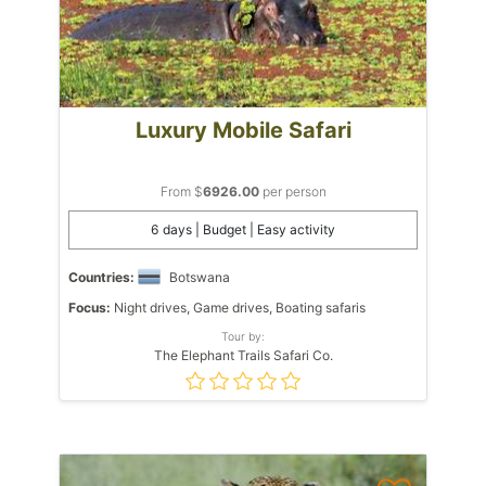
Luxury Mobile Safari
From $
6926.00
per person
6 days | Budget | Easy activity
Countries:
Botswana
Focus:
Night drives, Game drives, Boating safaris
Tour by:
The Elephant Trails Safari Co.