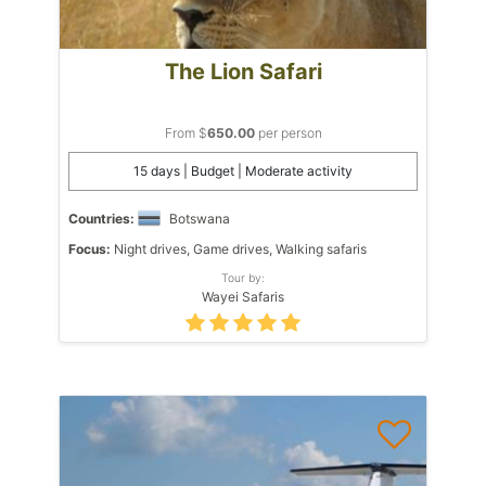
The Lion Safari
From $
650.00
per person
15 days | Budget | Moderate activity
Countries:
Botswana
Focus:
Night drives, Game drives, Walking safaris
Tour by:
Wayei Safaris