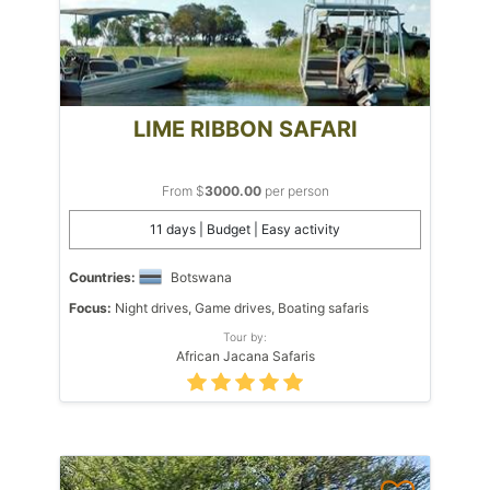
LIME RIBBON SAFARI
From $
3000.00
per person
11 days | Budget | Easy activity
Countries:
Botswana
Focus:
Night drives, Game drives, Boating safaris
Tour by:
African Jacana Safaris