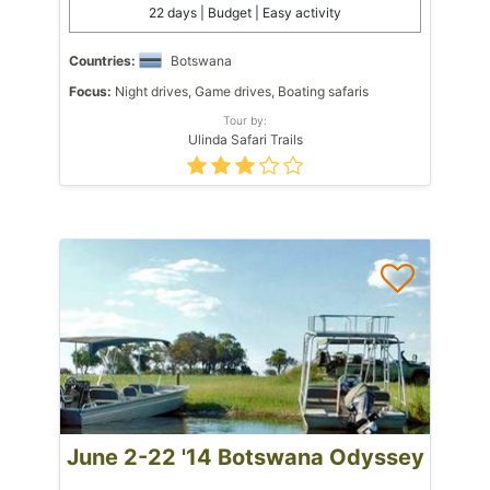
22 days | Budget | Easy activity
Countries:
Botswana
Focus:
Night drives, Game drives, Boating safaris
Tour by:
Ulinda Safari Trails
June 2-22 '14 Botswana Odyssey