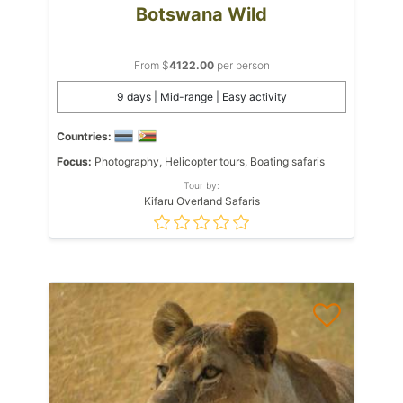
Botswana Wild
From $
4122.00
per person
9 days | Mid-range | Easy activity
Countries:
Focus:
Photography, Helicopter tours, Boating safaris
Tour by:
Kifaru Overland Safaris