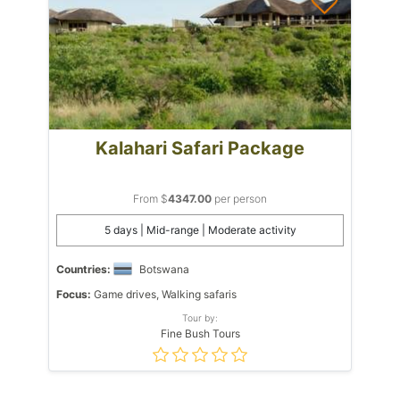
Kalahari Safari Package
From $
4347.00
per person
5 days | Mid-range | Moderate activity
Countries:
Botswana
Focus:
Game drives, Walking safaris
Tour by:
Fine Bush Tours