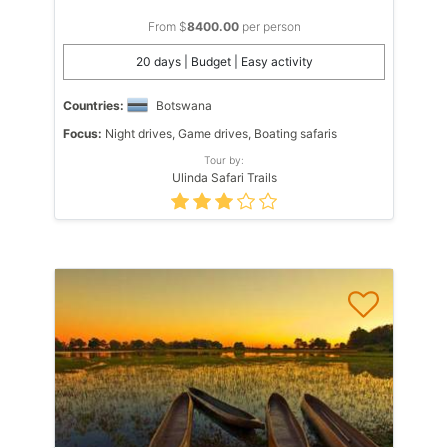
From $
8400.00
per person
20 days | Budget | Easy activity
Countries:
Botswana
Focus:
Night drives, Game drives, Boating safaris
Tour by:
Ulinda Safari Trails