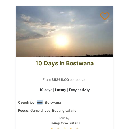
10 Days in Bostwana
From $
5265.00
per person
10 days | Luxury | Easy activity
Countries:
Botswana
Focus:
Game drives, Boating safaris
Tour by:
Livingstone Safaris