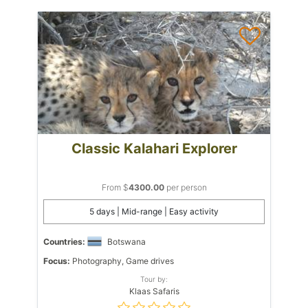
Classic Kalahari Explorer
From $
4300.00
per person
5 days | Mid-range | Easy activity
Countries:
Botswana
Focus:
Photography, Game drives
Tour by:
Klaas Safaris