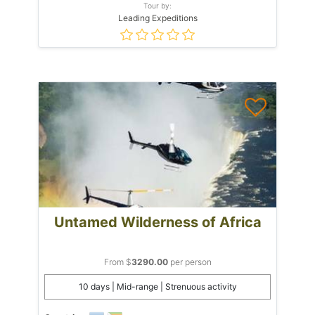
Tour by:
Leading Expeditions
Untamed Wilderness of Africa
From $
3290.00
per person
10 days | Mid-range | Strenuous activity