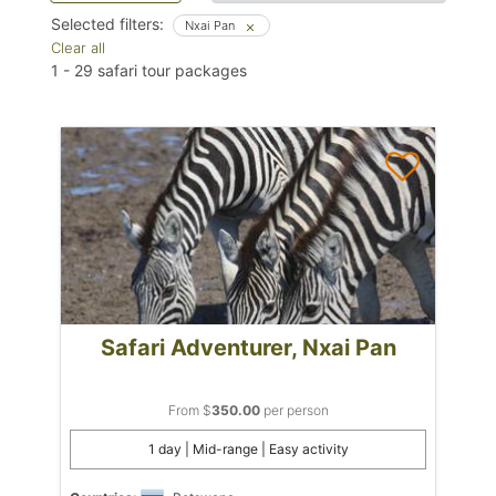
Selected filters:
Nxai Pan
Clear all
1
-
29
safari tour packages
Safari Adventurer, Nxai Pan
From $
350.00
per person
1 day | Mid-range | Easy activity