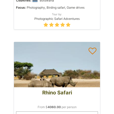
Countries:
Botswana
Focus:
Photography, Birding safari, Game drives
Tour by:
Photographic Safari Adventures
Rhino Safari
From $
4060.00
per person