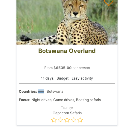
Botswana Overland
From $
6535.00
per person
11 days | Budget | Easy activity
Countries:
Botswana
Focus:
Night drives, Game drives, Boating safaris
Tour by:
Capricorn Safaris