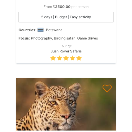
From $
2500.00
per person
5 days | Budget | Easy activity
Countries:
Botswana
Focus:
Photography, Birding safari, Game drives
Tour by:
Bush Rover Safaris