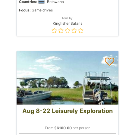
Countries:
Botswana
Focus:
Game drives
Tour by:
Kingfisher Safaris
Aug 8-22 Leisurely Exploration
From $
6160.00
per person