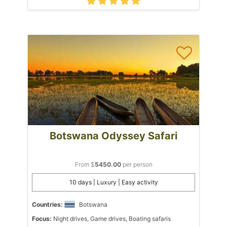
Botswana Odyssey Safari
From $
5450.00
per person
10 days | Luxury | Easy activity
Countries:
Botswana
Focus:
Night drives, Game drives, Boating safaris