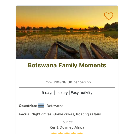
Botswana Family Moments
From $
10838.00
per person
9 days | Luxury | Easy activity
Countries:
Botswana
Focus:
Night drives, Game drives, Boating safaris
Tour by:
Ker & Downey Africa