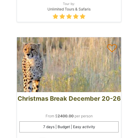
Tour by:
Unlimited Tours & Safaris
Christmas Break December 20-26
From $
2400.00
per person
7 days | Budget | Easy activity