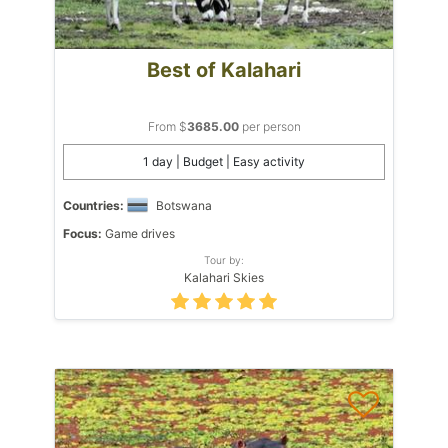
Best of Kalahari
From $
3685.00
per person
1 day | Budget | Easy activity
Countries:
Botswana
Focus:
Game drives
Tour by:
Kalahari Skies