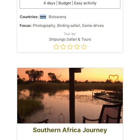
4 days | Budget | Easy activity
Countries:
Botswana
Focus:
Photography, Birding safari, Game drives
Tour by:
Shipungo Safari & Tours
Southern Africa Journey