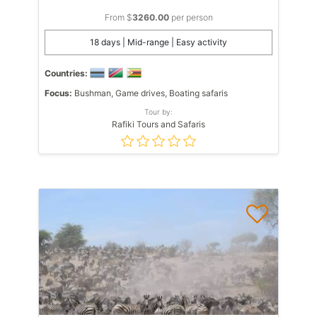
From $
3260.00
per person
18 days | Mid-range | Easy activity
Countries:
Focus:
Bushman, Game drives, Boating safaris
Tour by:
Rafiki Tours and Safaris