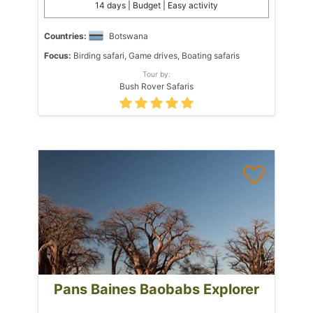
14 days | Budget | Easy activity
Countries:
Botswana
Focus:
Birding safari, Game drives, Boating safaris
Tour by:
Bush Rover Safaris
Pans Baines Baobabs Explorer