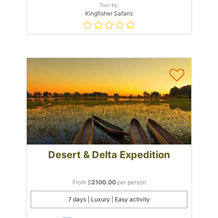
Tour by:
Kingfisher Safaris
Desert & Delta Expedition
From $
2100.00
per person
7 days | Luxury | Easy activity