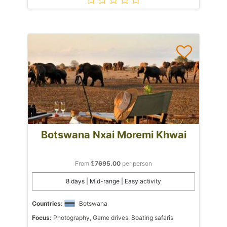
Botswana Nxai Moremi Khwai
From $
7695.00
per person
8 days | Mid-range | Easy activity
Countries:
Botswana
Focus:
Photography, Game drives, Boating safaris