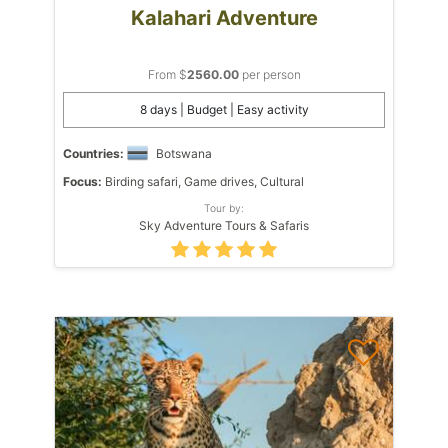
Kalahari Adventure
From $
2560.00
per person
8 days | Budget | Easy activity
Countries:
Botswana
Focus:
Birding safari, Game drives, Cultural
Tour by:
Sky Adventure Tours & Safaris