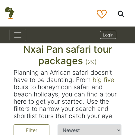
0
Login
Nxai Pan safari tour
packages
(29)
Planning an African safari doesn't
have to be daunting. From
big five
tours to honeymoon safari and
beach holidays, you can find a tour
here to get your started. Use the
filters to narrow your search and
shortlist tours that catch your eye.
Filter