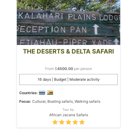
THE DESERTS & DELTA SAFARI
From $
4500.00
per person
16 days | Budget | Moderate activity
Countries:
Focus:
Cultural, Boating safaris, Walking safaris
Tour by:
African Jacana Safaris