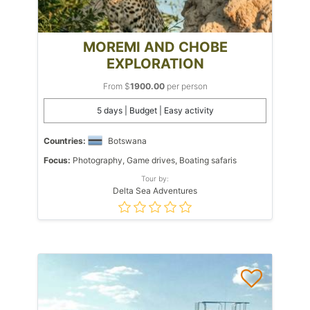
MOREMI AND CHOBE
EXPLORATION
From $
1900.00
per person
5 days | Budget | Easy activity
Countries:
Botswana
Focus:
Photography, Game drives, Boating safaris
Tour by:
Delta Sea Adventures