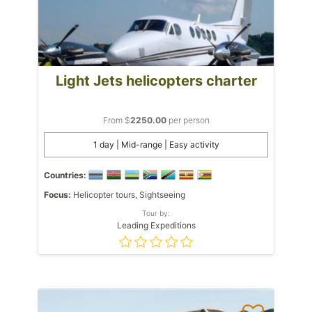
Light Jets helicopters charter
From $
2250.00
per person
1 day | Mid-range | Easy activity
Countries:
Focus:
Helicopter tours, Sightseeing
Tour by:
Leading Expeditions