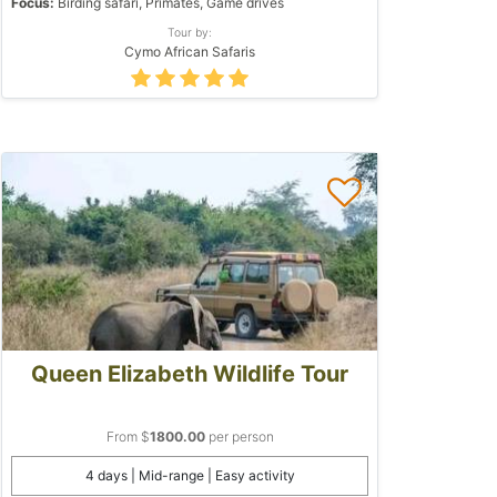
Focus:
Birding safari, Primates, Game drives
Tour by:
Cymo African Safaris
Queen Elizabeth Wildlife Tour
From $
1800.00
per person
4 days | Mid-range | Easy activity