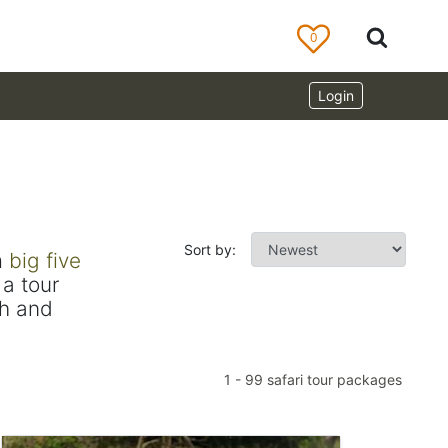
0
Login
Sort by:
m
big five
a tour
ch and
1
-
99
safari tour packages