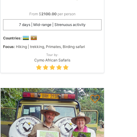
From $
2100.00
per person
7 days | Mid-range | Strenuous activity
Countries:
Focus:
Hiking | trekking, Primates, Birding safari
Tour by:
Cymo African Safaris