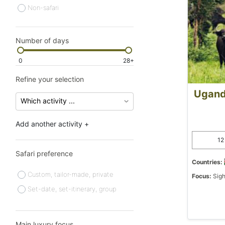
Non-safari
Number of days
0
28+
Refine your selection
Ugand
Add another activity +
12
Safari preference
Countries:
Custom, tailor-made, private
Focus:
Sigh
Set-date, set-itinerary, group
Main luxury focus