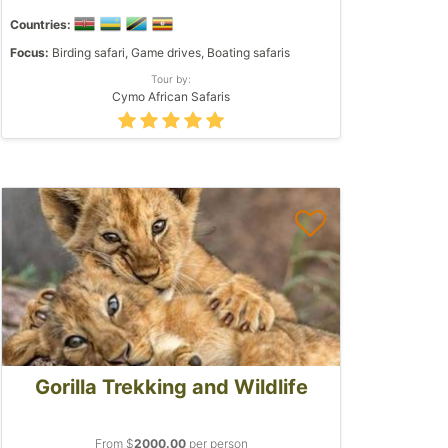
Countries:
Focus:
Birding safari, Game drives, Boating safaris
Tour by:
Cymo African Safaris
Gorilla Trekking and Wildlife
From $
2000.00
per person