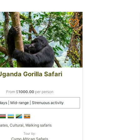
Uganda Gorilla Safari
From $
1000.00
per person
days | Mid-range | Strenuous activity
ates, Cultural, Walking safaris
Tour by:
Cymo African Safaris