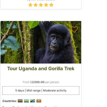
Tour Uganda and Gorilla Trek
From $
2300.00
per person
5 days | Mid-range | Moderate activity
Countries: