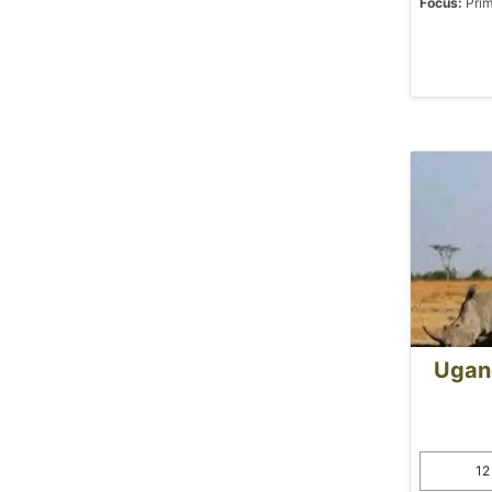
Focus:
Prim
Ugand
12