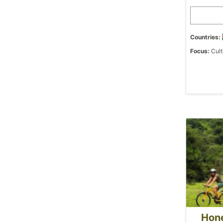
Countries:
Focus:
Cult
Hon