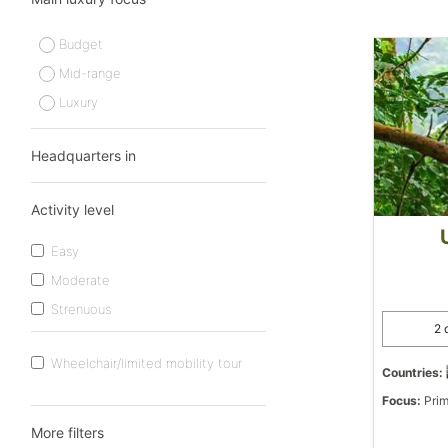
Budget
Mid-range
Luxury
Headquarters in
Activity level
Easy
Moderate
Strenuous
2 
Wheelchair/limited mobility tour
Countries:
Focus:
Prim
More filters