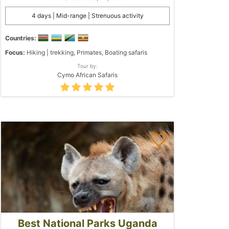
4 days | Mid-range | Strenuous activity
Countries:
Focus:
Hiking | trekking, Primates, Boating safaris
Tour by:
Cymo African Safaris
Best National Parks Uganda