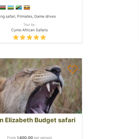
ing safari, Primates, Game drives
Tour by:
Cymo African Safaris
 Elizabeth Budget safari
From $
400.00
per person