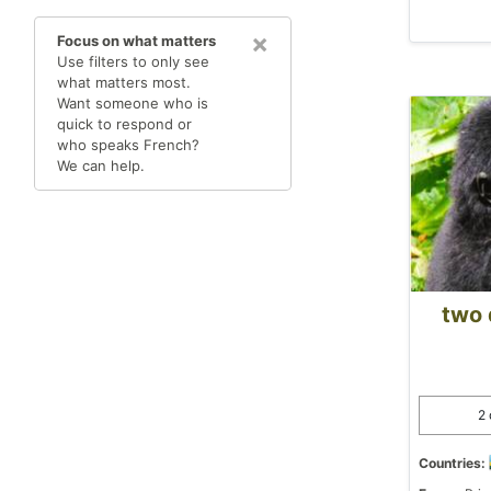
×
Focus on what matters
Use filters to only see
what matters most.
Want someone who is
quick to respond or
who speaks French?
We can help.
two 
2 
Countries: