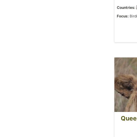
Countries:
Focus:
Bird
Queen