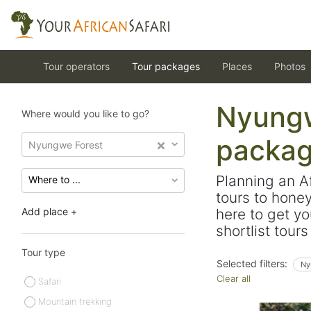
Tour operators
Tour packages
Places
Photos
Nyungw
Where would you like to go?
packa
Nyungwe Forest
Planning an A
tours to hone
Add place +
here to get yo
shortlist tour
Tour type
Selected filters:
Ny
Clear all
Safari
Mountain trekking