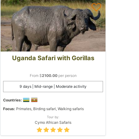
Uganda Safari with Gorillas
From $
2100.00
per person
9 days | Mid-range | Moderate activity
Countries:
Focus:
Primates, Birding safari, Walking safaris
Tour by:
Cymo African Safaris