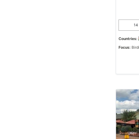
14 
Countries:
Focus:
Bird