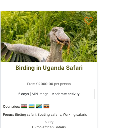
Birding in Uganda Safari
From $
2000.00
per person
5 days | Mid-range | Moderate activity
Countries:
Focus:
Birding safari, Boating safaris, Walking safaris
Tour by:
Cymo African Safaris