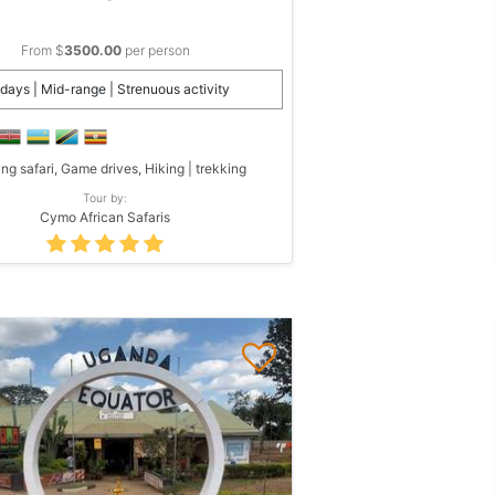
From $
3500.00
per person
days | Mid-range | Strenuous activity
ing safari, Game drives, Hiking | trekking
Tour by:
Cymo African Safaris