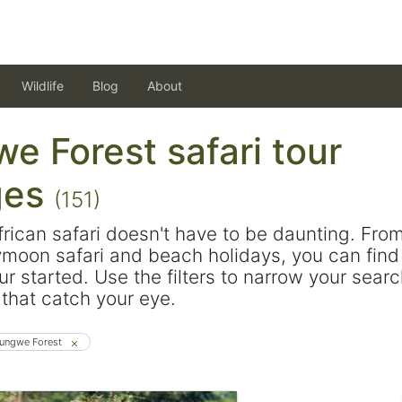
Wildlife
Blog
About
e Forest safari tour
ges
(151)
frican safari doesn't have to be daunting. Fro
ymoon safari and beach holidays, you can find 
ur started. Use the filters to narrow your sear
s that catch your eye.
ungwe Forest