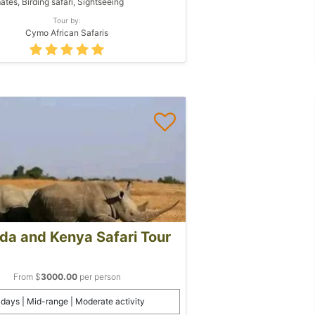
ates, Birding safari, Sightseeing
Tour by:
Cymo African Safaris
a and Kenya Safari Tour
From $
3000.00
per person
 days | Mid-range | Moderate activity