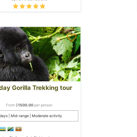
day Gorilla Trekking tour
From $
1500.00
per person
days | Mid-range | Moderate activity