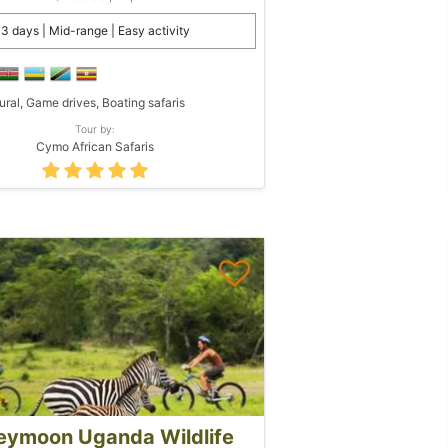
3 days | Mid-range | Easy activity
ural, Game drives, Boating safaris
Tour by:
Cymo African Safaris
eymoon Uganda Wildlife