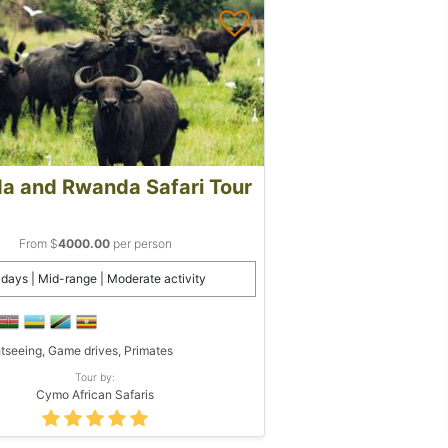
a and Rwanda Safari Tour
From $
4000.00
per person
 days | Mid-range | Moderate activity
tseeing, Game drives, Primates
Tour by:
Cymo African Safaris