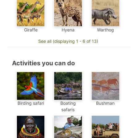
Hyena
Warthog
Giraffe
See all (displaying 1 - 6 of 13)
Activities you can do
Birding safari
Boating
Bushman
safaris