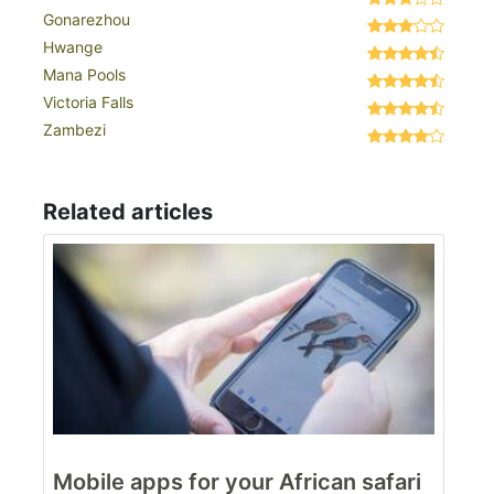
Gonarezhou
Hwange
Mana Pools
Victoria Falls
Zambezi
Related articles
Mobile apps for your African safari