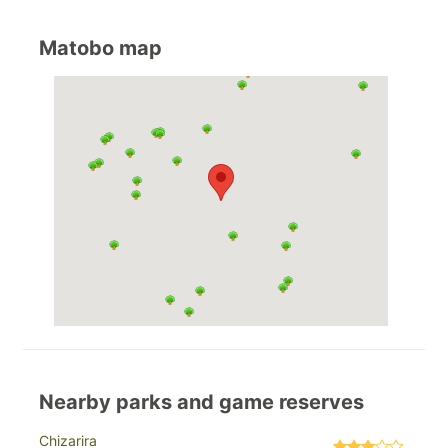
Matobo map
Nearby parks and game reserves
Chizarira