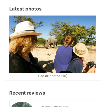
Latest photos
See all photos (16)
Recent reviews
Matobo National Park