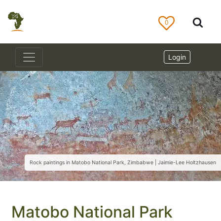
0
Login
Rock paintings in Matobo National Park, Zimbabwe | Jaimie-Lee Holtzhausen
Matobo National Park