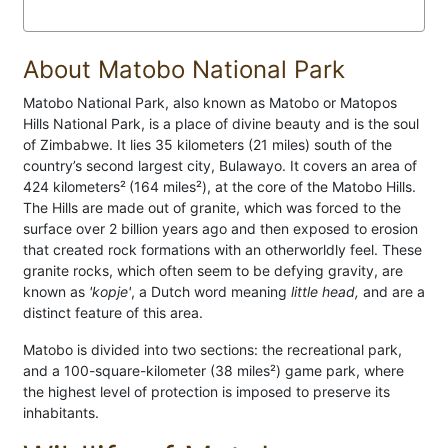
About Matobo National Park
Matobo National Park, also known as Matobo or Matopos
Hills National Park, is a place of divine beauty and is the soul
of Zimbabwe. It lies 35 kilometers (21 miles) south of the
country’s second largest city, Bulawayo. It covers an area of
424 kilometers²
(164 miles²), at the core of the Matobo Hills.
The Hills are made out of granite, which was forced to the
surface over 2 billion years ago and then exposed to erosion
that created rock formations with an otherworldly feel. These
granite rocks, which often seem to be defying gravity, are
known as
'kopje'
, a Dutch word meaning
little head,
and are a
distinct feature of this area.
Matobo is divided into two sections: the recreational park,
and a 100-square-kilometer (38 miles²) game park, where
the highest level of protection is imposed to preserve its
inhabitants.