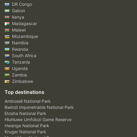
DR Congo
Gabon
Kenya
Madagascar
Malawi
Mozambique
Namibia
Rwanda
South Africa
Tanzania
Uganda
Zambia
Zimbabwe
Top destinations
Amboseli National Park
Bwindi Impenetrable National Park
Etosha National Park
Hluhluwe Umfolozi Game Reserve
Hwange National Park
Kruger National Park