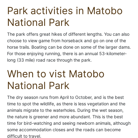
Park activities in Matobo
National Park
The park offers great hikes of different lengths. You can also
choose to view game from horseback and go on one of the
horse trails. Boating can be done on some of the larger dams.
For those enjoying running, there is an annual 53-kilometer-
long (33 mile) road race through the park.
When to vist Matobo
National Park
The dry season runs from April to October, and is the best
time to spot the wildlife, as there is less vegetation and the
animals migrate to the waterholes. During the wet season,
the nature is greener and more abundant. This is the best
time for bird-watching and seeing newborn animals, although
some accommodation closes and the roads can become
difficult to travel.