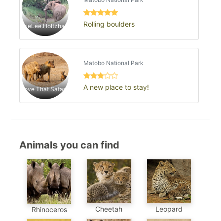
Rolling boulders
JaimieLee.Holtzhausen
Matobo National Park
A new place to stay!
Love That Safari1
Animals you can find
Cheetah
Leopard
Rhinoceros