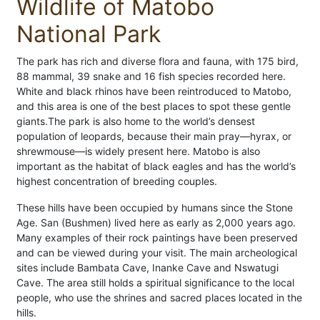
Wildlife of Matobo
National Park
The park has rich and diverse flora and fauna, with 175 bird,
88 mammal, 39 snake and 16 fish species recorded here.
White and black rhinos have been reintroduced to Matobo,
and this area is one of the best places to spot these gentle
giants.The park is also home to the world’s densest
population of leopards, because their main pray—hyrax, or
shrewmouse—is widely present here. Matobo is also
important as the habitat of black eagles and has the world’s
highest concentration of breeding couples.
These hills have been occupied by humans since the Stone
Age. San (Bushmen) lived here as early as 2,000 years ago.
Many examples of their rock paintings have been preserved
and can be viewed during your visit. The main archeological
sites include Bambata Cave, Inanke Cave and Nswatugi
Cave. The area still holds a spiritual significance to the local
people, who use the shrines and sacred places located in the
hills.