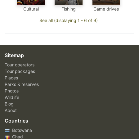
Cultural
Fishing
Game drives
See all (displaying 1 - 6 of 9)
Sitemap
Tour operators
Tour packages
Places
Parks & reserves
Photos
Wildlife
Blog
About
Countries
Botswana
Chad