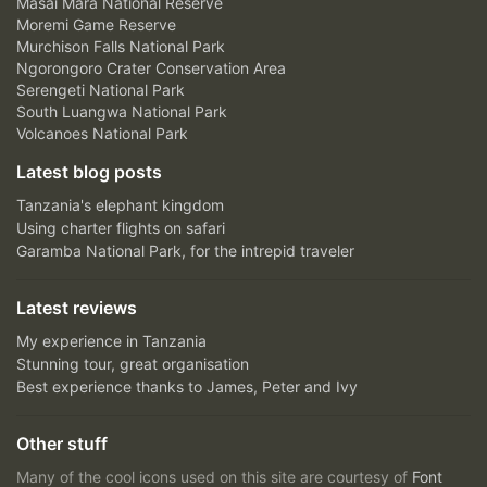
Masai Mara National Reserve
Moremi Game Reserve
Murchison Falls National Park
Ngorongoro Crater Conservation Area
Serengeti National Park
South Luangwa National Park
Volcanoes National Park
Latest blog posts
Tanzania's elephant kingdom
Using charter flights on safari
Garamba National Park, for the intrepid traveler
Latest reviews
My experience in Tanzania
Stunning tour, great organisation
Best experience thanks to James, Peter and Ivy
Other stuff
Many of the cool icons used on this site are courtesy of
Font