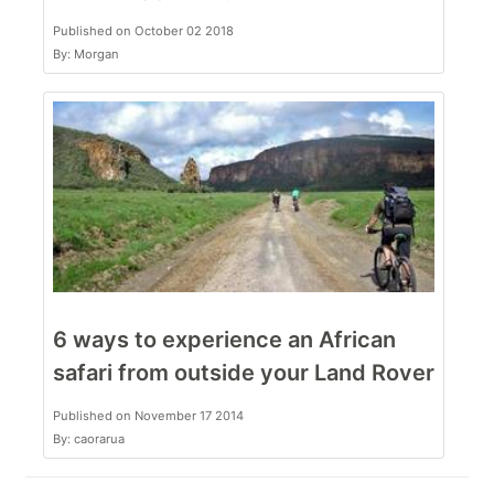
Published on October 02 2018
By: Morgan
6 ways to experience an African
safari from outside your Land Rover
Published on November 17 2014
By: caorarua