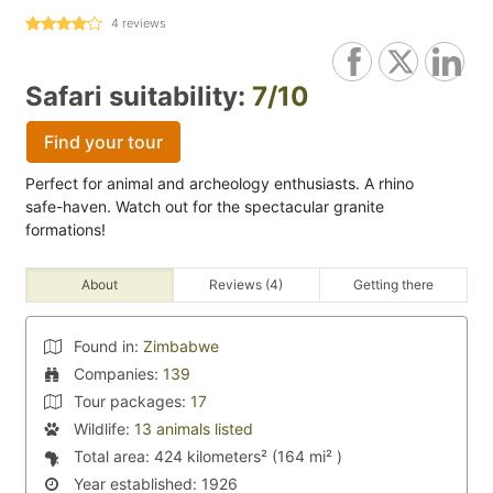
4
reviews
Safari suitability:
7/10
Find your tour
Perfect for animal and archeology enthusiasts. A rhino
safe-haven. Watch out for the spectacular granite
formations!
About
Reviews (4)
Getting there
Found in:
Zimbabwe
Companies:
139
Tour packages:
17
Wildlife:
13 animals listed
Total area:
424 kilometers² (164 mi² )
Year established:
1926