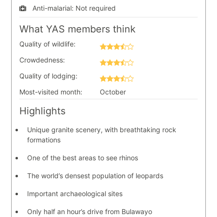
Anti-malarial:
Not required
What YAS members think
Quality of wildlife:
Crowdedness:
Quality of lodging:
Most-visited month:
October
Highlights
Unique granite scenery, with breathtaking rock
formations
One of the best areas to see rhinos
The world’s densest population of leopards
Important archaeological sites
Only half an hour’s drive from Bulawayo