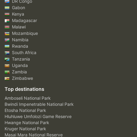
DR Congo
Gabon
Kenya
Madagascar
Malawi
Mozambique
Namibia
Rwanda
South Africa
Tanzania
Uganda
Zambia
Zimbabwe
Top destinations
Amboseli National Park
Bwindi Impenetrable National Park
Etosha National Park
Hluhluwe Umfolozi Game Reserve
Hwange National Park
Kruger National Park
Masai Mara National Reserve