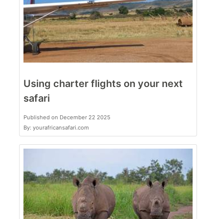
Using charter flights on your next
safari
Published on December 22 2025
By: yourafricansafari.com