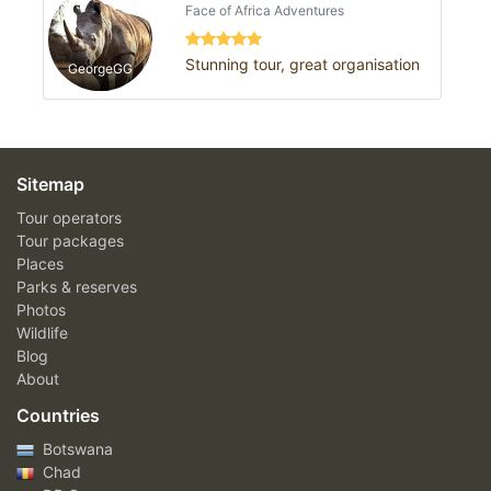
Face of Africa Adventures
Stunning tour, great organisation
GeorgeGG
Sitemap
Tour operators
Tour packages
Places
Parks & reserves
Photos
Wildlife
Blog
About
Countries
Botswana
Chad