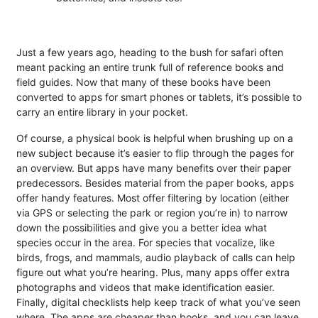
Just a few years ago, heading to the bush for safari often
meant packing an entire trunk full of reference books and
field guides. Now that many of these books have been
converted to apps for smart phones or tablets, it’s possible to
carry an entire library in your pocket.
Of course, a physical book is helpful when brushing up on a
new subject because it’s easier to flip through the pages for
an overview. But apps have many benefits over their paper
predecessors. Besides material from the paper books, apps
offer handy features. Most offer filtering by location (either
via GPS or selecting the park or region you’re in) to narrow
down the possibilities and give you a better idea what
species occur in the area. For species that vocalize, like
birds, frogs, and mammals, audio playback of calls can help
figure out what you’re hearing. Plus, many apps offer extra
photographs and videos that make identification easier.
Finally, digital checklists help keep track of what you’ve seen
where. The apps are cheaper than books, and you can leave