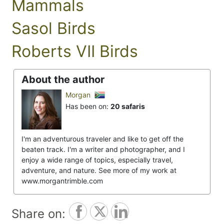
Mammals
Sasol Birds
Roberts VII Birds
About the author
Morgan
Has been on:
20 safaris
I'm an adventurous traveler and like to get off the
beaten track. I'm a writer and photographer, and I
enjoy a wide range of topics, especially travel,
adventure, and nature. See more of my work at
www.morgantrimble.com
Share on: