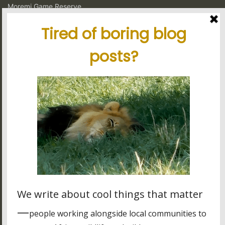
Moremi Game Reserve
Murchison Falls National Park
Ngorongoro Crater Conservation Area
Serengeti National Park
South Luangwa National Park
Volcanoes National Park
Latest blog posts
Tanzania's elephant kingdom
Using charter flights on safari
Garamba National Park, for the intrepid traveler
Latest reviews
My experience in Tanzania
Stunning tour, great organisation
Best experience thanks to James, Peter and Ivy
Other stuff
Many of the cool icons used on this site are courtesy of
Font