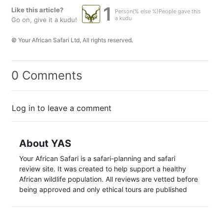
1
Like this article?
Person{% else %}People gave this
a kudu
Go on, give it a kudu!
© Your African Safari Ltd, All rights reserved.
0 Comments
Log in to leave a comment
About YAS
Your African Safari is a safari-planning and safari
review site. It was created to help support a healthy
African wildlife population. All reviews are vetted before
being approved and only ethical tours are published