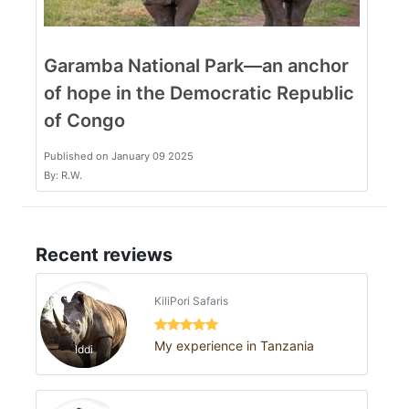
Garamba National Park—an anchor
of hope in the Democratic Republic
of Congo
Published on January 09 2025
By: R.W.
Recent reviews
KiliPori Safaris
My experience in Tanzania
Iddi