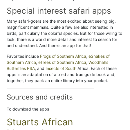
Special interest safari apps
Many safari-goers are the most excited about seeing big,
magnificent mammals. Quite a few are also interested in
birds, particularly the colorful species. But for those willing to
look, there is a world more detail and interest to search for
and understand. And there’s an app for that!
Favorites include
Frogs of Southern Africa
,
eSnakes of
Southern Africa
,
eTrees of Southern Africa
,
Woodhall’s
Butterflies RSA
, and
Insects of South
Africa. Each of these
apps is an adaptation of a tried and true guide book and,
together, they pack an entire library into your pocket.
Sources and credits
To download the apps
Stuarts African