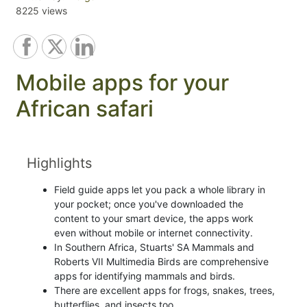
8225 views
Mobile apps for your
African safari
Highlights
Field guide apps let you pack a whole library in
your pocket; once you've downloaded the
content to your smart device, the apps work
even without mobile or internet connectivity.
In Southern Africa, Stuarts' SA Mammals and
Roberts VII Multimedia Birds are comprehensive
apps for identifying mammals and birds.
There are excellent apps for frogs, snakes, trees,
butterflies, and insects too.