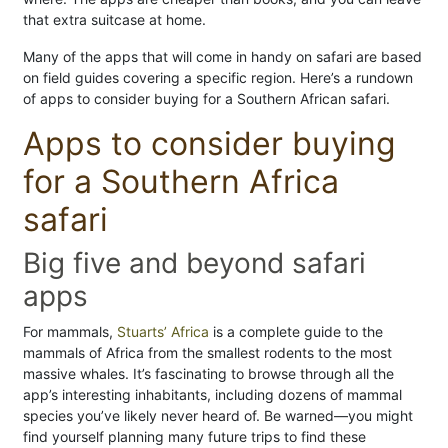
that extra suitcase at home.
Many of the apps that will come in handy on safari are based
on field guides covering a specific region. Here’s a rundown
of apps to consider buying for a Southern African safari.
Apps to consider buying
for a Southern Africa
safari
Big five and beyond safari
apps
For mammals,
Stuarts’ Africa
is a complete guide to the
mammals of Africa from the smallest rodents to the most
massive whales. It’s fascinating to browse through all the
app’s interesting inhabitants, including dozens of mammal
species you’ve likely never heard of. Be warned—you might
find yourself planning many future trips to find these