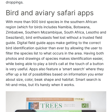
droppings.
Bird and aviary safari apps
With more than 900 bird species in the southern African
region (which for birds includes Namibia, Botswana,
Zimbabwe, Southern Mozambique, South Africa, Lesotho and
Swaziland), bird enthusiasts feel lost without a trusted field
guide. Digital field guide apps make getting to the correct
bird identification quicker than ever by allowing the user to
filter the species list to what occurs in the area. Having both
photos and drawings of species makes identification easier,
while being able to play a bird’s call at the touch of a button
is very useful. Apps also feature a ‘smart search’ where they
offer up a list of possibilities based on information you enter
about size, color, beak shape and habitat. Smart search is
hit-and-miss, but it’s handy when it works.