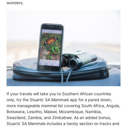
wonders.
If your travels will take you to Southern African countries
only, try the Stuarts’ SA Mammals app for a pared down,
more manageable mammal list covering South Africa, Angola,
Botswana, Lesotho, Malawi, Mozambique, Namibia,
Swaziland, Zambia, and Zimbabwe. As an added bonus,
Stuarts’ SA Mammals includes a handy section on tracks and