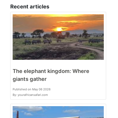
Recent articles
The elephant kingdom: Where
giants gather
Published on May 06 2026
By: yourafricansafari.com