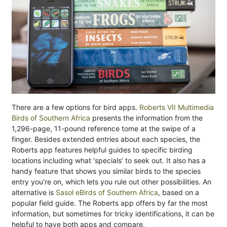
There are a few options for bird apps.
Roberts VII Multimedia
Birds of Southern Africa
presents the information from the
1,296-page, 11-pound reference tome at the swipe of a
finger. Besides extended entries about each species, the
Roberts app features helpful guides to specific birding
locations including what ‘specials’ to seek out. It also has a
handy feature that shows you similar birds to the species
entry you’re on, which lets you rule out other possibilities. An
alternative is
Sasol eBirds of Southern Africa
, based on a
popular field guide. The Roberts app offers by far the most
information, but sometimes for tricky identifications, it can be
helpful to have both apps and compare.