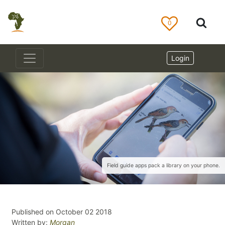
0
Login
Field guide apps pack a library on your phone.
Published on October 02 2018
Written by:
Morgan