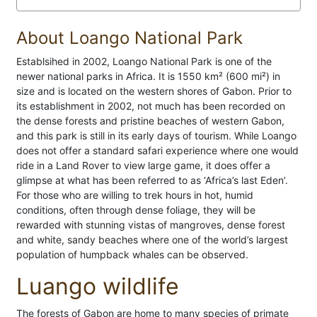
About Loango National Park
Establsihed in 2002, Loango National Park is one of the
newer national parks in Africa. It is 1550 km² (600 mi²) in
size and is located on the western shores of Gabon. Prior to
its establishment in 2002, not much has been recorded on
the dense forests and pristine beaches of western Gabon,
and this park is still in its early days of tourism. While Loango
does not offer a standard safari experience where one would
ride in a Land Rover to view large game, it does offer a
glimpse at what has been referred to as ‘Africa’s last Eden’.
For those who are willing to trek hours in hot, humid
conditions, often through dense foliage, they will be
rewarded with stunning vistas of mangroves, dense forest
and white, sandy beaches where one of the world’s largest
population of humpback whales can be observed.
Luango wildlife
The forests of Gabon are home to many species of primate