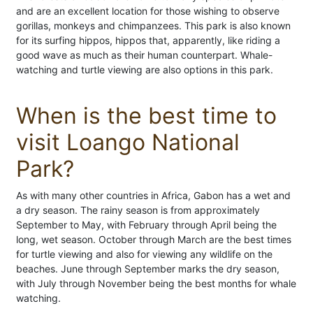
and are an excellent location for those wishing to observe
gorillas, monkeys and chimpanzees. This park is also known
for its surfing hippos, hippos that, apparently, like riding a
good wave as much as their human counterpart. Whale-
watching and turtle viewing are also options in this park.
When is the best time to
visit Loango National
Park?
As with many other countries in Africa, Gabon has a wet and
a dry season. The rainy season is from approximately
September to May, with February through April being the
long, wet season. October through March are the best times
for turtle viewing and also for viewing any wildlife on the
beaches. June through September marks the dry season,
with July through November being the best months for whale
watching.