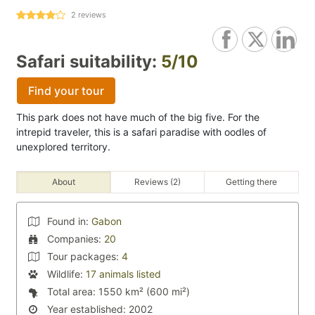
2
reviews
Safari suitability:
5/10
Find your tour
This park does not have much of the big five. For the
intrepid traveler, this is a safari paradise with oodles of
unexplored territory.
About
Reviews (2)
Getting there
Found in:
Gabon
Companies:
20
Tour packages:
4
Wildlife:
17 animals listed
Total area:
1550 km² (600 mi²)
Year established:
2002