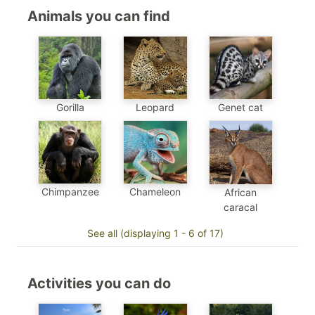
Animals you can find
Genet cat
Gorilla
Leopard
Chimpanzee
Chameleon
African
caracal
See all (displaying 1 - 6 of 17)
Activities you can do