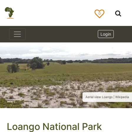
0
Login
Aerial view Loango | Wikipedia
Loango National Park