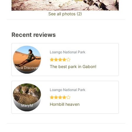
See all photos (2)
Recent reviews
Loango National Park
The best park in Gabon!
Africa Discovery
Loango National Park
Hornbill heaven
MaryM