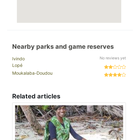
Nearby parks and game reserves
No reviews yet
Ivindo
Lopé
Moukalaba-Doudou
Related articles