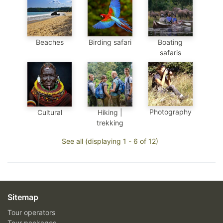
Beaches
Birding safari
Boating
safaris
Photography
Cultural
Hiking |
trekking
See all (displaying 1 - 6 of 12)
Sitemap
Tour operators
Tour packages