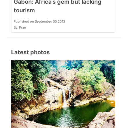
Gabon: Africa's gem but lacking
tourism
Published on September 05 2013
By: Fran
Latest photos