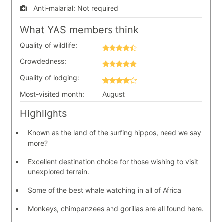
Anti-malarial:
Not required
What YAS members think
Quality of wildlife:
Crowdedness:
Quality of lodging:
Most-visited month:
August
Highlights
Known as the land of the surfing hippos, need we say
more?
Excellent destination choice for those wishing to visit
unexplored terrain.
Some of the best whale watching in all of Africa
Monkeys, chimpanzees and gorillas are all found here.