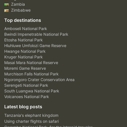
Zambia
Zimbabwe
Top destinations
Amboseli National Park
Bwindi Impenetrable National Park
Etosha National Park
Hluhluwe Umfolozi Game Reserve
Hwange National Park
Kruger National Park
Masai Mara National Reserve
Moremi Game Reserve
Murchison Falls National Park
Ngorongoro Crater Conservation Area
Serengeti National Park
South Luangwa National Park
Volcanoes National Park
Latest blog posts
Tanzania's elephant kingdom
Using charter flights on safari