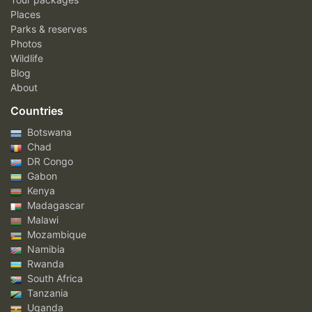
Places
Parks & reserves
Photos
Wildlife
Blog
About
Countries
Botswana
Chad
DR Congo
Gabon
Kenya
Madagascar
Malawi
Mozambique
Namibia
Rwanda
South Africa
Tanzania
Uganda