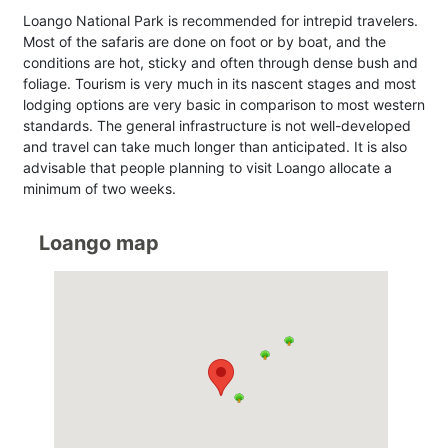
Loango National Park is recommended for intrepid travelers.
Most of the safaris are done on foot or by boat, and the
conditions are hot, sticky and often through dense bush and
foliage. Tourism is very much in its nascent stages and most
lodging options are very basic in comparison to most western
standards. The general infrastructure is not well-developed
and travel can take much longer than anticipated. It is also
advisable that people planning to visit Loango allocate a
minimum of two weeks.
Loango map