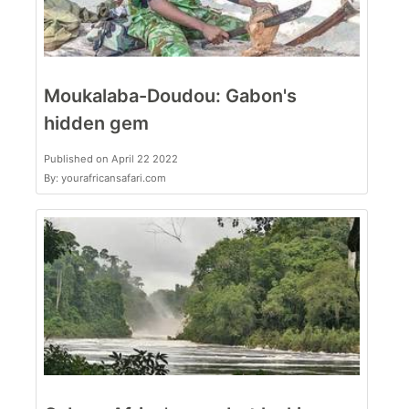
Moukalaba-Doudou: Gabon's
hidden gem
Published on April 22 2022
By: yourafricansafari.com