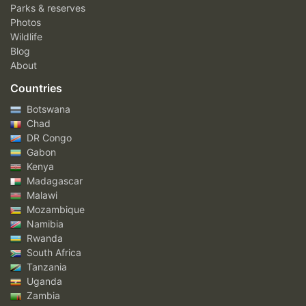
Parks & reserves
Photos
Wildlife
Blog
About
Countries
Botswana
Chad
DR Congo
Gabon
Kenya
Madagascar
Malawi
Mozambique
Namibia
Rwanda
South Africa
Tanzania
Uganda
Zambia