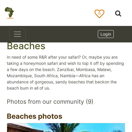
0
Login
Beaches
In need of some R&R after your safari? Or, maybe you are
taking a honeymoon safari and wish to top it off by spending
a few days on the beach. Zanzibar, Mombasa, Malawi,
Mozambique, South Africa, Nambia—Africa has an
abundance of gorgeous, sandy beaches that beckon the
beach bum in all of us.
Photos from our community (9)
Beaches photos