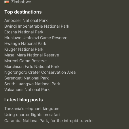
Zimbabwe
Top destinations
Amboseli National Park
Bwindi Impenetrable National Park
Etosha National Park
Hluhluwe Umfolozi Game Reserve
Hwange National Park
Kruger National Park
Masai Mara National Reserve
Moremi Game Reserve
Murchison Falls National Park
Ngorongoro Crater Conservation Area
Serengeti National Park
South Luangwa National Park
Volcanoes National Park
Latest blog posts
Tanzania's elephant kingdom
Using charter flights on safari
Garamba National Park, for the intrepid traveler