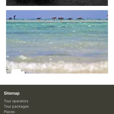
Sitemap
Tour operators
Tour packages
Places