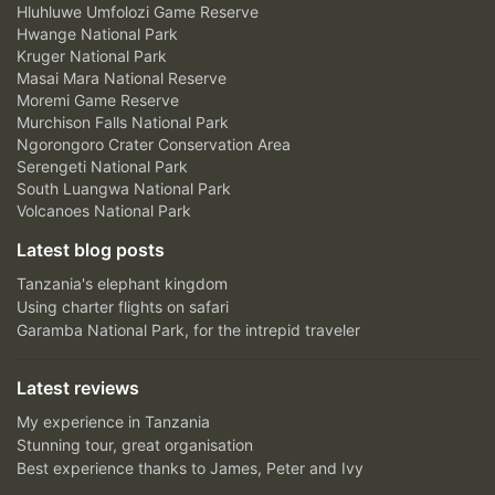
Hluhluwe Umfolozi Game Reserve
Hwange National Park
Kruger National Park
Masai Mara National Reserve
Moremi Game Reserve
Murchison Falls National Park
Ngorongoro Crater Conservation Area
Serengeti National Park
South Luangwa National Park
Volcanoes National Park
Latest blog posts
Tanzania's elephant kingdom
Using charter flights on safari
Garamba National Park, for the intrepid traveler
Latest reviews
My experience in Tanzania
Stunning tour, great organisation
Best experience thanks to James, Peter and Ivy