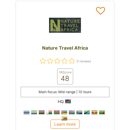
Nature Travel Africa
0 reviews
YAScore
48
Main focus: Mid-range | 10 tours
HQ
Learn more