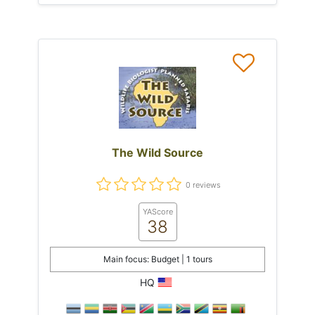
The Wild Source
0 reviews
YAScore
38
Main focus: Budget | 1 tours
HQ