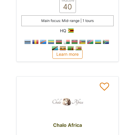
YAScore
40
Main focus: Mid-range | 1 tours
HQ
Learn more
Chalo Africa