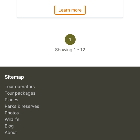
Learn more
1
Showing
1
-
12
Sitemap
Tour operators
Tour packages
Places
Parks & reserves
Photos
Wildlife
Blog
About