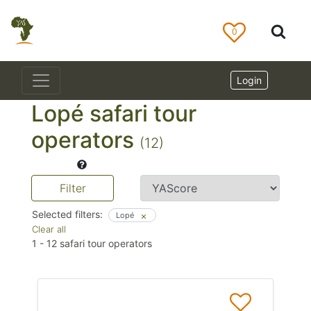
0
Login
Lopé safari tour
operators
(12)
Filter
Selected filters:
Lopé
Clear all
1
-
12
safari tour operators