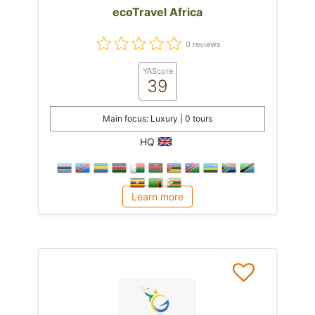
ecoTravel Africa
0 reviews
YAScore
39
Main focus: Luxury | 0 tours
HQ
Learn more