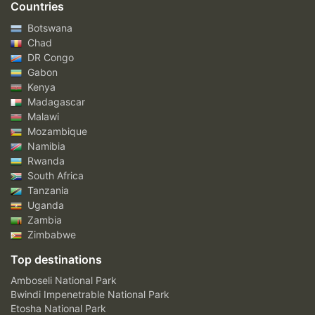
Countries
Botswana
Chad
DR Congo
Gabon
Kenya
Madagascar
Malawi
Mozambique
Namibia
Rwanda
South Africa
Tanzania
Uganda
Zambia
Zimbabwe
Top destinations
Amboseli National Park
Bwindi Impenetrable National Park
Etosha National Park