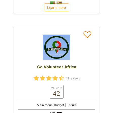
Learn more
Go Volunteer Africa
49 reviews
YAScore
42
Main focus: Budget | 6 tours