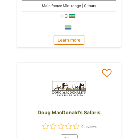
Main focus: Mid-range | 0 tours
HQ
Learn more
Doug MacDonald's Safaris
0 reviews