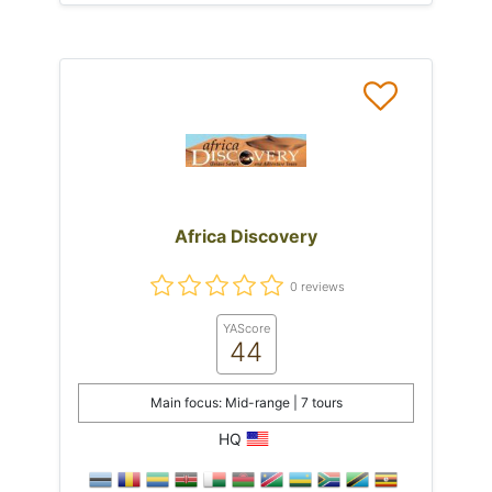
Africa Discovery
0 reviews
YAScore
44
Main focus: Mid-range | 7 tours
HQ