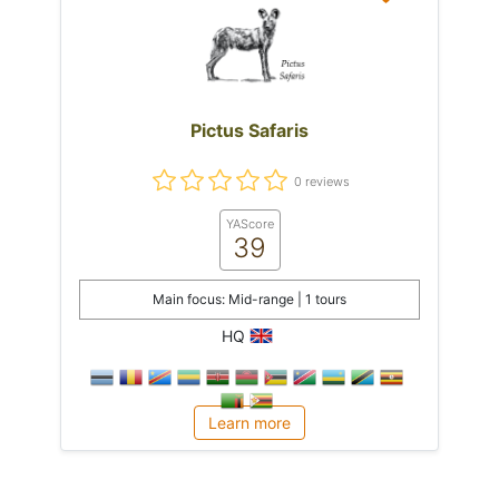
Pictus Safaris
0 reviews
YAScore
39
Main focus: Mid-range | 1 tours
HQ
Learn more