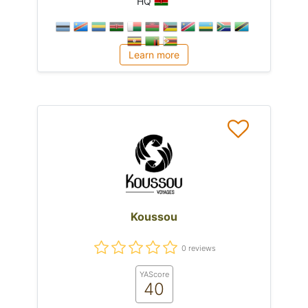
HQ
Learn more
Koussou
0 reviews
YAScore
40