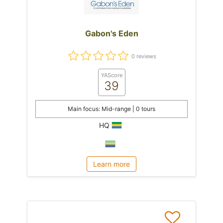
Gabon's Eden
0 reviews
YAScore
39
Main focus: Mid-range | 0 tours
HQ
Learn more