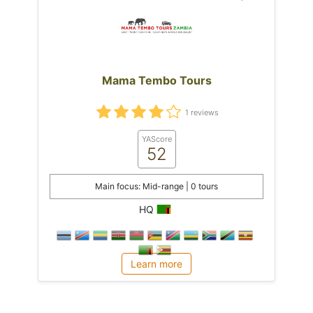
Mama Tembo Tours
1 reviews
YAScore
52
Main focus: Mid-range | 0 tours
HQ
Learn more