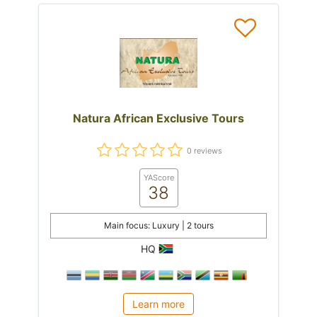
Natura African Exclusive Tours
0 reviews
YAScore
38
Main focus: Luxury | 2 tours
HQ
Learn more