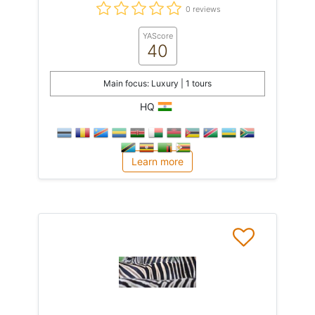
0 reviews
YAScore
40
Main focus: Luxury | 1 tours
HQ
Learn more