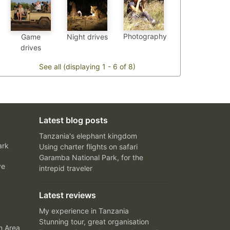
Photography
Game
Night drives
drives
See all (displaying 1 - 6 of 8)
Latest blog posts
Tanzania's elephant kingdom
ark
Using charter flights on safari
Garamba National Park, for the
ve
intrepid traveler
Latest reviews
My experience in Tanzania
Stunning tour, great organisation
n Area