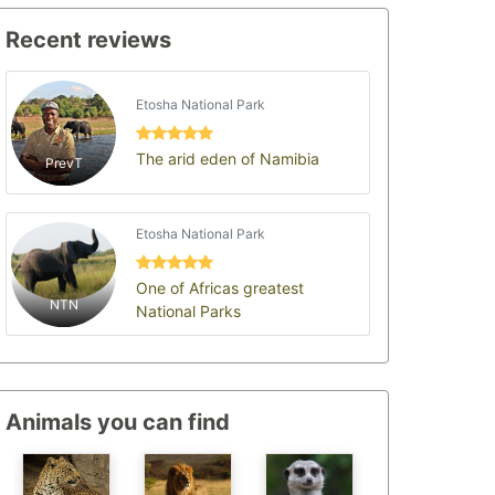
Recent reviews
Etosha National Park
The arid eden of Namibia
PrevT
Etosha National Park
One of Africas greatest
NTN
National Parks
Animals you can find