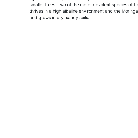
smaller trees. Two of the more prevalent species of
thrives in a high alkaline environment and the Moringa,
and grows in dry, sandy soils.