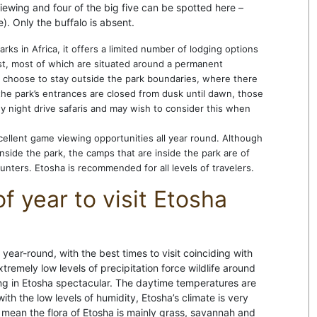
viewing and four of the big five can be spotted here –
). Only the buffalo is absent.
ks in Africa, it offers a limited number of lodging options
ist, most of which are situated around a permanent
 choose to stay outside the park boundaries, where there
he park’s entrances are closed from dusk until dawn, those
any night drive safaris and may wish to consider this when
xcellent game viewing opportunities all year round. Although
nside the park, the camps that are inside the park are of
ounters. Etosha is recommended for all levels of travelers.
f year to visit Etosha
year-round, with the best times to visit coinciding with
remely low levels of precipitation force wildlife around
g in Etosha spectacular. The daytime temperatures are
ith the low levels of humidity, Etosha’s climate is very
s mean the flora of Etosha is mainly grass, savannah and