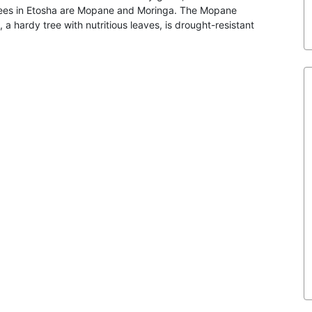
 trees in Etosha are Mopane and Moringa. The Mopane
 a hardy tree with nutritious leaves, is drought-resistant