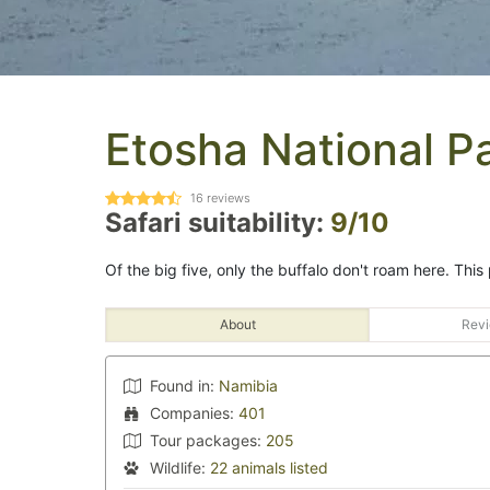
Etosha National P
16
reviews
Safari suitability:
9/10
Of the big five, only the buffalo don't roam here. This 
About
Revi
Found in:
Namibia
Companies:
401
Tour packages:
205
Wildlife:
22 animals listed