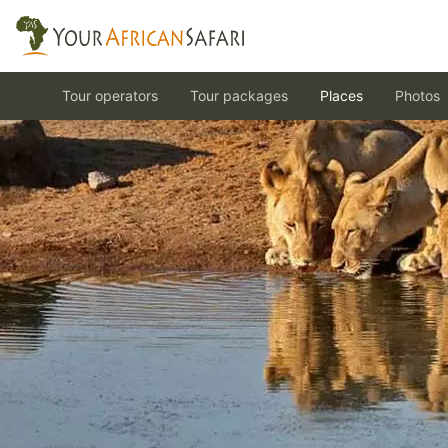
Tour operators
Tour packages
Places
Photos