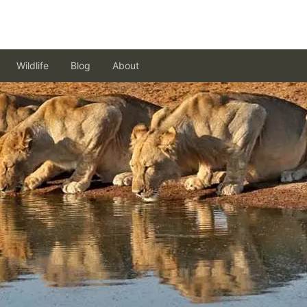
Wildlife
Blog
About