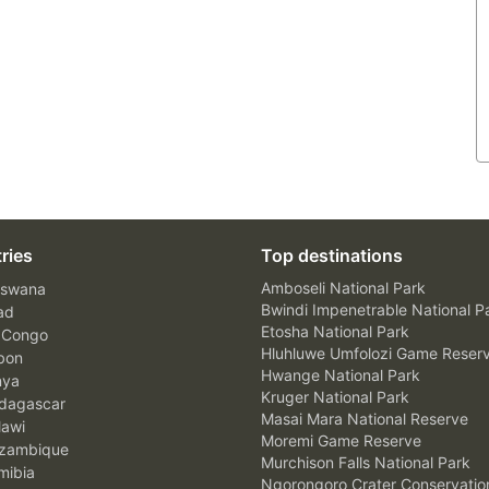
ries
Top destinations
Amboseli National Park
swana
Bwindi Impenetrable National P
ad
Etosha National Park
 Congo
Hluhluwe Umfolozi Game Reser
bon
Hwange National Park
nya
Kruger National Park
agascar
Masai Mara National Reserve
awi
Moremi Game Reserve
zambique
Murchison Falls National Park
ibia
Ngorongoro Crater Conservatio