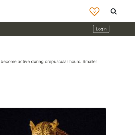
0
Login
ds become active during crepuscular hours. Smaller