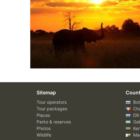
Sitemap
Count
Tour operators
Bot
Tour packages
Ch
Places
DR
Parks & reserves
Ga
Photos
Ke
Wildlife
Mad