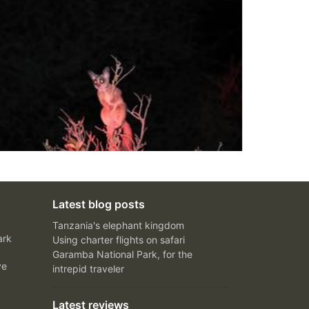
Latest blog posts
Tanzania's elephant kingdom
ark
Using charter flights on safari
Garamba National Park, for the
ve
intrepid traveler
Latest reviews