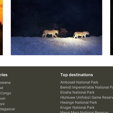
ries
Top destinations
Amboseli National Park
swana
Bwindi Impenetrable National P
ad
Etosha National Park
 Congo
Hluhluwe Umfolozi Game Reser
bon
Hwange National Park
nya
Kruger National Park
agascar
Masai Mara National Reserve