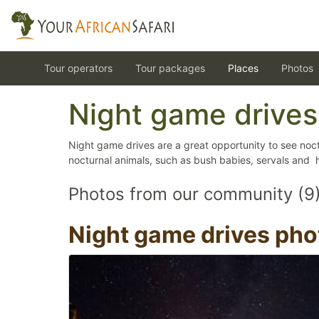
Tour operators
Tour packages
Places
Photos
Night game drives
Night game drives are a great opportunity to see noct
nocturnal animals, such as bush babies, servals and 
Photos from our community (9
Night game drives pho