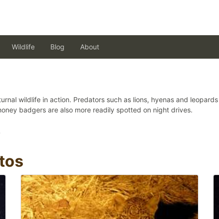
Wildlife
Blog
About
urnal wildlife in action. Predators such as lions, hyenas and leopar
honey badgers are also more readily spotted on night drives.
)
tos