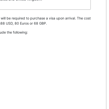
 will be required to purchase a visa upon arrival. The cost
 $88 USD, 80 Euros or 68 GBP.
ude the following: