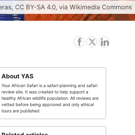
deras, CC BY-SA 4.0, via Wikimedia Commons
About YAS
Your African Safari is a safari-planning and safari
review site. It was created to help support a
healthy African wildlife population. All reviews are
vetted before being approved and only ethical
tours are published