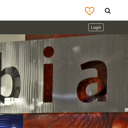
0
Login