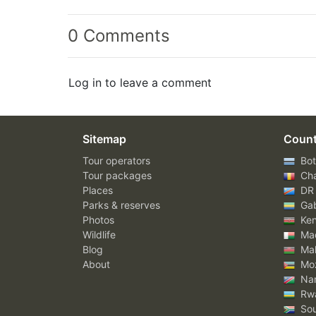
0 Comments
Log in to leave a comment
Sitemap
Count
Tour operators
Bot
Tour packages
Ch
Places
DR
Parks & reserves
Ga
Photos
Ke
Wildlife
Mad
Blog
Mal
About
Mo
Nam
Rw
Sou