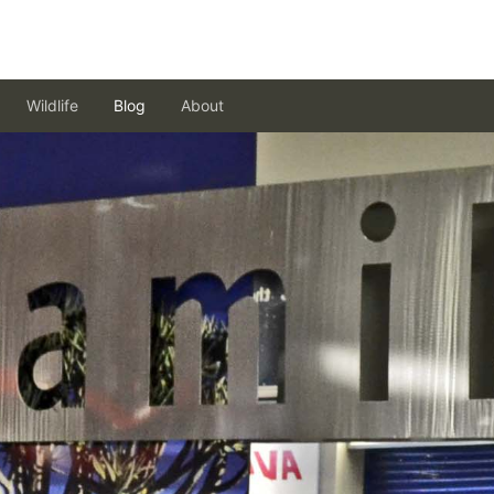
Wildlife
Blog
About