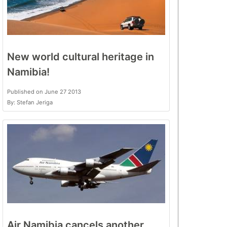
New world cultural heritage in
Namibia!
Published on June 27 2013
By: Stefan Jeriga
Air Namibia cancels another