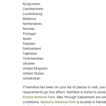
Kyrgyzstan
Liechtenstein
Luxembourg
Moldova
Netherlands
Norway
Portugal
Spain
Sweden
Switzerland
Tajikistan
Turkmenistan
Ukraine
United Kingdom
United States
Uzbekistan
If Namibia has been on your list of places to visit, yo
requirements go into effect. Namibia is home to some 
Etosha National Park
. May through September are so
conditions.
Mudumu National Park
is located in Namib