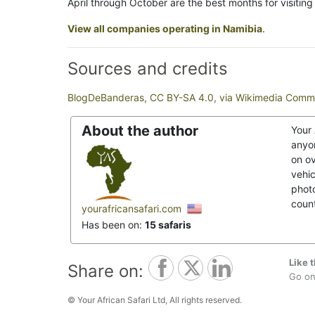
April through October are the best months for visiti
View all companies operating in Namibia
.
Sources and credits
BlogDeBanderas, CC BY-SA 4.0, via Wikimedia Com
About the author
Your 
anyon
on o
vehic
photo
coun
yourafricansafari.com
Has been on:
15 safaris
Like t
Share on:
Go on,
© Your African Safari Ltd, All rights reserved.