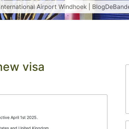
International Airport Windhoek | BlogDeBan
new visa
ctive April 1st 2025.
States and United Kingdom.