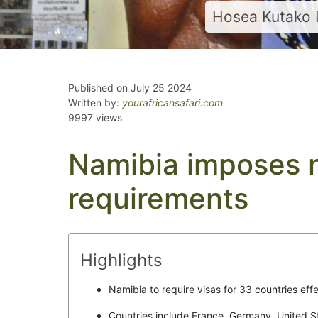
Hosea Kutako 
Published on July 25 2024
Written by:
yourafricansafari.com
9997 views
Namibia imposes 
requirements
Highlights
Namibia to require visas for 33 countries effe
Countries include France, Germany, United 