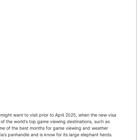
u might want to visit prior to April 2025, when the new visa
of the world’s top game viewing destinations, such as
me of the best months for game viewing and weather
ia’s panhandle and is know for its large elephant herds.