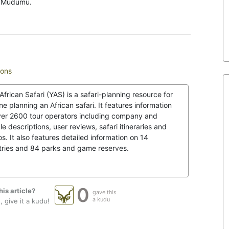
ng Mudumu.
mons
African Safari (YAS) is a safari-planning resource for
e planning an African safari. It features information
ver 2600 tour operators including company and
le descriptions, user reviews, safari itineraries and
s. It also features detailed information on 14
tries and 84 parks and game reserves.
0
his article?
gave this
a kudu
 give it a kudu!