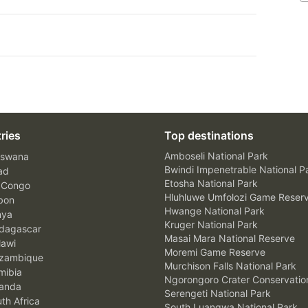
ries
Top destinations
Amboseli National Park
swana
Bwindi Impenetrable National P
ad
Etosha National Park
 Congo
Hluhluwe Umfolozi Game Reser
bon
Hwange National Park
nya
Kruger National Park
agascar
Masai Mara National Reserve
awi
Moremi Game Reserve
zambique
Murchison Falls National Park
ibia
Ngorongoro Crater Conservatio
anda
Serengeti National Park
th Africa
South Luangwa National Park