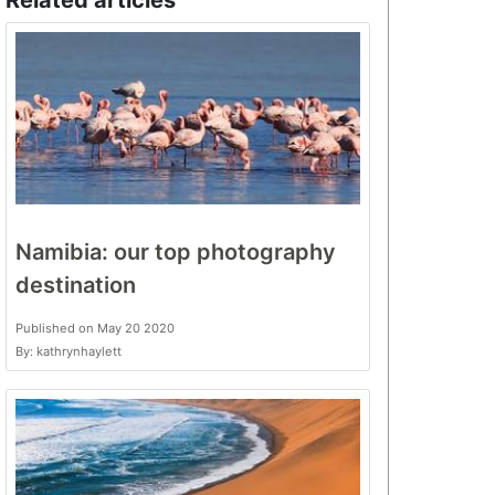
Related articles
Namibia: our top photography
destination
Published on May 20 2020
By: kathrynhaylett