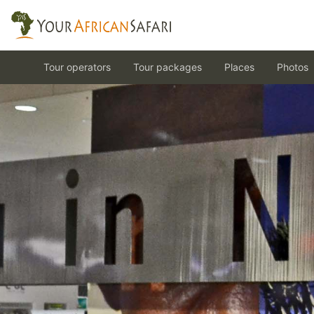
Tour operators
Tour packages
Places
Photos