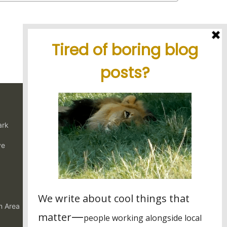
Latest blog posts
Tanzania's elephant kingdom
ark
Using charter flights on safari
Garamba National Park, for the
ve
intrepid traveler
Latest reviews
My experience in Tanzania
Stunning tour, great organisation
n Area
Best experience thanks to James, Peter and Ivy