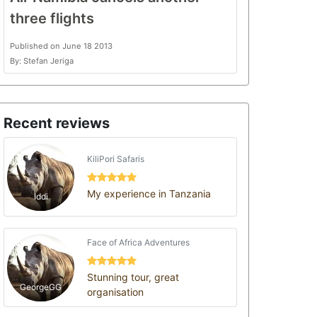
three flights
Published on June 18 2013
By: Stefan Jeriga
Recent reviews
KiliPori Safaris
My experience in Tanzania
Iddi
Face of Africa Adventures
Stunning tour, great
GeorgeGG
organisation