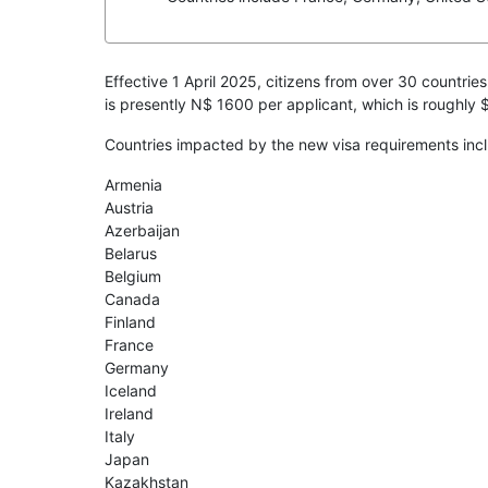
Effective 1 April 2025, citizens from over 30 countries
is presently N$ 1600 per applicant, which is roughly
Countries impacted by the new visa requirements incl
Armenia
Austria
Azerbaijan
Belarus
Belgium
Canada
Finland
France
Germany
Iceland
Ireland
Italy
Japan
Kazakhstan