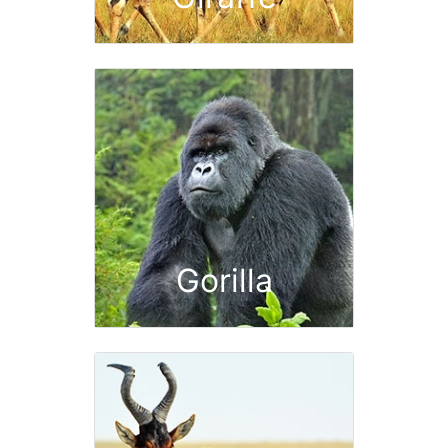
Gorilla