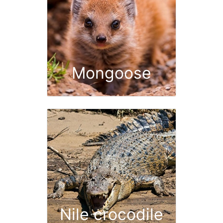
Mongoose
Nile crocodile