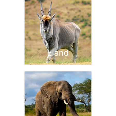
Eland