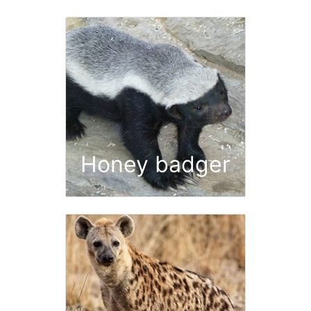
Honey badger