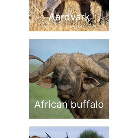
Aardvark
African buffalo