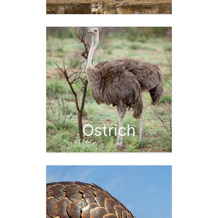
Ostrich