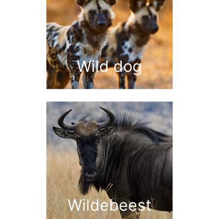
Wild dog
Wildebeest