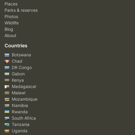
Places
Parks & reserves
Photos
Wildlife
Blog
About
Countries
Botswana
Chad
DR Congo
Gabon
Kenya
Madagascar
Malawi
Mozambique
Namibia
Rwanda
South Africa
Tanzania
Uganda