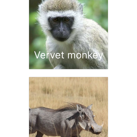
Vervet monkey