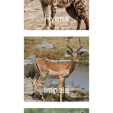
Hyena
Impala