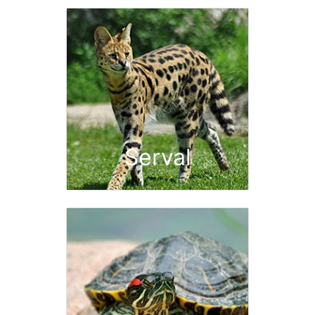
Serval