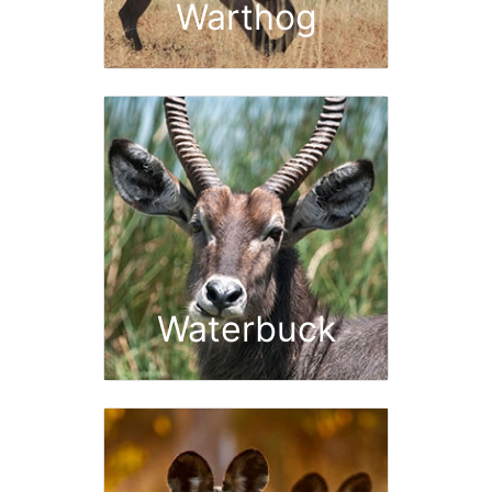
Warthog
Waterbuck