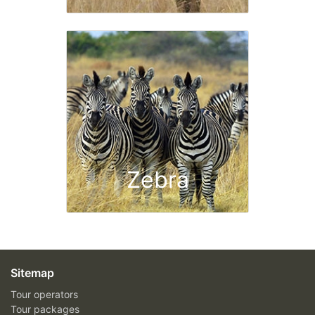
Zebra
Sitemap
Tour operators
Tour packages