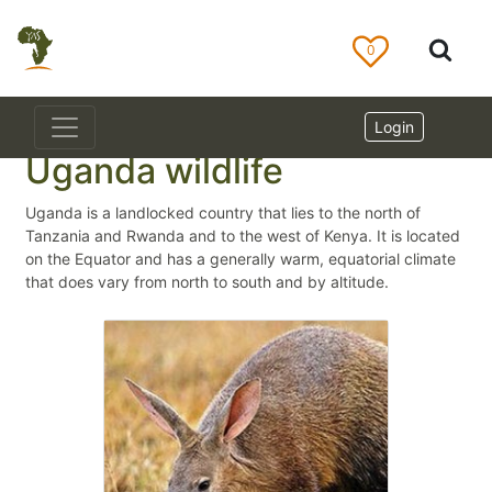
0
Login
Uganda wildlife
Uganda is a landlocked country that lies to the north of
Tanzania and Rwanda and to the west of Kenya. It is located
on the Equator and has a generally warm, equatorial climate
that does vary from north to south and by altitude.