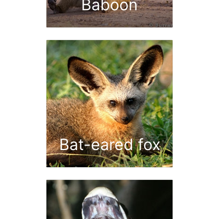
Baboon
Bat-eared fox