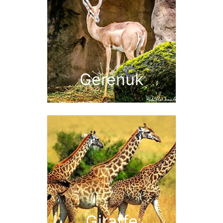
Gerenuk
Giraffe