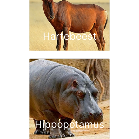
Hartebeest
Hippopotamus