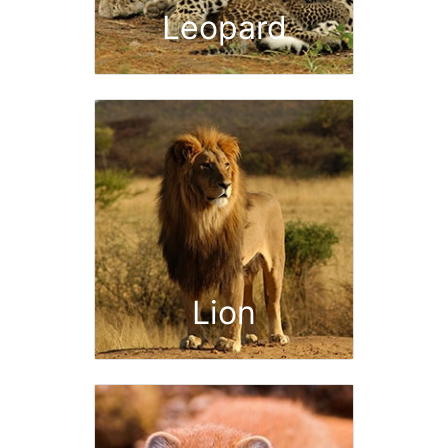
Leopard
Lion