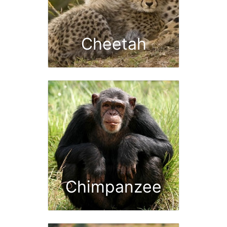
Cheetah
Chimpanzee