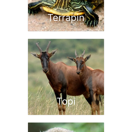
Terrapin
Topi