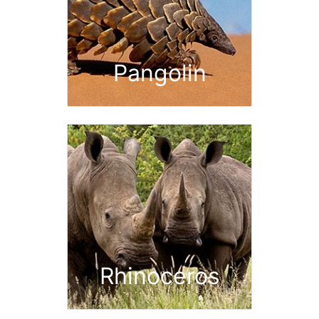
Pangolin
Rhinoceros