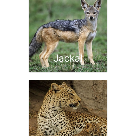
Jackal