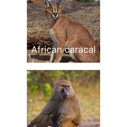
African caracal