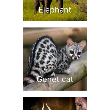
Elephant
Genet cat