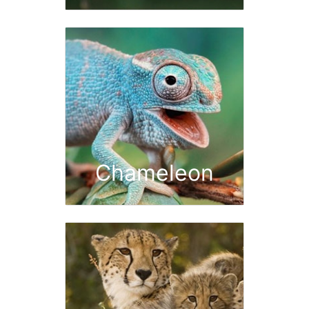
Chameleon