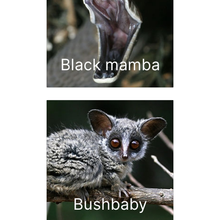
Black mamba
Bushbaby