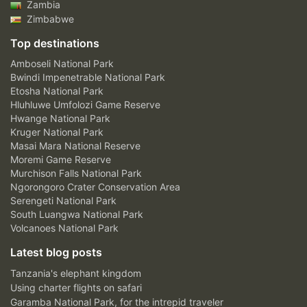
Zambia
Zimbabwe
Top destinations
Amboseli National Park
Bwindi Impenetrable National Park
Etosha National Park
Hluhluwe Umfolozi Game Reserve
Hwange National Park
Kruger National Park
Masai Mara National Reserve
Moremi Game Reserve
Murchison Falls National Park
Ngorongoro Crater Conservation Area
Serengeti National Park
South Luangwa National Park
Volcanoes National Park
Latest blog posts
Tanzania's elephant kingdom
Using charter flights on safari
Garamba National Park, for the intrepid traveler