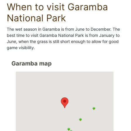
When to visit Garamba
National Park
The wet season in Garamba is from June to December. The
best time to visit Garamba National Park is from January to
June, when the grass is still short enough to allow for good
game visibility.
Garamba map