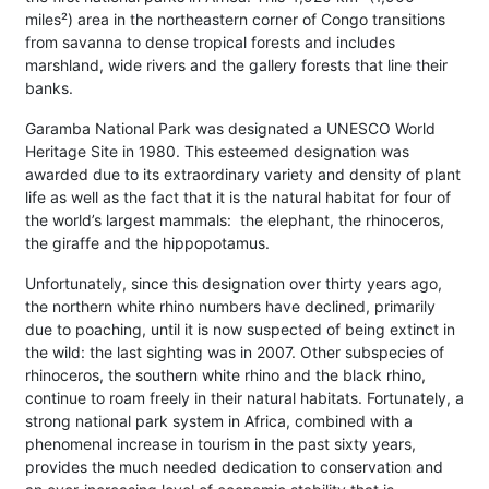
miles²) area in the northeastern corner of Congo transitions
from savanna to dense tropical forests and includes
marshland, wide rivers and the gallery forests that line their
banks.
Garamba National Park was designated a UNESCO World
Heritage Site in 1980. This esteemed designation was
awarded due to its extraordinary variety and density of plant
life as well as the fact that it is the natural habitat for four of
the world’s largest mammals: the elephant, the rhinoceros,
the giraffe and the hippopotamus.
Unfortunately, since this designation over thirty years ago,
the northern white rhino numbers have declined, primarily
due to poaching, until it is now suspected of being extinct in
the wild: the last sighting was in 2007. Other subspecies of
rhinoceros, the southern white rhino and the black rhino,
continue to roam freely in their natural habitats. Fortunately, a
strong national park system in Africa, combined with a
phenomenal increase in tourism in the past sixty years,
provides the much needed dedication to conservation and