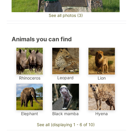
See all photos (3)
Animals you can find
Leopard
Rhinoceros
Lion
Elephant
Black mamba
Hyena
See all (displaying 1 - 6 of 10)