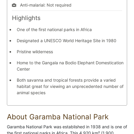
Anti-malarial:
Not required
Highlights
One of the first national parks in Africa
Designated a UNESCO World Heritage Site in 1980
Pristine wilderness
Home to the Gangala na Bodio Elephant Domestication
Center
Both savanna and tropical forests provide a varied
habitat great for viewing an unprecedented number of
animal species
About Garamba National Park
Garamba National Park was established in 1938 and is one of
the first national parks in Africa. This 4,920 km² (1,900