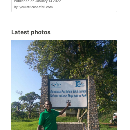
Published on January 13 2022
By: yourafricansafari.com
Latest photos