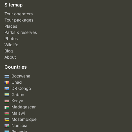
Sitemap
Tour operators
Tour packages
Places
Parks & reserves
Photos
Wildlife
Blog
About
Countries
Botswana
Chad
DR Congo
Gabon
Kenya
Madagascar
Malawi
Mozambique
Namibia
Rwanda