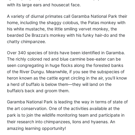
with its large ears and housecat face.
A variety of diurnal primates call Garamba National Park their
home, including the shaggy colobus, the Patas monkey with
his white mustache, the little smiling vervet monkey, the
bearded De Brazza's monkey with his funky hair-do and the
chatty chimpanzee.
Over 340 species of birds have been identified in Garamba.
The richly colored red and blue carmine bee-eater can be
seen congregating in huge flocks along the forested banks
of the River Dungu. Meanwhile, if you see the subspecies of
heron known as the cattle egret circling in the air, you’ll know
a herd of buffalo is below them—they will land on the
buffalo’s back and groom them.
Garamba National Park is leading the way in terms of state of
the art conservation. One of the activities available at the
park is to join the wildlife monitoring team and participate in
their research into chimpanzees, lions and hyaenas. An
amazing learning opportunity!