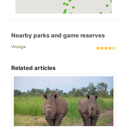
Nearby parks and game reserves
Virunga
Related articles