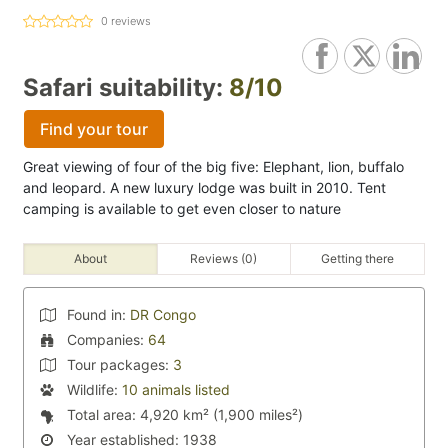
0
reviews
Safari suitability:
8/10
Find your tour
Great viewing of four of the big five: Elephant, lion, buffalo
and leopard. A new luxury lodge was built in 2010. Tent
camping is available to get even closer to nature
About
Reviews (0)
Getting there
Found in:
DR Congo
Companies:
64
Tour packages:
3
Wildlife:
10 animals listed
Total area:
4,920 km² (1,900 miles²)
Year established:
1938