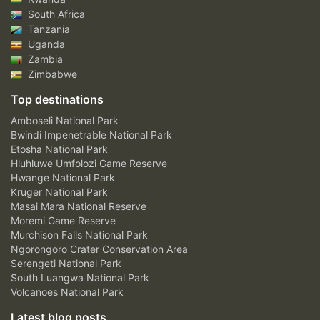
South Africa
Tanzania
Uganda
Zambia
Zimbabwe
Top destinations
Amboseli National Park
Bwindi Impenetrable National Park
Etosha National Park
Hluhluwe Umfolozi Game Reserve
Hwange National Park
Kruger National Park
Masai Mara National Reserve
Moremi Game Reserve
Murchison Falls National Park
Ngorongoro Crater Conservation Area
Serengeti National Park
South Luangwa National Park
Volcanoes National Park
Latest blog posts