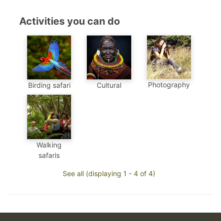
Activities you can do
Photography
Birding safari
Cultural
Walking
safaris
See all (displaying 1 - 4 of 4)