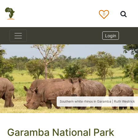
0
Login
Southern white rhinos in Garamba | Ruth Westrick
Garamba National Park