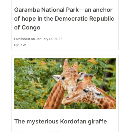
Garamba National Park—an anchor
of hope in the Democratic Republic
of Congo
Published on January 09 2025
By: R.W.
The mysterious Kordofan giraffe