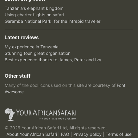
Tanzania's elephant kingdom
Using charter flights on safari
Garamba National Park, for the intrepid traveler
Latest reviews
My experience in Tanzania
Stunning tour, great organisation
Best experience thanks to James, Peter and Ivy
Other stuff
Many of the cool icons used on this site are courtesy of
Font
Awesome
© 2026 Your African Safari Ltd, All rights reserved.
About Your African Safari
|
FAQ
|
Privacy policy
|
Terms of use