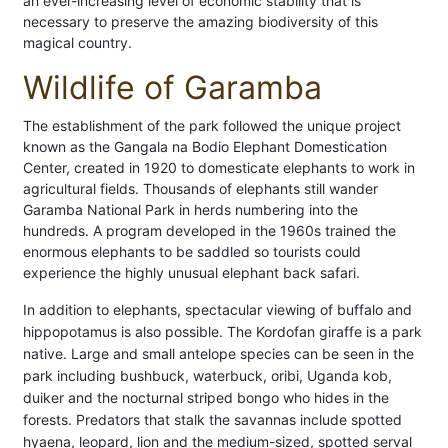
an ever-increasing level of economic stability that is
necessary to preserve the amazing biodiversity of this
magical country.
Wildlife of Garamba
The establishment of the park followed the unique project
known as the Gangala na Bodio Elephant Domestication
Center, created in 1920 to domesticate elephants to work in
agricultural fields. Thousands of elephants still wander
Garamba National Park in herds numbering into the
hundreds. A program developed in the 1960s trained the
enormous elephants to be saddled so tourists could
experience the highly unusual elephant back safari.
In addition to elephants, spectacular viewing of buffalo and
hippopotamus is also possible. The Kordofan giraffe is a park
native. Large and small antelope species can be seen in the
park including bushbuck, waterbuck, oribi, Uganda kob,
duiker and the nocturnal striped bongo who hides in the
forests. Predators that stalk the savannas include spotted
hyaena, leopard, lion and the medium-sized, spotted serval