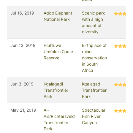
Jul 16, 2019
Addo Elephant
Scenic park
National Park
with a high
amount of
diversity
Jun 13, 2019
Hluhluwe
Birthplace of
Umfolozi Game
rhino
Reserve
conservation
in South
Africa
Jun 3, 2019
Kgalagadi
Kgalagadi
Transfrontier
Transfrontier
Park
Park
May 21, 2019
Ai-
Spectacular
Ais/Richtersveld
Fish River
Transfrontier
Canyon
Park