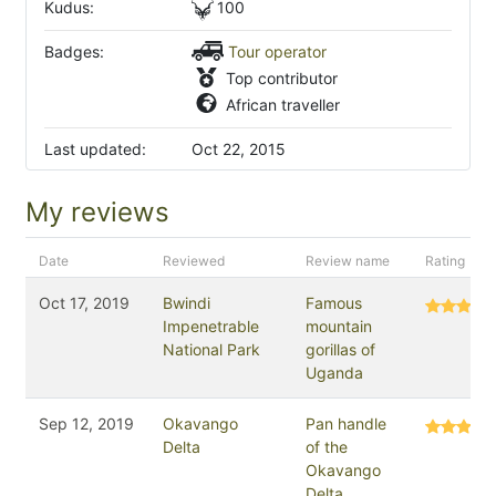
Kudus:
100
Badges:
Tour operator
Top contributor
African traveller
Last updated:
Oct 22, 2015
My reviews
Date
Reviewed
Review name
Rating
Oct 17, 2019
Bwindi
Famous
Impenetrable
mountain
National Park
gorillas of
Uganda
Sep 12, 2019
Okavango
Pan handle
Delta
of the
Okavango
Delta