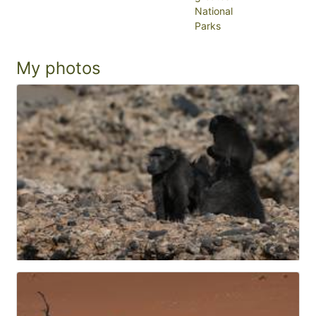
National
Parks
My photos