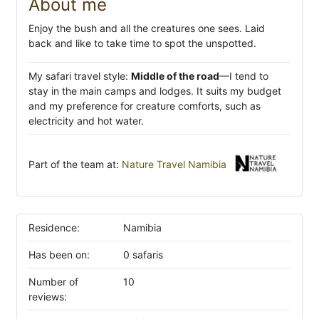
About me
Enjoy the bush and all the creatures one sees. Laid
back and like to take time to spot the unspotted.
My safari travel style:
Middle of the road
—I tend to
stay in the main camps and lodges. It suits my budget
and my preference for creature comforts, such as
electricity and hot water.
Part of the team at:
Nature Travel Namibia
Residence:
Namibia
Has been on:
0 safaris
Number of
10
reviews: