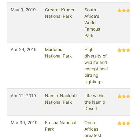
May 9, 2019
Greater Kruger
South
National Park
Africa's
World
Famous
Park
Apr 29, 2019
Mudumu
High
National Park
diversity of
wildlife and
exceptional
birding
sightings
Apr 12, 2019
Namib-Naukluft
Life within
National Park
the Namib
Desert
Mar 30, 2019
Etosha National
One of
Park
Africas
greatest