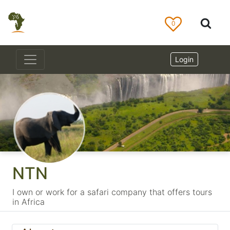
0
Login
NTN
I own or work for a safari company that offers tours
in Africa