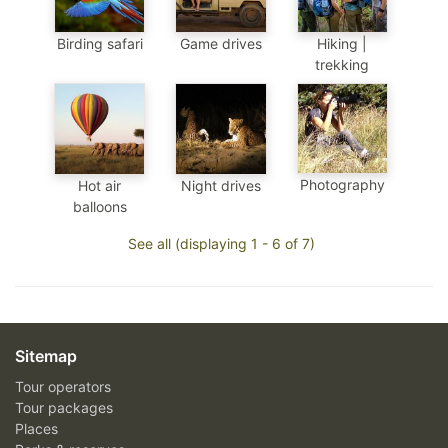
Birding safari
Game drives
Hiking |
trekking
Photography
Hot air
Night drives
balloons
See all (displaying 1 - 6 of 7)
Sitemap
Tour operators
Tour packages
Places