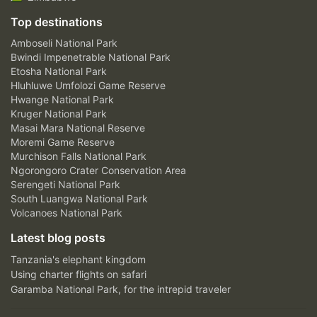
Top destinations
Amboseli National Park
Bwindi Impenetrable National Park
Etosha National Park
Hluhluwe Umfolozi Game Reserve
Hwange National Park
Kruger National Park
Masai Mara National Reserve
Moremi Game Reserve
Murchison Falls National Park
Ngorongoro Crater Conservation Area
Serengeti National Park
South Luangwa National Park
Volcanoes National Park
Latest blog posts
Tanzania's elephant kingdom
Using charter flights on safari
Garamba National Park, for the intrepid traveler