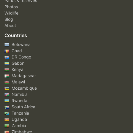
Parks & reserves
Photos
Wildlife
Blog
About
Countries
Botswana
Chad
DR Congo
Gabon
Kenya
Madagascar
Malawi
Mozambique
Namibia
Rwanda
South Africa
Tanzania
Uganda
Zambia
Zimbabwe