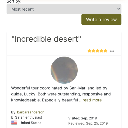
Sort by:
Write a review
"Incredible desert"
Wonderful tour coordinated by San-Mari and led by
guide, Lucky. Both were outstanding, responsive and
knowledgeable. Especially beautiful
...read more
By:
barbaraanderson
Safari enthusiast
Visited: Sep. 2019
United States
Reviewed: Sep. 25, 2019