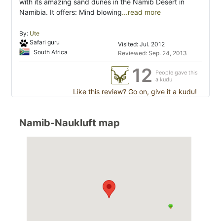
with its amazing sand dunes in the Namib Desert in
Namibia. It offers: Mind blowing
...read more
By:
Ute
Safari guru
Visited: Jul. 2012
South Africa
Reviewed: Sep. 24, 2013
12
People gave this
a kudu
Like this review? Go on, give it a kudu!
Namib-Naukluft map