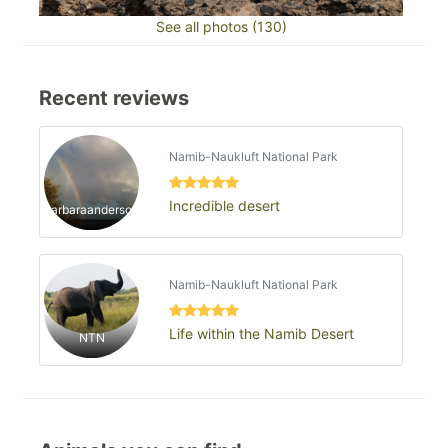
See all photos (130)
Recent reviews
Namib-Naukluft National Park
Incredible desert
barbaraanderson
Namib-Naukluft National Park
Life within the Namib Desert
NTN