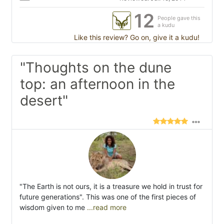
12
People gave this
a kudu
Like this review? Go on, give it a kudu!
"Thoughts on the dune
top: an afternoon in the
desert"
"The Earth is not ours, it is a treasure we hold in trust for
future generations". This was one of the first pieces of
wisdom given to me
...read more