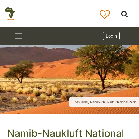
0
Login
Sossusvlei, Namib-Naukluft National Park
Namib-Naukluft National