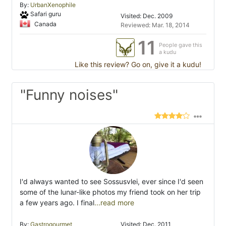
By:
UrbanXenophile
Safari guru
Visited: Dec. 2009
Canada
Reviewed: Mar. 18, 2014
11
People gave this
a kudu
Like this review? Go on, give it a kudu!
"Funny noises"
I'd always wanted to see Sossusvlei, ever since I'd seen
some of the lunar-like photos my friend took on her trip
a few years ago. I final
...read more
By:
Gastrogourmet
Visited: Dec. 2011