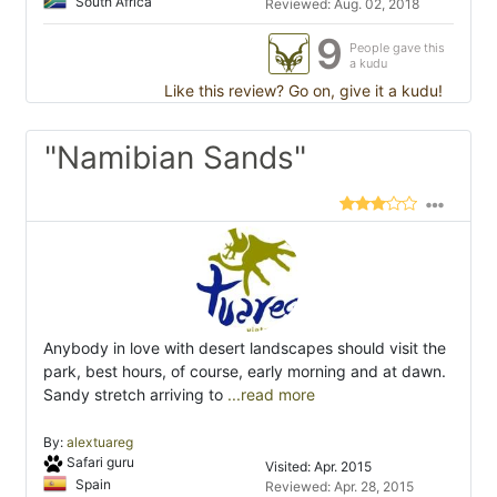
South Africa
Reviewed: Aug. 02, 2018
9
People gave this
a kudu
Like this review? Go on, give it a kudu!
"Namibian Sands"
Anybody in love with desert landscapes should visit the
park, best hours, of course, early morning and at dawn.
Sandy stretch arriving to
...read more
By:
alextuareg
Safari guru
Visited: Apr. 2015
Spain
Reviewed: Apr. 28, 2015