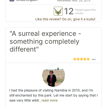
Reviewed: Nov. 25, 2013
12
People gave this
a kudu
Like this review? Go on, give it a kudu!
"A surreal experience -
something completely
different"
I had the pleasure of visiting Namibia in 2010, and I'm
still enchanted by this park. Let me start by saying that I
saw very little wildl
...read more