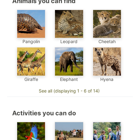
Animals you can find
Pangolin
Leopard
Cheetah
Elephant
Hyena
Giraffe
See all (displaying 1 - 6 of 14)
Activities you can do