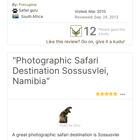
By:
Porcupine
Safari guru
Visited: Mar. 2010
South Africa
Reviewed: Sep. 24, 2013
12
People gave this
a kudu
Like this review? Go on, give it a kudu!
"Photographic Safari
Destination Sossusvlei,
Namibia"
A great photographic safari destination is Sossusvlei