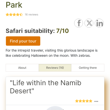
Park
16
reviews
Safari suitability:
7/10
Find your tour
For the intrepid traveler, visiting this glorious landscape is
like celebrating Halloween on the moon. With zebras.
About
Reviews (16)
Getting there
"Life within the Namib
Desert"