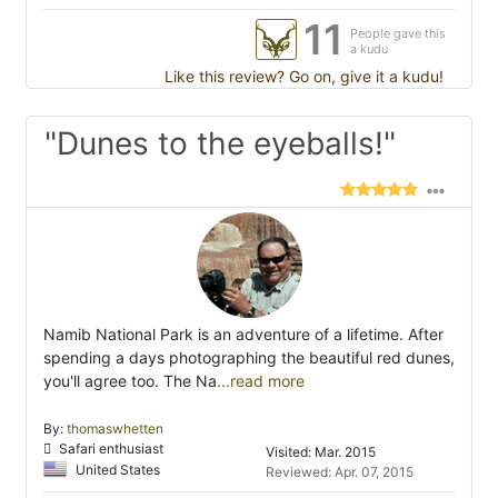
11
People gave this
a kudu
Like this review? Go on, give it a kudu!
"Dunes to the eyeballs!"
Namib National Park is an adventure of a lifetime. After
spending a days photographing the beautiful red dunes,
you'll agree too. The Na
...read more
By:
thomaswhetten
Safari enthusiast
Visited: Mar. 2015
United States
Reviewed: Apr. 07, 2015