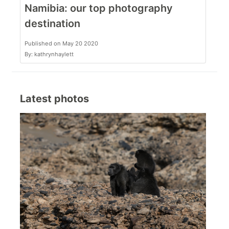
Namibia: our top photography
destination
Published on May 20 2020
By: kathrynhaylett
Latest photos