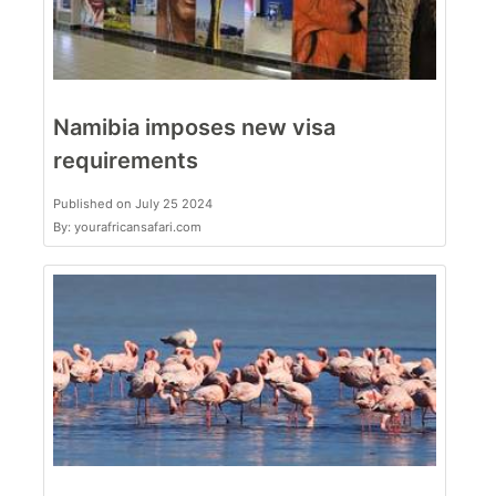
Namibia imposes new visa
requirements
Published on July 25 2024
By: yourafricansafari.com