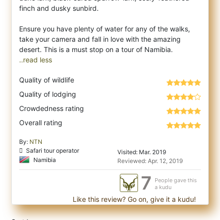
finch and dusky sunbird.
Ensure you have plenty of water for any of the walks,
take your camera and fall in love with the amazing
..read less
Quality of wildlife
Quality of lodging
Crowdedness rating
Overall rating
By:
NTN
Safari tour operator
Visited: Mar. 2019
Namibia
Reviewed: Apr. 12, 2019
7
People gave this
a kudu
Like this review? Go on, give it a kudu!