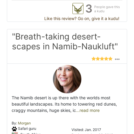
3
People gave this
a kudu
Like this review? Go on, give it a kudu!
"Breath-taking desert-
scapes in Namib-Naukluft"
The Namib desert is up there with the worlds most
beautiful landscapes. Its home to towering red dunes,
craggy mountains, huge skies, ic
...read more
By:
Morgan
Safari guru
Visited: Jan. 2017