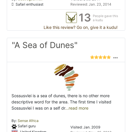
Safari enthusiast
Reviewed: Jan. 23, 2014
13
People gave this
a kudu
Like this review? Go on, give it a kudu!
"A Sea of Dunes"
Sossusvlei is a sea of dunes, there is no other more
descriptive word for the area. The first time I visited
Sossusvlei I was on a self dr
...read more
By:
Sense Africa
Safari guru
Visited: Jan. 2009
United Kingdom