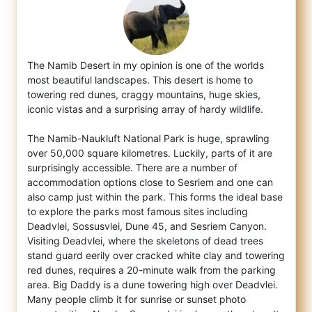
The Namib Desert in my opinion is one of the worlds
most beautiful landscapes. This desert is home to
towering red dunes, craggy mountain
s, huge skies,
iconic vistas and a surprising array of hardy wildlife.
The Namib-Naukluft National Park is huge, sprawling
over 50,000 square kilometres. Luckily, parts of it are
surprisingly accessible. There are a number of
accommodation options close to Sesriem and one can
also camp just within the park. This forms the ideal base
to explore the parks most famous sites including
Deadvlei, Sossusvlei, Dune 45, and Sesriem Canyon.
Visiting Deadvlei, where the skeletons of dead trees
stand guard eerily over cracked white clay and towering
red dunes, requires a 20-minute walk from the parking
area. Big Daddy is a dune towering high over Deadvlei.
Many people climb it for sunrise or sunset photo