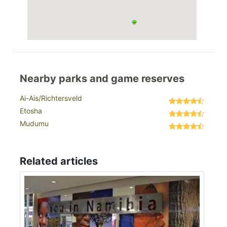
Nearby parks and game reserves
Ai-Ais/Richtersveld
Etosha
Mudumu
Related articles