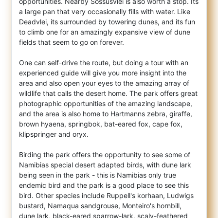
opportunities. Nearby Sossusvlei is also worth a stop. Its
a large pan that very occasionally fills with water. Like
Deadvlei, its surrounded by towering dunes, and its fun
to climb one for an amazingly expansive view of dune
fields that seem to go on forever.
One can self-drive the route, but doing a tour with an
experienced guide will give you more insight into the
area and also open your eyes to the amazing array of
wildlife that calls the desert home. The park offers great
photographic opportunities of the amazing landscape,
and the area is also home to Hartmanns zebra, giraffe,
brown hyaena, springbok, bat-eared fox, cape fox,
klipspringer and oryx.
Birding the park offers the opportunity to see some of
Namibias special desert adapted birds, with dune lark
being seen in the park - this is Namibias only true
endemic bird and the park is a good place to see this
bird. Other species include Ruppell's korhaan, Ludwigs
bustard, Namaqua sandgrouse, Monteiro's hornbill,
dune lark, black-eared sparrow-lark, scaly-feathered