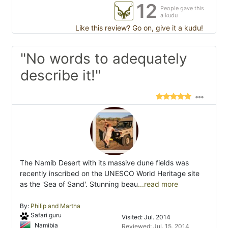
12
People gave this
a kudu
Like this review? Go on, give it a kudu!
"No words to adequately
describe it!"
The Namib Desert with its massive dune fields was
recently inscribed on the UNESCO World Heritage site
as the 'Sea of Sand'. Stunning beau
...read more
By:
Philip and Martha
Safari guru
Visited: Jul. 2014
Namibia
Reviewed: Jul. 15, 2014