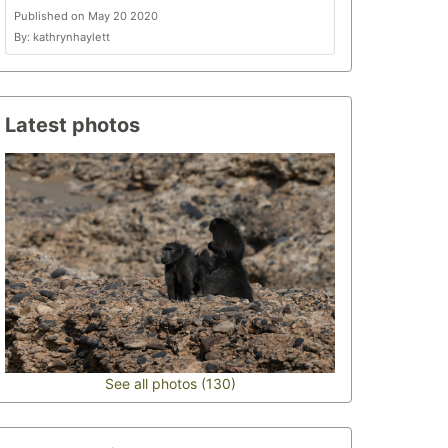
Published on May 20 2020
By: kathrynhaylett
Latest photos
See all photos (130)