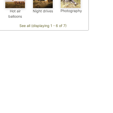
Photography
Hot air
Night drives
balloons
See all (displaying 1 - 6 of 7)