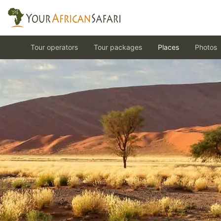
Tour operators
Tour packages
Places
Photos