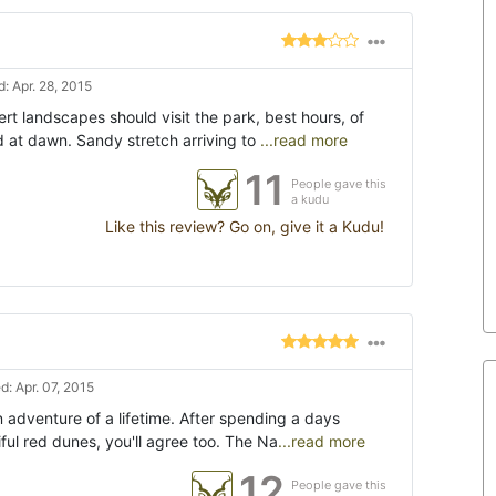
: Apr. 28, 2015
rt landscapes should visit the park, best hours, of
d at dawn. Sandy stretch arriving to
...read more
11
People gave this
a kudu
Like this review? Go on, give it a Kudu!
: Apr. 07, 2015
 adventure of a lifetime. After spending a days
ul red dunes, you'll agree too. The Na
...read more
12
People gave this