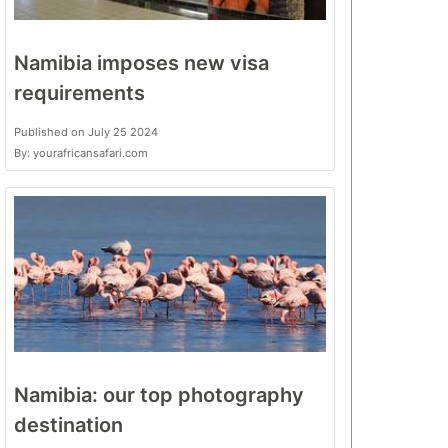
Namibia imposes new visa
requirements
Published on July 25 2024
By: yourafricansafari.com
Namibia: our top photography
destination