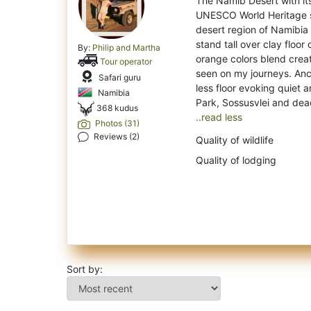
The Namib Desert with its
UNESCO World Heritage si
desert region of Namibia
stand tall over clay floor
By:
Philip and Martha
orange colors blend creat
Tour operator
seen on my journeys. Anc
Safari guru
less floor evoking quiet a
Namibia
368 kudus
..read less
Photos (31)
Reviews (2)
Quality of wildlife
Quality of lodging
Sort by: