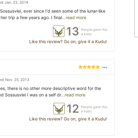
d: Jan. 23, 2014
Sossusvlei, ever since I'd seen some of the lunar-like
er trip a few years ago. I final
...read more
13
People gave this
a kudu
Like this review? Go on, give it a Kudu!
d: Nov. 25, 2013
nes, there is no other more descriptive word for the
ted Sossusvlei I was on a self dr
...read more
12
People gave this
a kudu
Like this review? Go on, give it a Kudu!