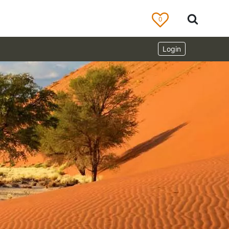
0
Login