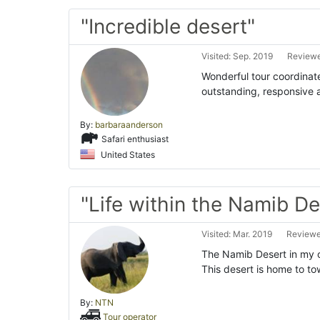
"Incredible desert"
Visited: Sep. 2019
Reviewe
Wonderful tour coordinat
outstanding, responsive 
By:
barbaraanderson
Safari enthusiast
United States
"Life within the Namib De
Visited: Mar. 2019
Reviewed
The Namib Desert in my op
This desert is home to t
By:
NTN
Tour operator