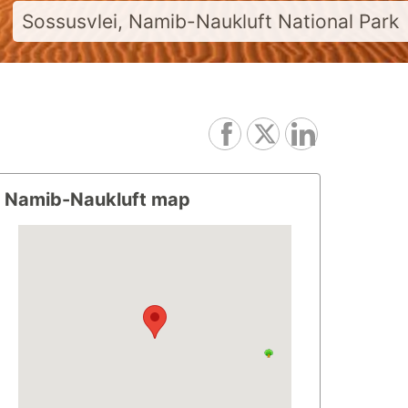
Sossusvlei, Namib-Naukluft National Park
Namib-Naukluft map