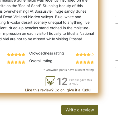
 massive dune fields was recently inscribed on the
te as the 'Sea of Sand'. Stunning beau
ty of this
 is overwhelming! At Sossusvlei: huge sandy dunes
 of Dead Vlei and hidden valleys. Blue, white and
ing tri-color desert scenery unequal to anything I've
ient, dried-up acacias stand etched in the moisture-
n impression on each visitor! Equally to Etosha National
Crowdedness rating
Overall rating
* Crowded parks have a lower rating
12
People gave this
a kudu
Like this review? Go on, give it a Kudu!
Write a review