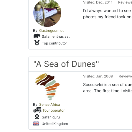
Visited: Dec. 2011
Reviewe
I'd always wanted to see 
photos my friend took on h
By:
Gastrogourmet
Safari enthusiast
Top contributor
"A Sea of Dunes"
Visited: Jan. 2009
Reviewe
Sossusvlei is a sea of du
area. The first time I visi
By:
Sense Africa
Tour operator
Safari guru
United Kingdom