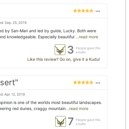
d: Sep. 25, 2019
ed by San-Mari and led by guide, Lucky. Both were
and knowledgeable. Especially beautiful
...read more
3
People gave this
a kudu
Like this review? Go on, give it a Kudu!
sert"
: Apr. 12, 2019
inion is one of the worlds most beautiful landscapes.
owering red dunes, craggy mountain
...read more
7
People gave this
a kudu