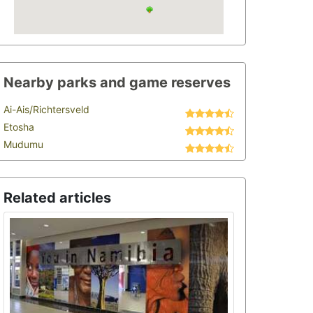
Nearby parks and game reserves
Ai-Ais/Richtersveld
Etosha
Mudumu
Related articles