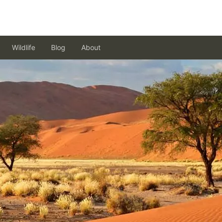
Wildlife
Blog
About