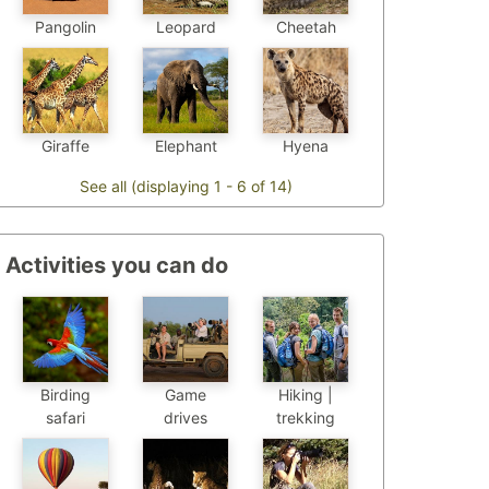
Pangolin
Leopard
Cheetah
Elephant
Hyena
Giraffe
See all (displaying 1 - 6 of 14)
Activities you can do
Birding
Game
Hiking |
safari
drives
trekking