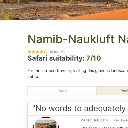
Namib-Naukluft Na
16
reviews
Safari suitability:
7/10
For the intrepid traveler, visiting this glorious landsc
zebras.
About
Revi
"No words to adequately d
Visited: Jul. 2014
Reviewed