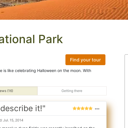
tional Park
Find your tour
ape is like celebrating Halloween on the moon. With
ews (16)
Getting there
escribe it!"
: Jul. 15, 2014