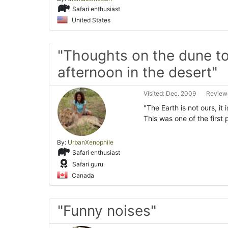
Safari enthusiast
United States
"Thoughts on the dune to
afternoon in the desert"
Visited: Dec. 2009
Reviewe
"The Earth is not ours, it 
This was one of the firs
By:
UrbanXenophile
Safari enthusiast
Safari guru
Canada
"Funny noises"