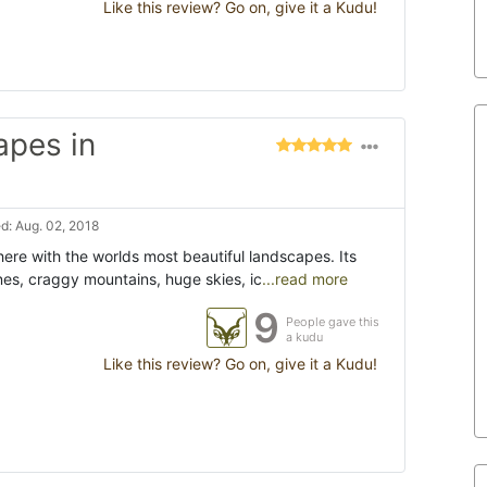
Like this review? Go on, give it a Kudu!
apes in
d: Aug. 02, 2018
ere with the worlds most beautiful landscapes. Its
es, craggy mountains, huge skies, ic
...read more
9
People gave this
a kudu
Like this review? Go on, give it a Kudu!