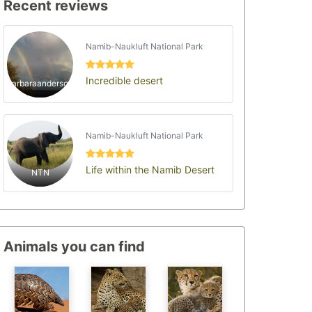
Recent reviews
Namib-Naukluft National Park
Incredible desert
barbaraanderson
Namib-Naukluft National Park
Life within the Namib Desert
NTN
Animals you can find