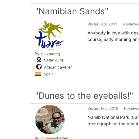
"Namibian Sands"
Visited: Apr. 2015
Reviewed
Anybody in love with dese
course, early morning an
By:
alextuareg
Safari guru
African traveller
Spain
"Dunes to the eyeballs!"
Visited: Mar. 2015
Reviewed
Namib National Park is an
photographing the beautif
By:
thomaswhetten