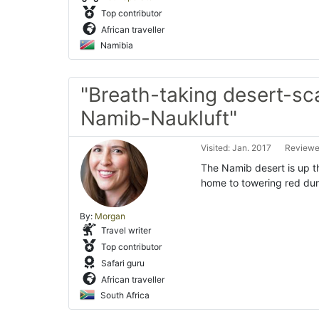
Top contributor
African traveller
Namibia
"Breath-taking desert-sc
Namib-Naukluft"
Visited: Jan. 2017
Reviewe
The Namib desert is up th
home to towering red dun
By:
Morgan
Travel writer
Top contributor
Safari guru
African traveller
South Africa