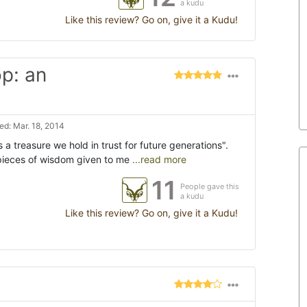
a kudu
Like this review? Go on, give it a Kudu!
p: an
d: Mar. 18, 2014
is a treasure we hold in trust for future generations".
t pieces of wisdom given to me
...read more
11
People gave this
a kudu
Like this review? Go on, give it a Kudu!