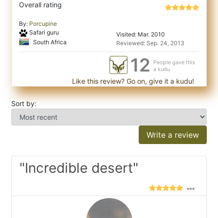
Overall rating
By:
Porcupine
Safari guru
Visited: Mar. 2010
South Africa
Reviewed: Sep. 24, 2013
12
People gave this
a kudu
Like this review? Go on, give it a kudu!
Sort by:
Write a review
"Incredible desert"