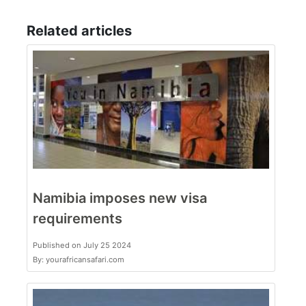
Related articles
Namibia imposes new visa
requirements
Published on July 25 2024
By: yourafricansafari.com