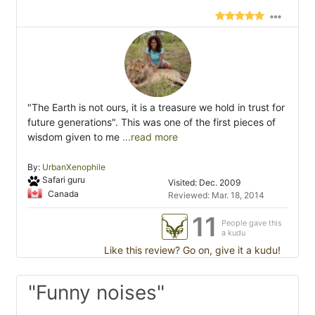
"The Earth is not ours, it is a treasure we hold in trust for
future generations". This was one of the first pieces of
wisdom given to me
...read more
By:
UrbanXenophile
Safari guru
Visited: Dec. 2009
Canada
Reviewed: Mar. 18, 2014
11
People gave this
a kudu
Like this review? Go on, give it a kudu!
"Funny noises"