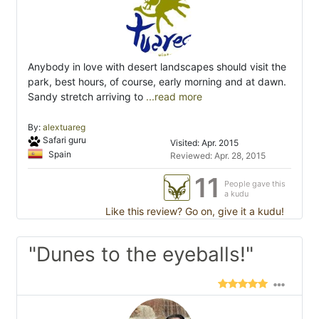
Anybody in love with desert landscapes should visit the
park, best hours, of course, early morning and at dawn.
Sandy stretch arriving to
...read more
By:
alextuareg
Safari guru
Visited: Apr. 2015
Spain
Reviewed: Apr. 28, 2015
11
People gave this
a kudu
Like this review? Go on, give it a kudu!
"Dunes to the eyeballs!"