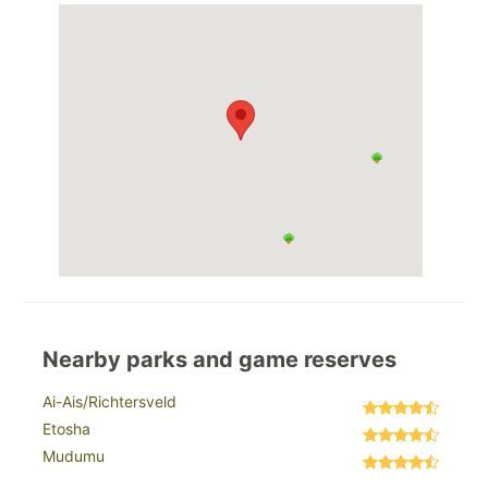
Nearby parks and game reserves
Ai-Ais/Richtersveld
Etosha
Mudumu