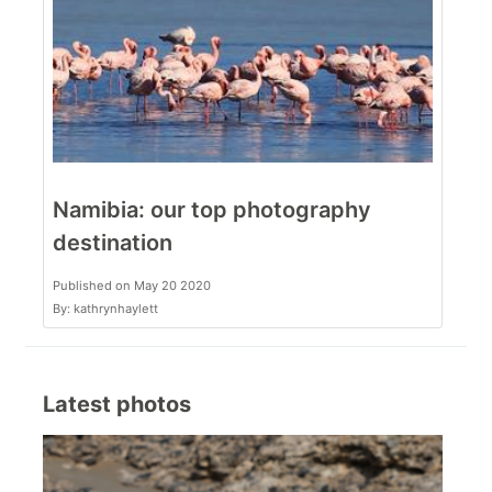
Namibia: our top photography
destination
Published on May 20 2020
By: kathrynhaylett
Latest photos