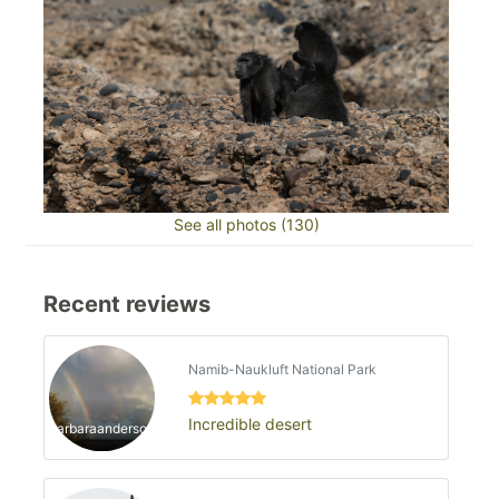
See all photos (130)
Recent reviews
Namib-Naukluft National Park
Incredible desert
barbaraanderson