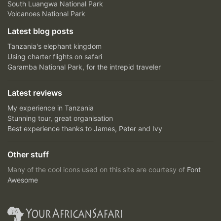
South Luangwa National Park
Volcanoes National Park
Latest blog posts
Tanzania's elephant kingdom
Using charter flights on safari
Garamba National Park, for the intrepid traveler
Latest reviews
My experience in Tanzania
Stunning tour, great organisation
Best experience thanks to James, Peter and Ivy
Other stuff
Many of the cool icons used on this site are courtesy of
Font
Awesome