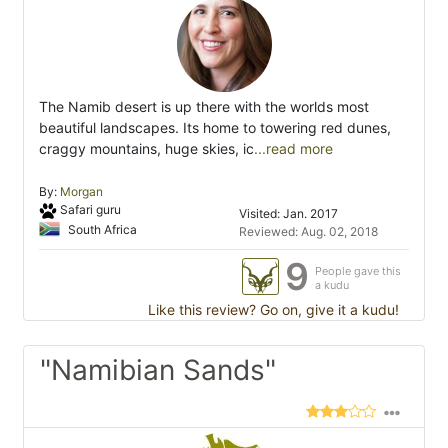
The Namib desert is up there with the worlds most
beautiful landscapes. Its home to towering red dunes,
craggy mountains, huge skies, ic
...read more
By:
Morgan
Safari guru
Visited: Jan. 2017
South Africa
Reviewed: Aug. 02, 2018
9
People gave this
a kudu
Like this review? Go on, give it a kudu!
"Namibian Sands"