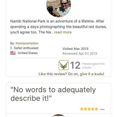
Namib National Park is an adventure of a lifetime. After
spending a days photographing the beautiful red dunes,
you'll agree too. The Na
...read more
By:
thomaswhetten
Safari enthusiast
Visited: Mar. 2015
United States
Reviewed: Apr. 07, 2015
12
People gave this
a kudu
Like this review? Go on, give it a kudu!
"No words to adequately
describe it!"