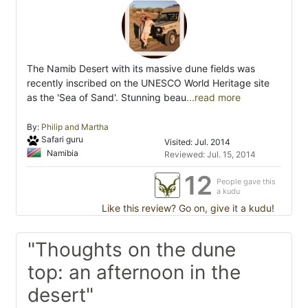
The Namib Desert with its massive dune fields was
recently inscribed on the UNESCO World Heritage site
as the 'Sea of Sand'. Stunning beau
...read more
By:
Philip and Martha
Safari guru
Visited: Jul. 2014
Namibia
Reviewed: Jul. 15, 2014
12
People gave this
a kudu
Like this review? Go on, give it a kudu!
"Thoughts on the dune
top: an afternoon in the
desert"