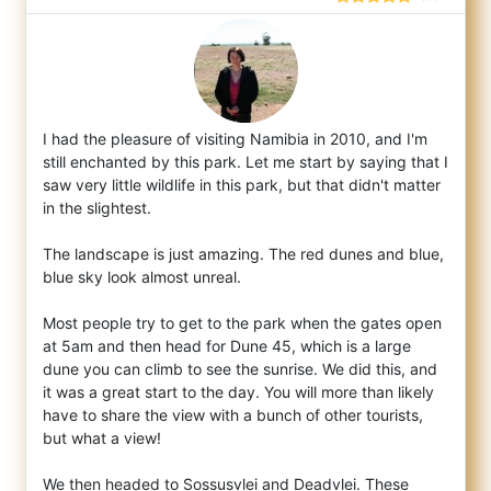
I had the pleasure of visiting Namibia in 2010, and I'm
still enchanted by this park. Let me start by saying that I
saw very little wildl
ife in this park, but that didn't matter
in the slightest.
The landscape is just amazing. The red dunes and blue,
blue sky look almost unreal.
Most people try to get to the park when the gates open
at 5am and then head for Dune 45, which is a large
dune you can climb to see the sunrise. We did this, and
it was a great start to the day. You will more than likely
have to share the view with a bunch of other tourists,
but what a view!
We then headed to Sossusvlei and Deadvlei. These