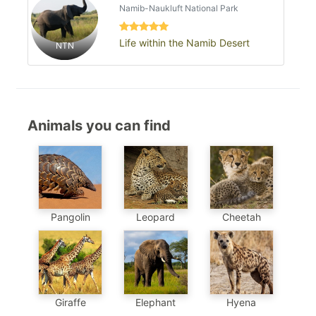
Namib-Naukluft National Park
Life within the Namib Desert
NTN
Animals you can find
Pangolin
Leopard
Cheetah
Elephant
Hyena
Giraffe