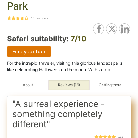
Park
16
reviews
Safari suitability:
7/10
Find your tour
For the intrepid traveler, visiting this glorious landscape is
like celebrating Halloween on the moon. With zebras.
About
Reviews (16)
Getting there
"A surreal experience -
something completely
different"