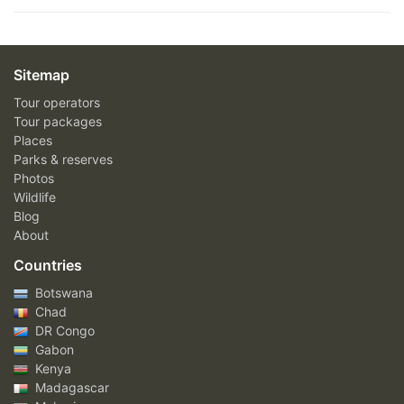
Sitemap
Tour operators
Tour packages
Places
Parks & reserves
Photos
Wildlife
Blog
About
Countries
Botswana
Chad
DR Congo
Gabon
Kenya
Madagascar