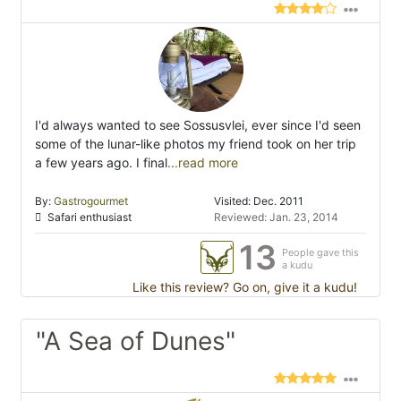
I'd always wanted to see Sossusvlei, ever since I'd seen
some of the lunar-like photos my friend took on her trip
a few years ago. I final
...read more
By:
Gastrogourmet
Visited: Dec. 2011
Safari enthusiast
Reviewed: Jan. 23, 2014
13
People gave this
a kudu
Like this review? Go on, give it a kudu!
"A Sea of Dunes"