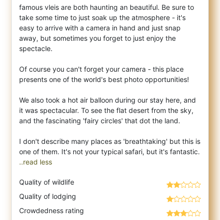
famous vleis are both haunting an beautiful. Be sure to
take some time to just soak up the atmosphere - it's
easy to arrive with a camera in hand and just snap
away, but sometimes you forget to just enjoy the
spectacle.
Of course you can't forget your camera - this place
presents one of the world's best photo opportunities!
We also took a hot air balloon during our stay here, and
it was spectacular. To see the flat desert from the sky,
and the fascinating 'fairy circles' that dot the land.
I don't describe many places as 'breathtaking' but this is
..read less
Quality of wildlife
Quality of lodging
Crowdedness rating