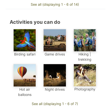
See all (displaying 1 - 6 of 14)
Activities you can do
Birding safari
Game drives
Hiking |
trekking
Photography
Hot air
Night drives
balloons
See all (displaying 1 - 6 of 7)