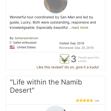
Wonderful tour coordinated by San-Mari and led by
guide, Lucky. Both were outstanding, responsive and
knowledgeable. Especially beautiful
...read more
By:
barbaraanderson
Safari enthusiast
Visited: Sep. 2019
United States
Reviewed: Sep. 25, 2019
3
People gave this
a kudu
Like this review? Go on, give it a kudu!
"Life within the Namib
Desert"