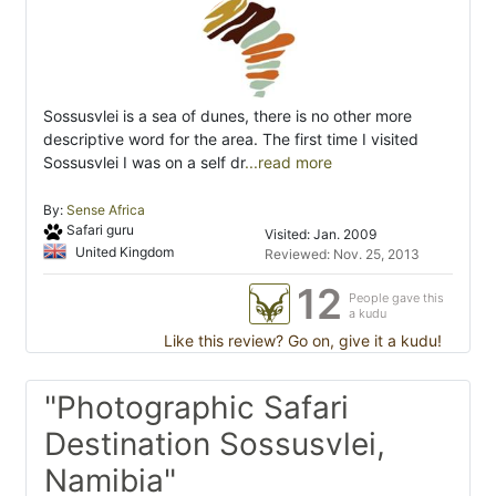
Sossusvlei is a sea of dunes, there is no other more
descriptive word for the area. The first time I visited
Sossusvlei I was on a self dr
...read more
By:
Sense Africa
Safari guru
Visited: Jan. 2009
United Kingdom
Reviewed: Nov. 25, 2013
12
People gave this
a kudu
Like this review? Go on, give it a kudu!
"Photographic Safari
Destination Sossusvlei,
Namibia"