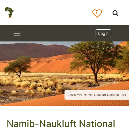
0
Login
Sossusvlei, Namib-Naukluft National Park
Namib-Naukluft National