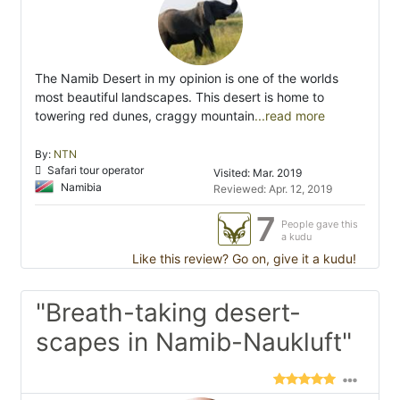
The Namib Desert in my opinion is one of the worlds
most beautiful landscapes. This desert is home to
towering red dunes, craggy mountain
...read more
By:
NTN
Safari tour operator
Visited: Mar. 2019
Namibia
Reviewed: Apr. 12, 2019
7
People gave this
a kudu
Like this review? Go on, give it a kudu!
"Breath-taking desert-
scapes in Namib-Naukluft"