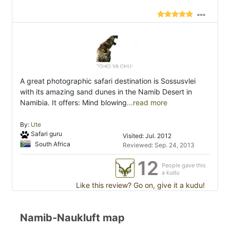
A great photographic safari destination is Sossusvlei
with its amazing sand dunes in the Namib Desert in
Namibia. It offers: Mind blowing
...read more
By:
Ute
Safari guru
Visited: Jul. 2012
South Africa
Reviewed: Sep. 24, 2013
12
People gave this
a kudu
Like this review? Go on, give it a kudu!
Namib-Naukluft map