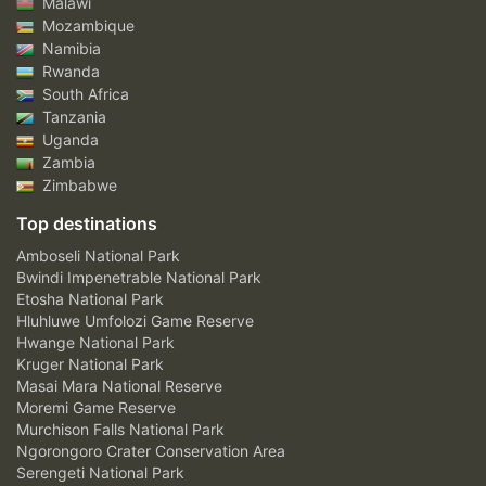
Malawi
Mozambique
Namibia
Rwanda
South Africa
Tanzania
Uganda
Zambia
Zimbabwe
Top destinations
Amboseli National Park
Bwindi Impenetrable National Park
Etosha National Park
Hluhluwe Umfolozi Game Reserve
Hwange National Park
Kruger National Park
Masai Mara National Reserve
Moremi Game Reserve
Murchison Falls National Park
Ngorongoro Crater Conservation Area
Serengeti National Park