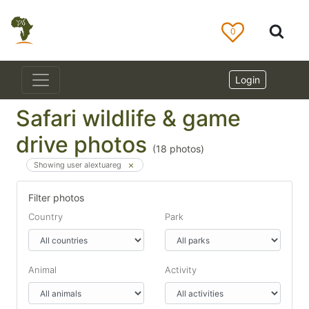
0
Login
Safari wildlife & game
drive photos
(
18
photos)
Showing user alextuareg
Filter photos
Country
Park
Animal
Activity