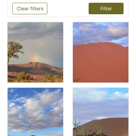
Clear filters