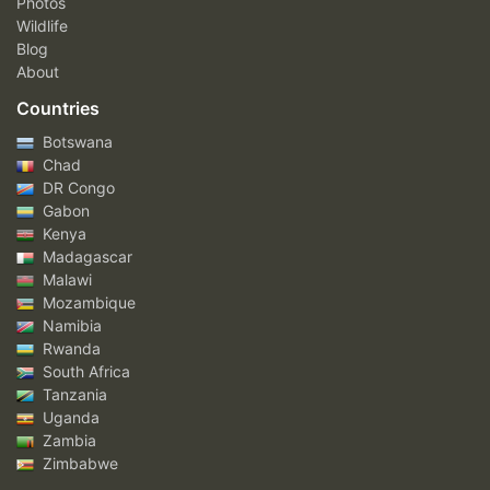
Photos
Wildlife
Blog
About
Countries
Botswana
Chad
DR Congo
Gabon
Kenya
Madagascar
Malawi
Mozambique
Namibia
Rwanda
South Africa
Tanzania
Uganda
Zambia
Zimbabwe