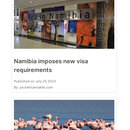
Namibia imposes new visa
requirements
Published on July 25 2024
By: yourafricansafari.com