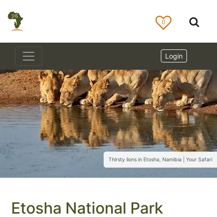
0
Login
Thirsty lions in Etosha, Namibia | Your Safari
Etosha National Park