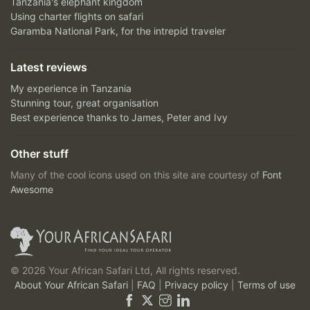
Tanzania's elephant kingdom
Using charter flights on safari
Garamba National Park, for the intrepid traveler
Latest reviews
My experience in Tanzania
Stunning tour, great organisation
Best experience thanks to James, Peter and Ivy
Other stuff
Many of the cool icons used on this site are courtesy of
Font
Awesome
© 2026 Your African Safari Ltd, All rights reserved.
About Your African Safari
|
FAQ
|
Privacy policy
|
Terms of use