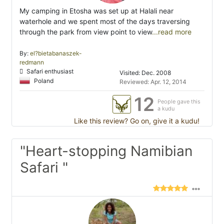
My camping in Etosha was set up at Halali near
waterhole and we spent most of the days traversing
through the park from view point to view
...read more
By:
el?bietabanaszek-
redmann
Safari enthusiast
Visited: Dec. 2008
Poland
Reviewed: Apr. 12, 2014
12
People gave this
a kudu
Like this review? Go on, give it a kudu!
"Heart-stopping Namibian
Safari "