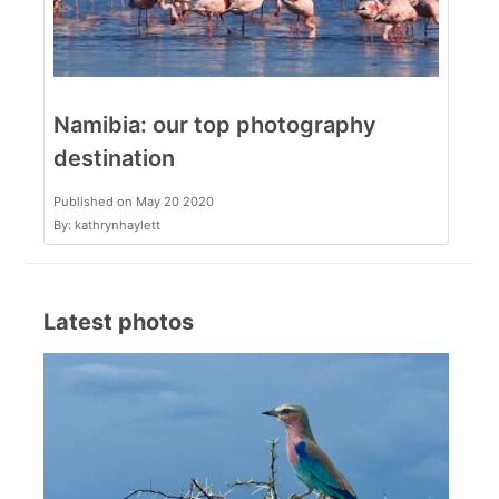
Namibia: our top photography
destination
Published on May 20 2020
By: kathrynhaylett
Latest photos