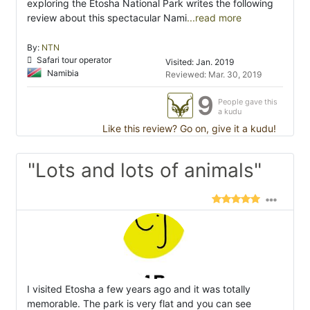
exploring the Etosha National Park writes the following
review about this spectacular Nami
...read more
By:
NTN
Safari tour operator
Visited: Jan. 2019
Namibia
Reviewed: Mar. 30, 2019
9
People gave this
a kudu
Like this review? Go on, give it a kudu!
"Lots and lots of animals"
I visited Etosha a few years ago and it was totally
memorable. The park is very flat and you can see