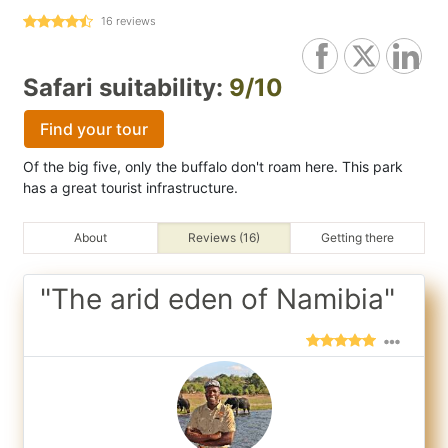
16
reviews
Safari suitability:
9/10
Find your tour
Of the big five, only the buffalo don't roam here. This park
has a great tourist infrastructure.
About
Reviews (16)
Getting there
"The arid eden of Namibia"