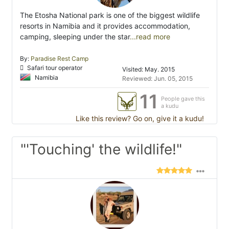
The Etosha National park is one of the biggest wildlife
resorts in Namibia and it provides accommodation,
camping, sleeping under the star
...read more
By:
Paradise Rest Camp
Safari tour operator
Visited: May. 2015
Namibia
Reviewed: Jun. 05, 2015
11
People gave this
a kudu
Like this review? Go on, give it a kudu!
"'Touching' the wildlife!"