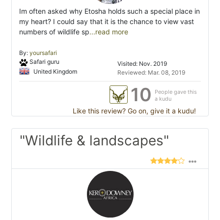
Im often asked why Etosha holds such a special place in
my heart? I could say that it is the chance to view vast
numbers of wildlife sp
...read more
By:
yoursafari
Safari guru
Visited: Nov. 2019
United Kingdom
Reviewed: Mar. 08, 2019
10
People gave this
a kudu
Like this review? Go on, give it a kudu!
"Wildlife & landscapes"