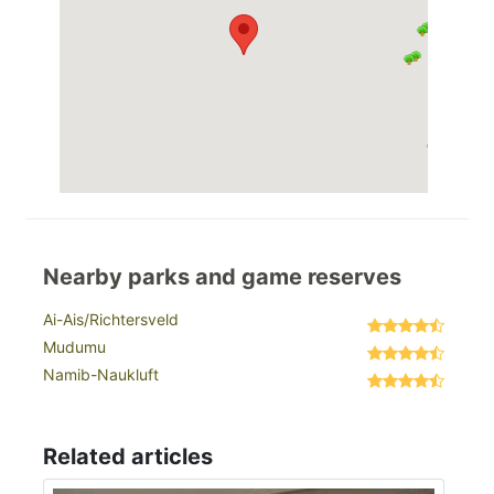
Nearby parks and game reserves
Ai-Ais/Richtersveld
Mudumu
Namib-Naukluft
Related articles