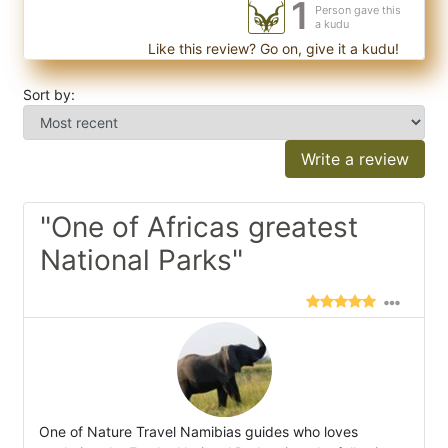
1
Person gave this
a kudu
Like this review? Go on, give it a kudu!
Sort by:
Write a review
"One of Africas greatest
National Parks"
One of Nature Travel Namibias guides who loves