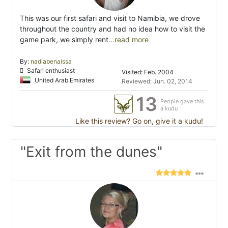
This was our first safari and visit to Namibia, we drove
throughout the country and had no idea how to visit the
game park, we simply rent
...read more
By:
nadiabenaissa
Safari enthusiast
Visited: Feb. 2004
United Arab Emirates
Reviewed: Jun. 02, 2014
13
People gave this
a kudu
Like this review? Go on, give it a kudu!
"Exit from the dunes"