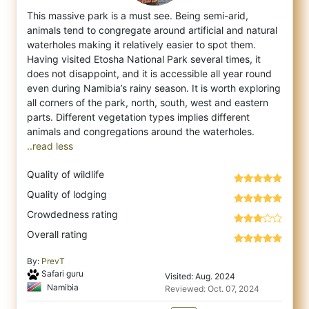
This massive park is a must see. Being semi-arid,
animals tend to congregate around artificial and natural
waterholes making it relatively
easier to spot them.
Having visited Etosha National Park several times, it
does not disappoint, and it is accessible all year round
even during Namibia’s rainy season. It is worth exploring
all corners of the park, north, south, west and eastern
parts. Different vegetation types implies different
..read less
Quality of wildlife
Quality of lodging
Crowdedness rating
Overall rating
By:
PrevT
Safari guru
Visited: Aug. 2024
Namibia
Reviewed: Oct. 07, 2024