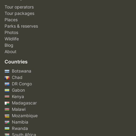
Tour operators
Tour packages
Places
Parks & reserves
Photos
Wildlife
Blog
About
Countries
Botswana
Chad
DR Congo
Gabon
Kenya
Madagascar
Malawi
Mozambique
Namibia
Rwanda
South Africa