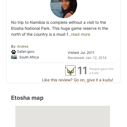
No trip to Namibia is complete without a visit to the
Etosha National Park. This huge game reserve in the
north of the country is a must f
...read more
By:
Andrea
Safari guru
Visited: Jul. 2011
South Africa
Reviewed: Jan. 12, 2014
11
People gave this
a kudu
Like this review? Go on, give it a kudu!
Etosha map