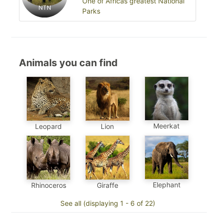
One of Africas greatest National
NTN
Parks
Animals you can find
Meerkat
Leopard
Lion
Elephant
Rhinoceros
Giraffe
See all (displaying 1 - 6 of 22)