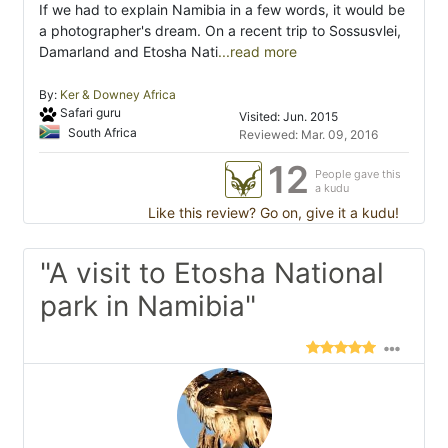
If we had to explain Namibia in a few words, it would be
a photographer's dream. On a recent trip to Sossusvlei,
Damarland and Etosha Nati
...read more
By:
Ker & Downey Africa
Safari guru
Visited: Jun. 2015
South Africa
Reviewed: Mar. 09, 2016
12
People gave this
a kudu
Like this review? Go on, give it a kudu!
"A visit to Etosha National
park in Namibia"