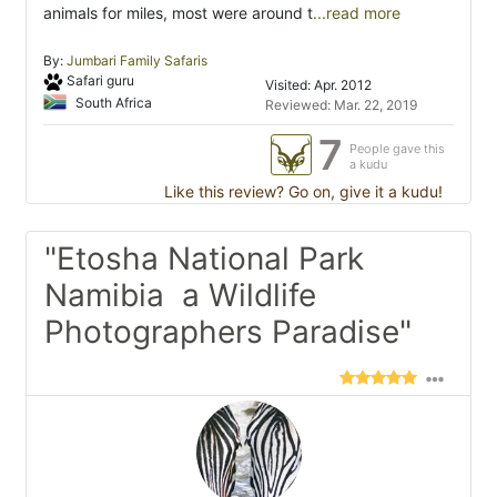
animals for miles, most were around t
...read more
By:
Jumbari Family Safaris
Safari guru
Visited: Apr. 2012
South Africa
Reviewed: Mar. 22, 2019
7
People gave this
a kudu
Like this review? Go on, give it a kudu!
"Etosha National Park
Namibia  a Wildlife
Photographers Paradise"