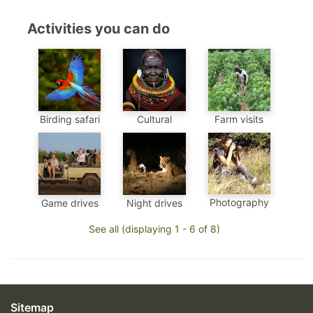
Activities you can do
Birding safari
Cultural
Farm visits
Photography
Game drives
Night drives
See all (displaying 1 - 6 of 8)
Sitemap