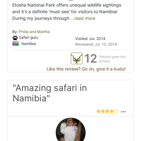
Etosha National Park offers unequal wildlife sightings
and it's a definite 'must-see' for visitors to Namibia!
During my journeys through
...read more
By:
Philip and Martha
Safari guru
Visited: Jul. 2014
Namibia
Reviewed: Jul. 15, 2014
12
People gave this
a kudu
Like this review? Go on, give it a kudu!
"Amazing safari in
Namibia"