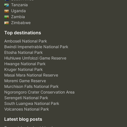
Tanzania
Uganda
Zambia
Zimbabwe
Top destinations
Amboseli National Park
Bwindi Impenetrable National Park
Etosha National Park
Hluhluwe Umfolozi Game Reserve
Hwange National Park
Kruger National Park
Masai Mara National Reserve
Moremi Game Reserve
Murchison Falls National Park
Ngorongoro Crater Conservation Area
Serengeti National Park
South Luangwa National Park
Volcanoes National Park
Latest blog posts