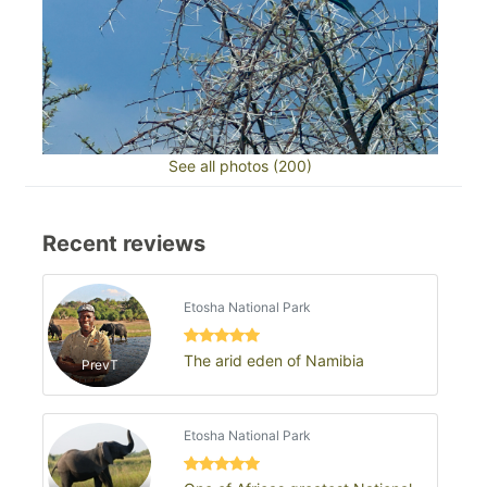
See all photos (200)
Recent reviews
Etosha National Park
The arid eden of Namibia
PrevT
Etosha National Park