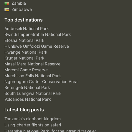
Zambia
Zimbabwe
Top destinations
Amboseli National Park
Bwindi Impenetrable National Park
Etosha National Park
Hluhluwe Umfolozi Game Reserve
Hwange National Park
Kruger National Park
Masai Mara National Reserve
Moremi Game Reserve
Murchison Falls National Park
Ngorongoro Crater Conservation Area
Serengeti National Park
South Luangwa National Park
Volcanoes National Park
Latest blog posts
Tanzania's elephant kingdom
Using charter flights on safari
Garamba National Park, for the intrepid traveler