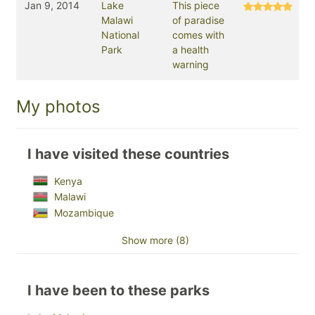
Jan 9, 2014
Lake
This piece
Malawi
of paradise
National
comes with
Park
a health
warning
My photos
I have visited these countries
Kenya
Malawi
Mozambique
Show more (8)
I have been to these parks