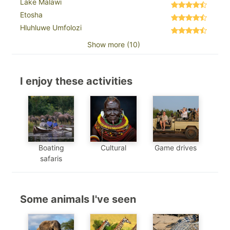
Lake Malawi
Etosha
Hluhluwe Umfolozi
Show more (10)
I enjoy these activities
Boating
Cultural
Game drives
safaris
Some animals I've seen