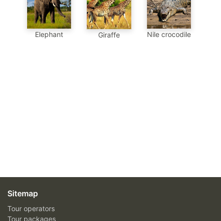
Elephant
Nile crocodile
Giraffe
Sitemap
Tour operators
Tour packages