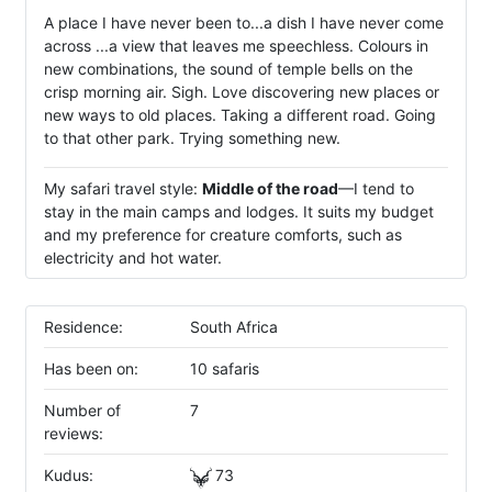
A place I have never been to...a dish I have never come
across ...a view that leaves me speechless. Colours in
new combinations, the sound of temple bells on the
crisp morning air. Sigh. Love discovering new places or
new ways to old places. Taking a different road. Going
to that other park. Trying something new.
My safari travel style:
Middle of the road
—I tend to
stay in the main camps and lodges. It suits my budget
and my preference for creature comforts, such as
electricity and hot water.
Residence:
South Africa
Has been on:
10 safaris
Number of
7
reviews:
Kudus:
73