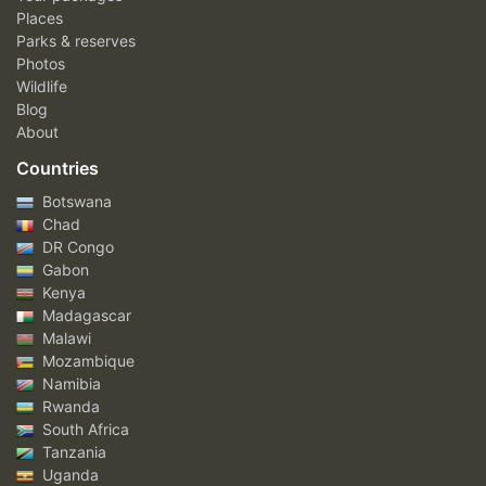
Places
Parks & reserves
Photos
Wildlife
Blog
About
Countries
Botswana
Chad
DR Congo
Gabon
Kenya
Madagascar
Malawi
Mozambique
Namibia
Rwanda
South Africa
Tanzania
Uganda