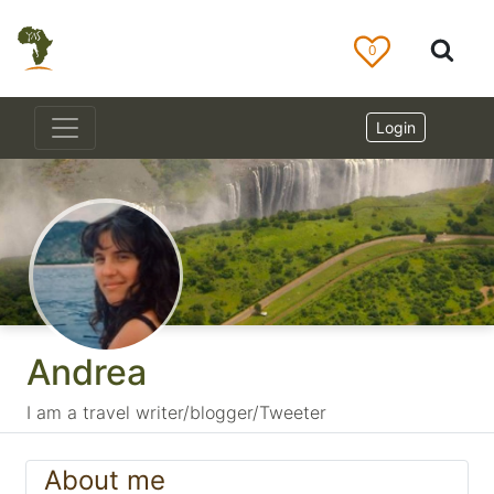
0
Login
Andrea
I am a travel writer/blogger/Tweeter
About me