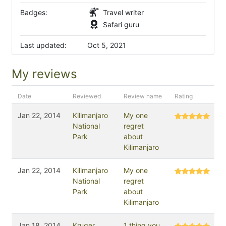
Badges:
Travel writer
Safari guru
Last updated:
Oct 5, 2021
My reviews
Date
Reviewed
Review name
Rating
Jan 22, 2014
Kilimanjaro
My one
National
regret
Park
about
Kilimanjaro
Jan 22, 2014
Kilimanjaro
My one
National
regret
Park
about
Kilimanjaro
Jan 18, 2014
Kruger
1 thing you