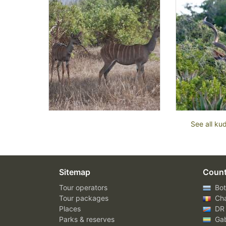
See all ku
Sitemap
Count
Tour operators
Bot
Tour packages
Ch
Places
DR
Parks & reserves
Ga