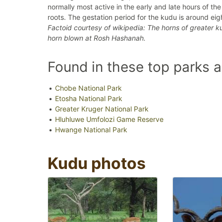
normally most active in the early and late hours of th
roots. The gestation period for the kudu is around ei
Factoid courtesy of wikipedia: The horns of greater 
horn blown at Rosh Hashanah.
Found in these top parks 
Chobe National Park
Etosha National Park
Greater Kruger National Park
Hluhluwe Umfolozi Game Reserve
Hwange National Park
Kudu photos