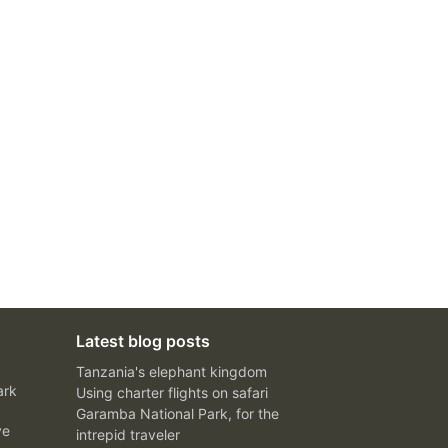
Latest blog posts
Tanzania's elephant kingdom
ark
Using charter flights on safari
Garamba National Park, for the
ve
intrepid traveler