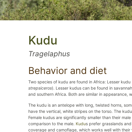
Kudu
Tragelaphus
Behavior and diet
Two species of kudu are found in Africa: Lesser kudu 
strepsiceros
). Lesser kudus can be found in savannahs
and southern Africa. Both are similar in appearance, wi
The kudu is an antelope with long, twisted horns, som
have the vertical, white stripes on the torso. The kudu 
Female kudus are significantly smaller than their male
comparison to the male.
Kudu
s prefer grasslands and
coverage and camoflage, which works well with their v