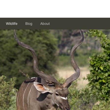
Wildlife
Blog
About