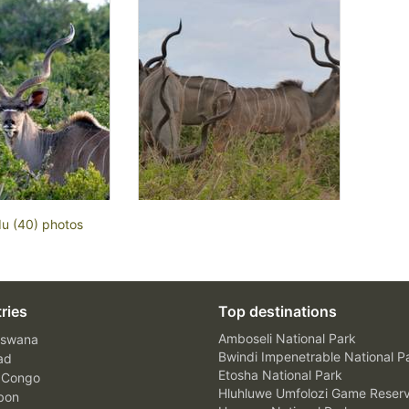
du (40) photos
ries
Top destinations
Amboseli National Park
swana
Bwindi Impenetrable National P
ad
Etosha National Park
 Congo
Hluhluwe Umfolozi Game Reser
bon