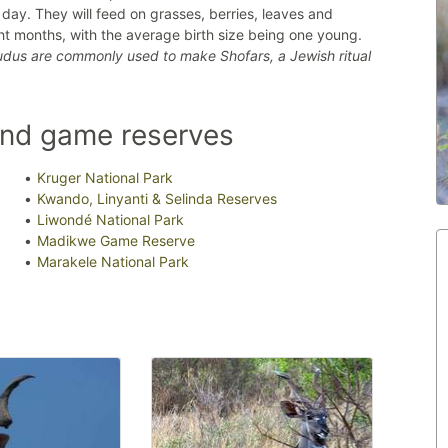
e day. They will feed on grasses, berries, leaves and
ght months, with the average birth size being one young.
kudus are commonly used to make Shofars, a Jewish ritual
and game reserves
Kruger National Park
Kwando, Linyanti & Selinda Reserves
Liwondé National Park
Madikwe Game Reserve
Marakele National Park