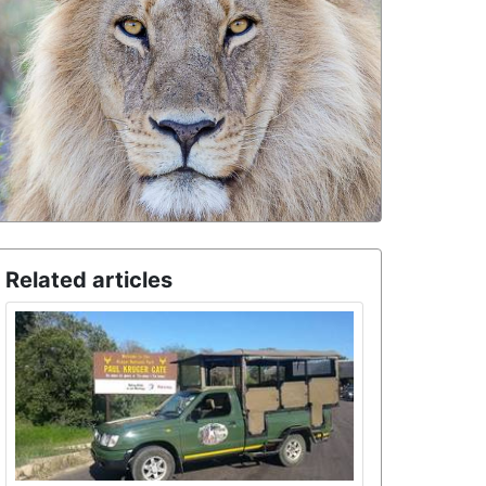
Related articles