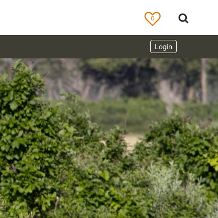
0
Login