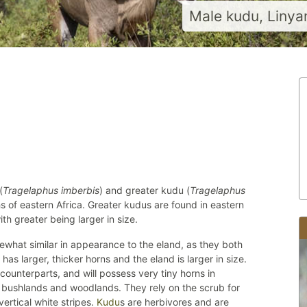
Male kudu, Linya
(
Tragelaphus imberbis
) and greater kudu (
Tragelaphus
 of eastern Africa. Greater kudus are found in eastern
th greater being larger in size.
ewhat similar in appearance to the eland, as they both
has larger, thicker horns and the eland is larger in size.
 counterparts, and will possess very tiny horns in
 bushlands and woodlands. They rely on the scrub for
ertical white stripes.
Kudu
s are herbivores and are