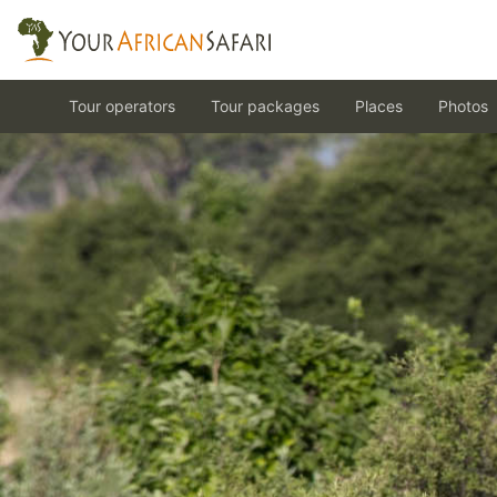
Tour operators
Tour packages
Places
Photos