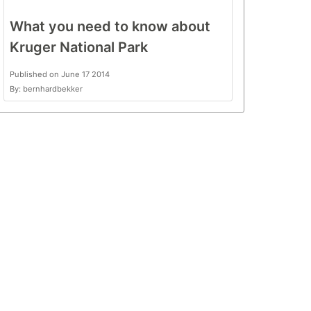
What you need to know about
Kruger National Park
Published on June 17 2014
By: bernhardbekker