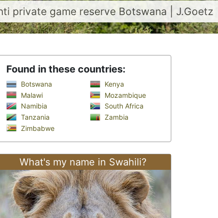
nti private game reserve Botswana | J.Goetz
Found in these countries:
Botswana
Kenya
Malawi
Mozambique
Namibia
South Africa
Tanzania
Zambia
Zimbabwe
What's my name in Swahili?