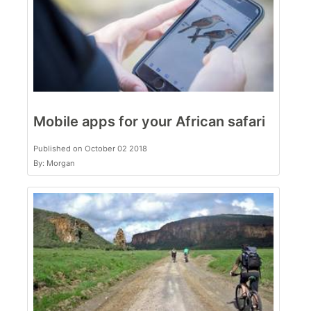
Mobile apps for your African safari
Published on October 02 2018
By: Morgan