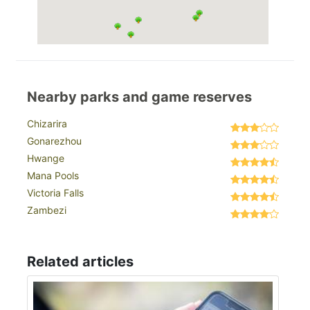
Nearby parks and game reserves
Chizarira
Gonarezhou
Hwange
Mana Pools
Victoria Falls
Zambezi
Related articles