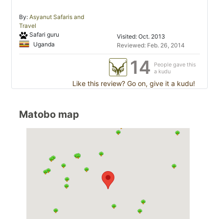
By:
Asyanut Safaris and
Travel
Safari guru
Visited: Oct. 2013
Uganda
Reviewed: Feb. 26, 2014
14
People gave this
a kudu
Like this review? Go on, give it a kudu!
Matobo map