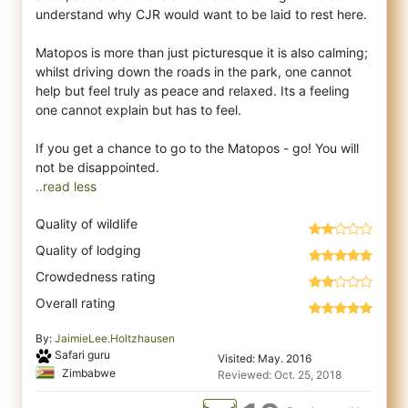
understand why CJR would want to be laid to rest here.
Matopos is more than just picturesque it is also calming;
whilst driving down the roads in the park, one cannot
help but feel truly as peace and relaxed. Its a feeling
one cannot explain but has to feel.
If you get a chance to go to the Matopos - go! You will
..read less
Quality of wildlife
Quality of lodging
Crowdedness rating
Overall rating
By:
JaimieLee.Holtzhausen
Safari guru
Visited: May. 2016
Zimbabwe
Reviewed: Oct. 25, 2018