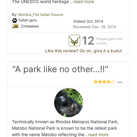
The UNESCO world heritage
...read more
By:
Monika_The Safari Source
Safari guru
Visited: Oct. 2014
Zimbabwe
Reviewed: Dec. 29, 2014
12
People gave this
a kudu
Like this review? Go on, give it a kudu!
"A park like no other...!!"
Technically known as Rhodes Matopos National Park,
Matobo National Park is known to be the oldest park
with the name Matobo reflecting the
...read more