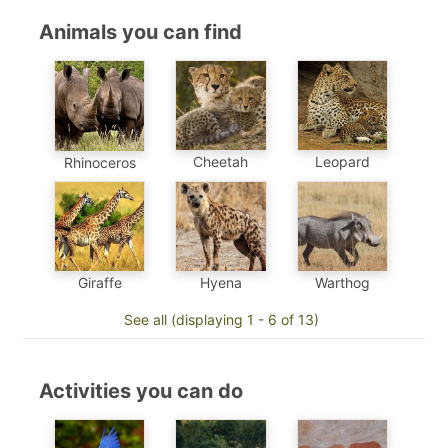
Animals you can find
Cheetah
Leopard
Rhinoceros
Hyena
Warthog
Giraffe
See all (displaying 1 - 6 of 13)
Activities you can do