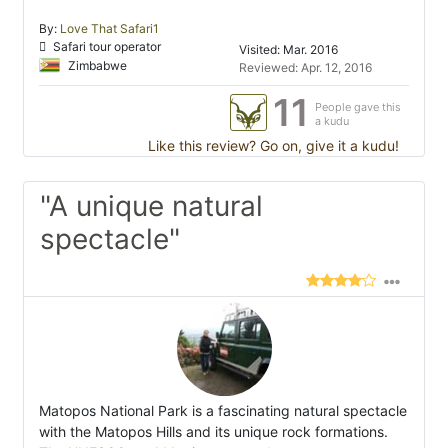
By:
Love That Safari1
Safari tour operator
Visited: Mar. 2016
Zimbabwe
Reviewed: Apr. 12, 2016
11
People gave this
a kudu
Like this review? Go on, give it a kudu!
"A unique natural
spectacle"
Matopos National Park is a fascinating natural spectacle
with the Matopos Hills and its unique rock formations.