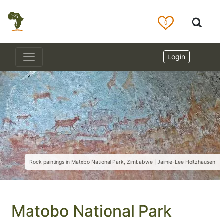
0
Login
Rock paintings in Matobo National Park, Zimbabwe | Jaimie-Lee Holtzhausen
Matobo National Park