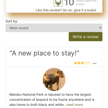
10
People gave this
a kudu
Like this review? Go on, give it a kudu!
Sort by:
Write a review
"A new place to stay!"
Matobo National Park is reputed to have the largest
concentration of leopard to be found anywhere and is
also home to both black and white
...read more