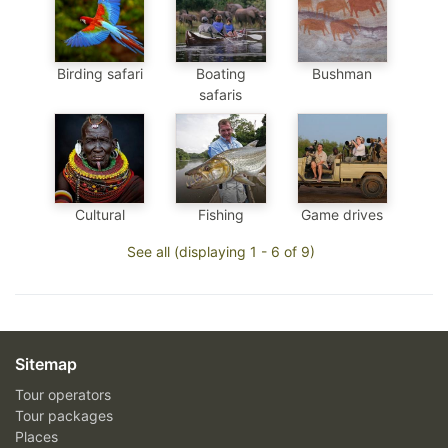
Birding safari
Boating
Bushman
safaris
Cultural
Fishing
Game drives
See all (displaying 1 - 6 of 9)
Sitemap
Tour operators
Tour packages
Places