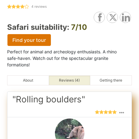
4
reviews
Safari suitability:
7/10
Find your tour
Perfect for animal and archeology enthusiasts. A rhino
safe-haven. Watch out for the spectacular granite
formations!
About
Reviews (4)
Getting there
"Rolling boulders"