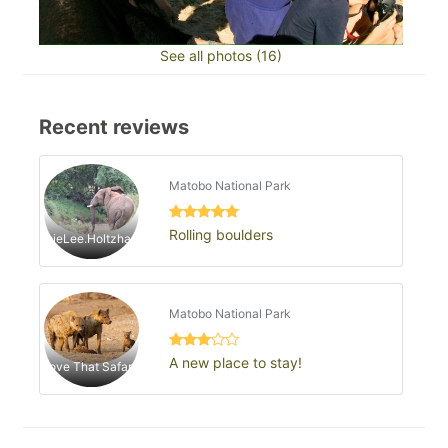
See all photos (16)
Recent reviews
Matobo National Park
Rolling boulders
JaimieLee.Holtzhausen
Matobo National Park
A new place to stay!
Love That Safari1