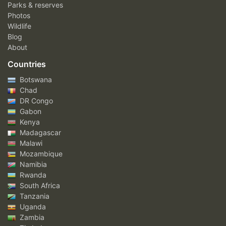
Parks & reserves
Photos
Wildlife
Blog
About
Countries
Botswana
Chad
DR Congo
Gabon
Kenya
Madagascar
Malawi
Mozambique
Namibia
Rwanda
South Africa
Tanzania
Uganda
Zambia