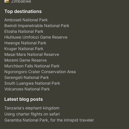
Zimbabwe
Top destinations
Amboseli National Park
Bwindi Impenetrable National Park
Etosha National Park
Hluhluwe Umfolozi Game Reserve
Hwange National Park
Kruger National Park
Masai Mara National Reserve
Moremi Game Reserve
Murchison Falls National Park
Ngorongoro Crater Conservation Area
Serengeti National Park
South Luangwa National Park
Volcanoes National Park
Latest blog posts
Tanzania's elephant kingdom
Using charter flights on safari
Garamba National Park, for the intrepid traveler