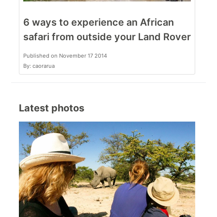
6 ways to experience an African
safari from outside your Land Rover
Published on November 17 2014
By: caorarua
Latest photos