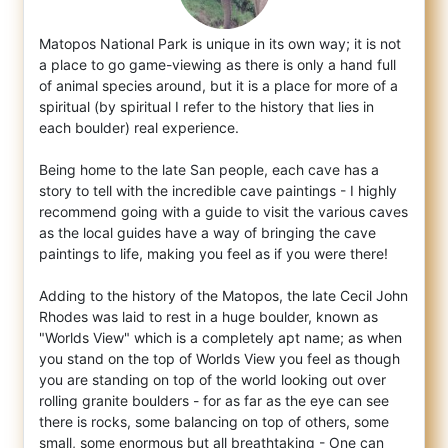
Matopos National Park is unique in its own way; it is not
a place to go game-viewing as there is only a hand full
of animal species aroun
d, but it is a place for more of a
spiritual (by spiritual I refer to the history that lies in
each boulder) real experience.
Being home to the late San people, each cave has a
story to tell with the incredible cave paintings - I highly
recommend going with a guide to visit the various caves
as the local guides have a way of bringing the cave
paintings to life, making you feel as if you were there!
Adding to the history of the Matopos, the late Cecil John
Rhodes was laid to rest in a huge boulder, known as
"Worlds View" which is a completely apt name; as when
you stand on the top of Worlds View you feel as though
you are standing on top of the world looking out over
rolling granite boulders - for as far as the eye can see
there is rocks, some balancing on top of others, some
small, some enormous but all breathtaking - One can