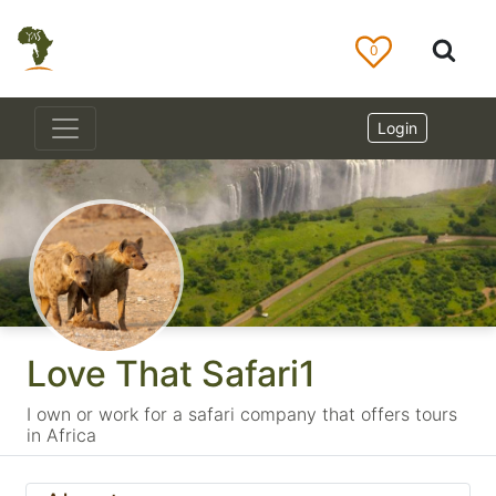
0
Login
Love That Safari1
I own or work for a safari company that offers tours
in Africa