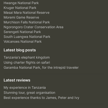
Hwange National Park
Kruger National Park
Masai Mara National Reserve
Moremi Game Reserve
Murchison Falls National Park
Ngorongoro Crater Conservation Area
Serengeti National Park
South Luangwa National Park
Volcanoes National Park
Latest blog posts
Tanzania's elephant kingdom
Using charter flights on safari
Garamba National Park, for the intrepid traveler
Latest reviews
My experience in Tanzania
Stunning tour, great organisation
Best experience thanks to James, Peter and Ivy