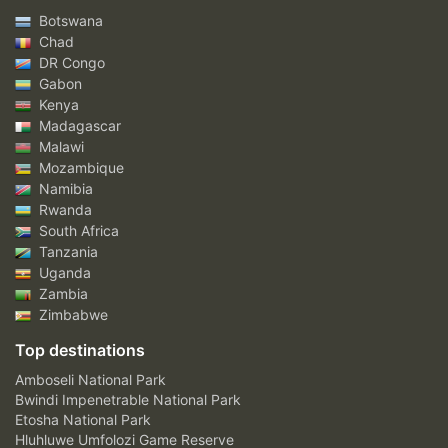
Botswana
Chad
DR Congo
Gabon
Kenya
Madagascar
Malawi
Mozambique
Namibia
Rwanda
South Africa
Tanzania
Uganda
Zambia
Zimbabwe
Top destinations
Amboseli National Park
Bwindi Impenetrable National Park
Etosha National Park
Hluhluwe Umfolozi Game Reserve