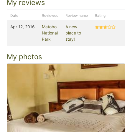
My reviews
Date
Reviewed
Review name
Rating
Apr 12, 2016
Matobo
A new
National
place to
Park
stay!
My photos