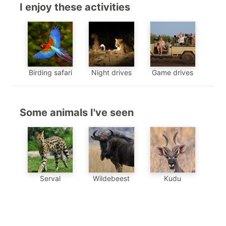
I enjoy these activities
Birding safari
Night drives
Game drives
Some animals I've seen
Serval
Wildebeest
Kudu