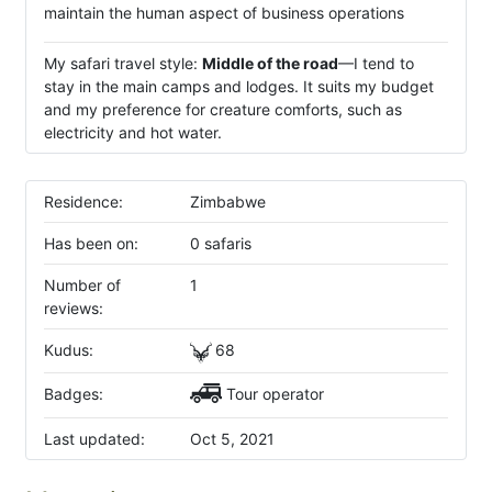
maintain the human aspect of business operations
My safari travel style:
Middle of the road
—I tend to
stay in the main camps and lodges. It suits my budget
and my preference for creature comforts, such as
electricity and hot water.
Residence:
Zimbabwe
Has been on:
0 safaris
Number of
1
reviews:
Kudus:
68
Badges:
Tour operator
Last updated:
Oct 5, 2021