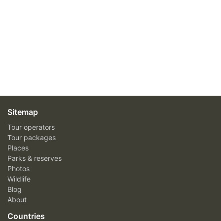
Sitemap
Tour operators
Tour packages
Places
Parks & reserves
Photos
Wildlife
Blog
About
Countries