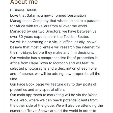
About me
Business Details
Love that Safari is a newly formed Destination
Management Company that wishes to share a passion
for Africa with travellers from all over the world.
Managed by our two Directors, we have between us
over 30 years experience in the Tourism Sector.
We will be operating as a virtual office initially, as we
believe that most clientele will research the internet for
their holidays before they make any firm decisions.
Our website has a comprehensive list of properties in
Africa from Cape Town to Morocco and will feature
selected photographs and a description of each one
and of course, we will be adding new properties all the
time.
Our Face Book page will feature day to day posts of
properties and any special offers.
Our main approach to marketing will be via the World
Wide Web, where we can reach potential clients from
the other side of the globe. We will also be attending the
numerous Travel Shows around the world in order to