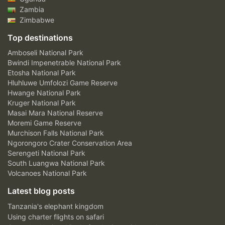
Zambia
Zimbabwe
Top destinations
Amboseli National Park
Bwindi Impenetrable National Park
Etosha National Park
Hluhluwe Umfolozi Game Reserve
Hwange National Park
Kruger National Park
Masai Mara National Reserve
Moremi Game Reserve
Murchison Falls National Park
Ngorongoro Crater Conservation Area
Serengeti National Park
South Luangwa National Park
Volcanoes National Park
Latest blog posts
Tanzania's elephant kingdom
Using charter flights on safari