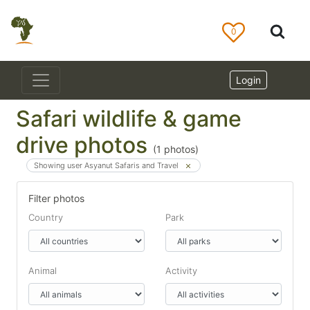
0
Login
Safari wildlife & game
drive photos
(
1
photos)
Showing user Asyanut Safaris and Travel
Filter photos
Country
Park
Animal
Activity