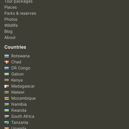
Tour packages
Places
Parks & reserves
Photos
Wildlife
Blog
About
Countries
Botswana
Chad
DR Congo
Gabon
Kenya
Madagascar
Malawi
Mozambique
Namibia
Rwanda
South Africa
Tanzania
Uganda