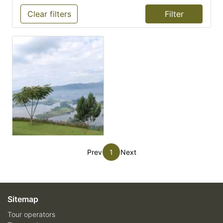
Clear filters
Prev
1
Next
Sitemap
Tour operators