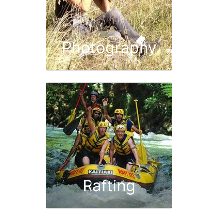
Photography
Rafting