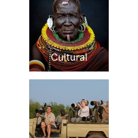
Cultural