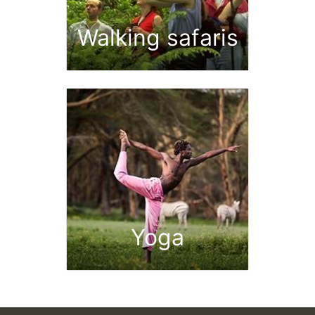
Walking safaris
Yoga