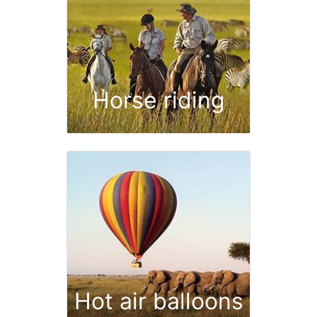
Horse riding
Hot air balloons