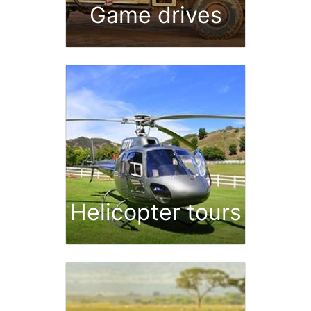
Game drives
Helicopter tours