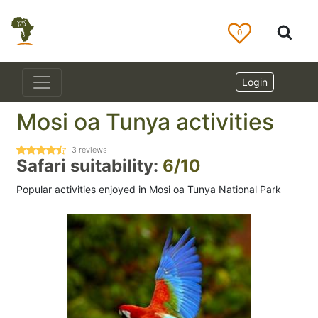
0
Login
Mosi oa Tunya activities
3
reviews
Safari suitability:
6/10
Popular activities enjoyed in Mosi oa Tunya National Park