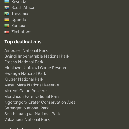
Rwanda
South Africa
Tanzania
Uganda
Zambia
Zimbabwe
Top destinations
Amboseli National Park
Bwindi Impenetrable National Park
Etosha National Park
Hluhluwe Umfolozi Game Reserve
Hwange National Park
Kruger National Park
Masai Mara National Reserve
Moremi Game Reserve
Murchison Falls National Park
Ngorongoro Crater Conservation Area
Serengeti National Park
South Luangwa National Park
Volcanoes National Park