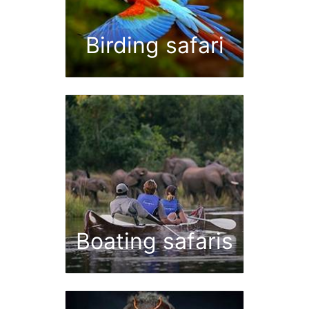
Birding safari
Boating safaris