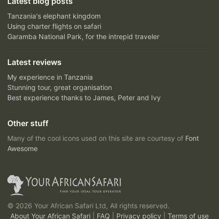
Latest blog posts
Tanzania's elephant kingdom
Using charter flights on safari
Garamba National Park, for the intrepid traveler
Latest reviews
My experience in Tanzania
Stunning tour, great organisation
Best experience thanks to James, Peter and Ivy
Other stuff
Many of the cool icons used on this site are courtesy of
Font
Awesome
© 2026 Your African Safari Ltd, All rights reserved.
About Your African Safari
|
FAQ
|
Privacy policy
|
Terms of use