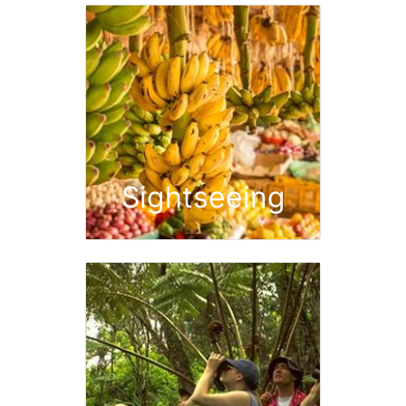
Sightseeing