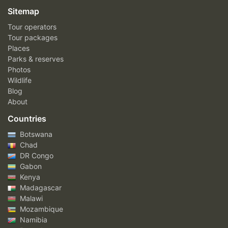
Sitemap
Tour operators
Tour packages
Places
Parks & reserves
Photos
Wildlife
Blog
About
Countries
Botswana
Chad
DR Congo
Gabon
Kenya
Madagascar
Malawi
Mozambique
Namibia