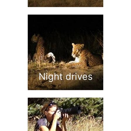
Night drives