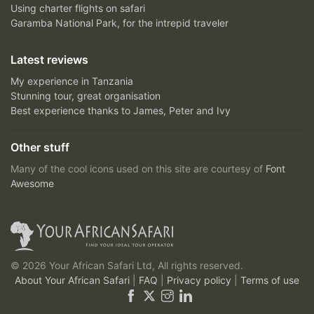
Using charter flights on safari
Garamba National Park, for the intrepid traveler
Latest reviews
My experience in Tanzania
Stunning tour, great organisation
Best experience thanks to James, Peter and Ivy
Other stuff
Many of the cool icons used on this site are courtesy of
Font
Awesome
© 2026 Your African Safari Ltd, All rights reserved.
About Your African Safari
|
FAQ
|
Privacy policy
|
Terms of use