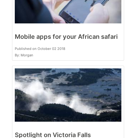
Mobile apps for your African safari
Published on October 02 2018
By: Morgan
Spotlight on Victoria Falls