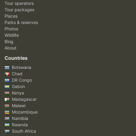
Tour operators
Tour packages
Places
Parks & reserves
Photos
Wildlife
Blog
About
Countries
Botswana
Chad
DR Congo
Gabon
Kenya
Madagascar
Malawi
Mozambique
Namibia
Rwanda
South Africa