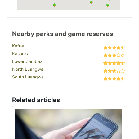
Nearby parks and game reserves
Kafue
Kasanka
Lower Zambezi
North Luangwa
South Luangwa
Related articles