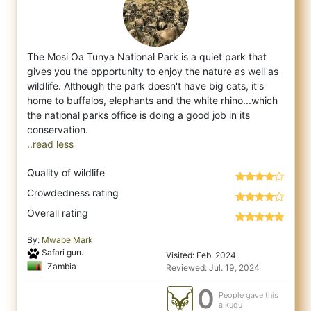
The Mosi Oa Tunya National Park is a quiet park that
gives you the opportunity to enjoy the nature as well as
wildlife. Although the park
doesn't have big cats, it's
home to buffalos, elephants and the white rhino...which
the national parks office is doing a good job in its
..read less
Quality of wildlife
Crowdedness rating
Overall rating
By:
Mwape Mark
Safari guru
Visited: Feb. 2024
Zambia
Reviewed: Jul. 19, 2024
0
People gave this
a kudu