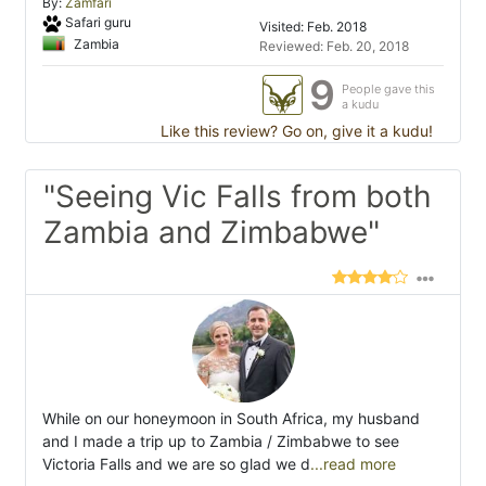
By:
Zamfari
Safari guru
Visited: Feb. 2018
Zambia
Reviewed: Feb. 20, 2018
9
People gave this
a kudu
Like this review? Go on, give it a kudu!
"Seeing Vic Falls from both
Zambia and Zimbabwe"
While on our honeymoon in South Africa, my husband
and I made a trip up to Zambia / Zimbabwe to see
Victoria Falls and we are so glad we d
...read more