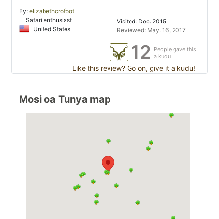
By:
elizabethcrofoot
Safari enthusiast
Visited: Dec. 2015
United States
Reviewed: May. 16, 2017
12
People gave this
a kudu
Like this review? Go on, give it a kudu!
Mosi oa Tunya map