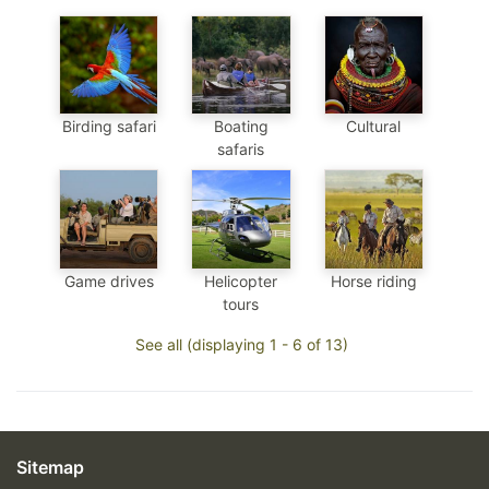
Birding safari
Boating
Cultural
safaris
Game drives
Helicopter
Horse riding
tours
See all (displaying 1 - 6 of 13)
Sitemap