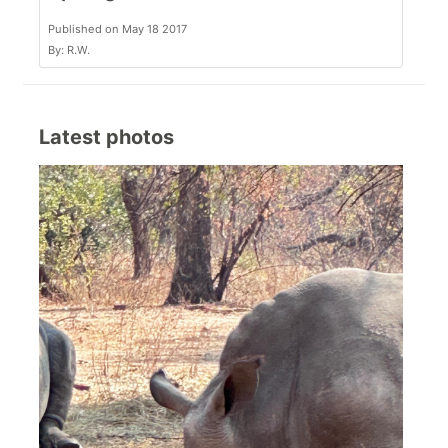
Published on May 18 2017
By: R.W.
Latest photos