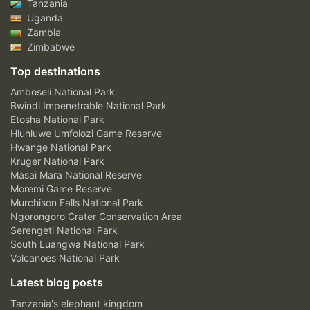
Tanzania
Uganda
Zambia
Zimbabwe
Top destinations
Amboseli National Park
Bwindi Impenetrable National Park
Etosha National Park
Hluhluwe Umfolozi Game Reserve
Hwange National Park
Kruger National Park
Masai Mara National Reserve
Moremi Game Reserve
Murchison Falls National Park
Ngorongoro Crater Conservation Area
Serengeti National Park
South Luangwa National Park
Volcanoes National Park
Latest blog posts
Tanzania's elephant kingdom