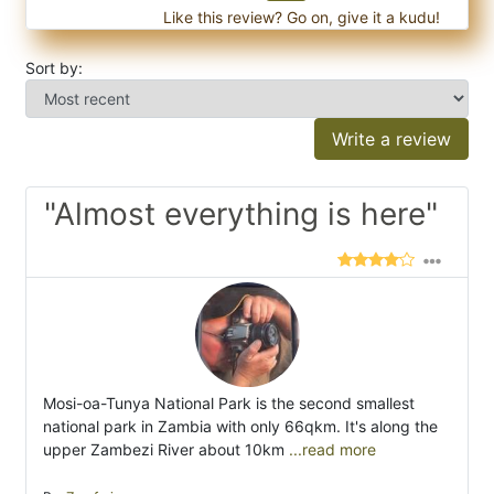
Like this review? Go on, give it a kudu!
Sort by:
Write a review
"Almost everything is here"
Mosi-oa-Tunya National Park is the second smallest
national park in Zambia with only 66qkm. It's along the
upper Zambezi River about 10km
...read more