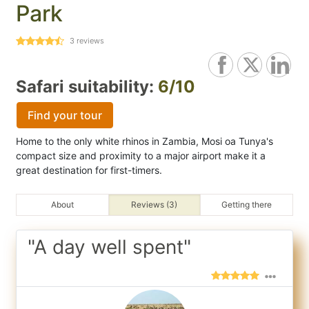
Park
3
reviews
Safari suitability:
6/10
Find your tour
Home to the only white rhinos in Zambia, Mosi oa Tunya's
compact size and proximity to a major airport make it a
great destination for first-timers.
About
Reviews (3)
Getting there
"A day well spent"