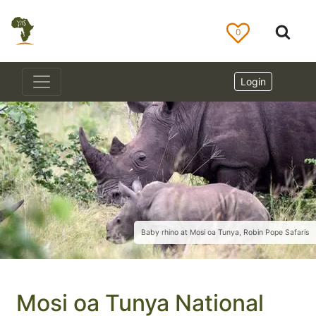
0
Login
Baby rhino at Mosi oa Tunya, Robin Pope Safaris
Mosi oa Tunya National