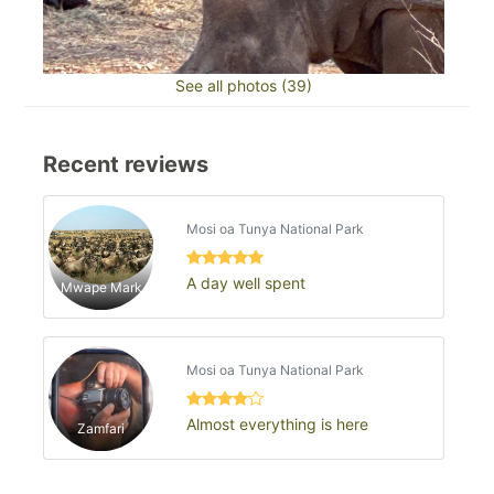
See all photos (39)
Recent reviews
Mosi oa Tunya National Park
A day well spent
Mwape Mark
Mosi oa Tunya National Park
Almost everything is here
Zamfari