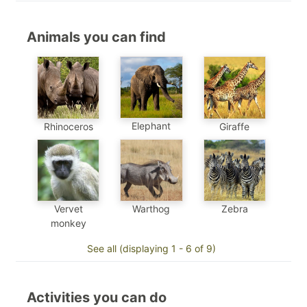
Animals you can find
Elephant
Rhinoceros
Giraffe
Vervet
Warthog
Zebra
monkey
See all (displaying 1 - 6 of 9)
Activities you can do