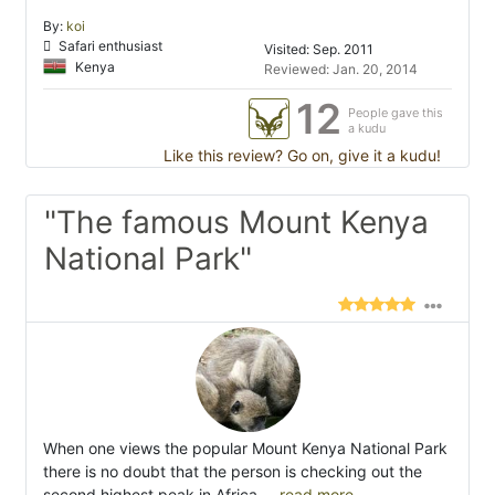
By:
koi
Safari enthusiast
Visited: Sep. 2011
Kenya
Reviewed: Jan. 20, 2014
12
People gave this
a kudu
Like this review? Go on, give it a kudu!
"The famous Mount Kenya
National Park"
When one views the popular Mount Kenya National Park
there is no doubt that the person is checking out the
second highest peak in Africa.
...read more