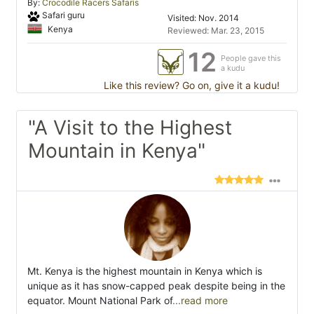
By:
Crocodile Racers Safaris
Safari guru
Visited: Nov. 2014
Kenya
Reviewed: Mar. 23, 2015
12
People gave this
a kudu
Like this review? Go on, give it a kudu!
"A Visit to the Highest
Mountain in Kenya"
Mt. Kenya is the highest mountain in Kenya which is
unique as it has snow-capped peak despite being in the
equator. Mount National Park of
...read more