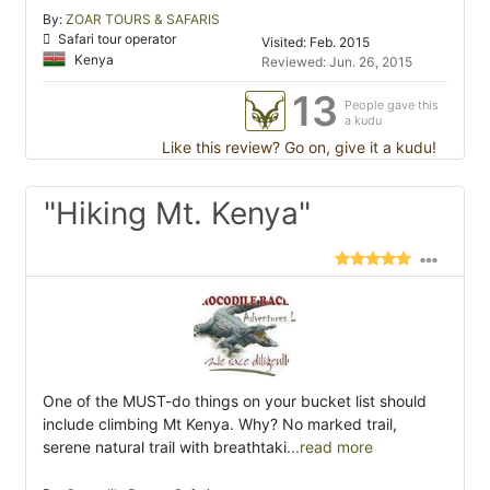
By:
ZOAR TOURS & SAFARIS
Safari tour operator
Visited: Feb. 2015
Kenya
Reviewed: Jun. 26, 2015
13
People gave this
a kudu
Like this review? Go on, give it a kudu!
"Hiking Mt. Kenya"
One of the MUST-do things on your bucket list should
include climbing Mt Kenya. Why? No marked trail,
serene natural trail with breathtaki
...read more