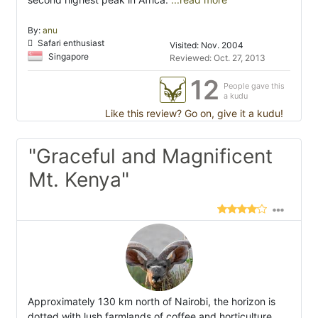
By:
anu
Safari enthusiast
Visited: Nov. 2004
Singapore
Reviewed: Oct. 27, 2013
12
People gave this
a kudu
Like this review? Go on, give it a kudu!
"Graceful and Magnificent
Mt. Kenya"
Approximately 130 km north of Nairobi, the horizon is
dotted with lush farmlands of coffee and horticulture