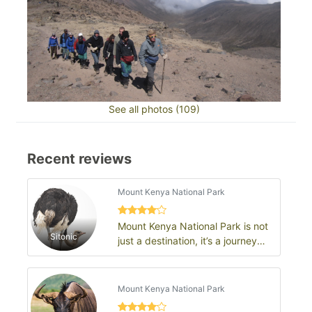
See all photos (109)
Recent reviews
Mount Kenya National Park
Mount Kenya National Park is not
Sitonic
just a destination, it’s a journey
into the heart of Kenya’s natur…
Mount Kenya National Park