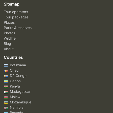
Sitemap
Tour operators
Tour packages
Places
Parks & reserves
Photos
Wildlife
Blog
About
Countries
Botswana
Chad
DR Congo
Gabon
Kenya
Madagascar
Malawi
Mozambique
Namibia
Rwanda