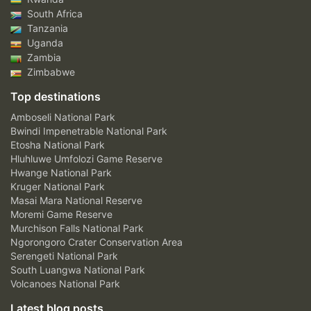
South Africa
Tanzania
Uganda
Zambia
Zimbabwe
Top destinations
Amboseli National Park
Bwindi Impenetrable National Park
Etosha National Park
Hluhluwe Umfolozi Game Reserve
Hwange National Park
Kruger National Park
Masai Mara National Reserve
Moremi Game Reserve
Murchison Falls National Park
Ngorongoro Crater Conservation Area
Serengeti National Park
South Luangwa National Park
Volcanoes National Park
Latest blog posts