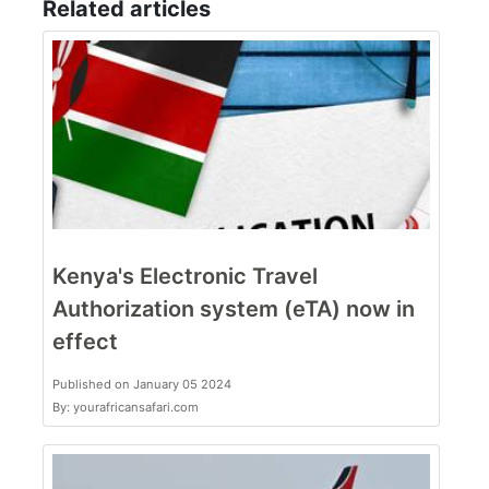
Related articles
Kenya's Electronic Travel
Authorization system (eTA) now in
effect
Published on January 05 2024
By: yourafricansafari.com