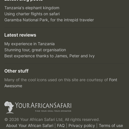
Tanzania's elephant kingdom
Using charter flights on safari
Garamba National Park, for the intrepid traveler
Latest reviews
My experience in Tanzania
Stunning tour, great organisation
Best experience thanks to James, Peter and Ivy
Other stuff
Many of the cool icons used on this site are courtesy of
Font
Awesome
© 2026 Your African Safari Ltd, All rights reserved.
About Your African Safari
|
FAQ
|
Privacy policy
|
Terms of use