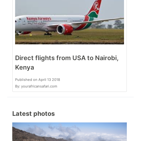
Direct flights from USA to Nairobi,
Kenya
Published on April 13 2018
By: yourafricansafari.com
Latest photos