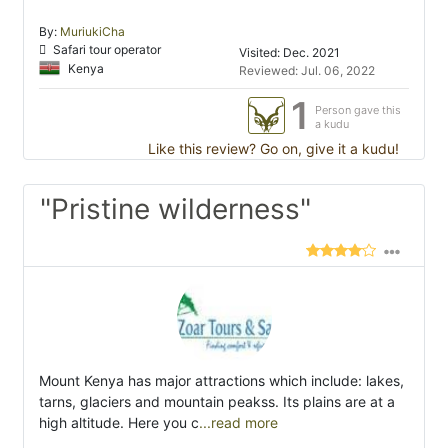
By:
MuriukiCha
Safari tour operator
Visited: Dec. 2021
Kenya
Reviewed: Jul. 06, 2022
1
Person gave this
a kudu
Like this review? Go on, give it a kudu!
"Pristine wilderness"
Mount Kenya has major attractions which include: lakes,
tarns, glaciers and mountain peakss. Its plains are at a
high altitude. Here you c
...read more