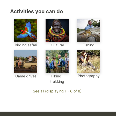
Activities you can do
Birding safari
Cultural
Fishing
Photography
Game drives
Hiking |
trekking
See all (displaying 1 - 6 of 8)