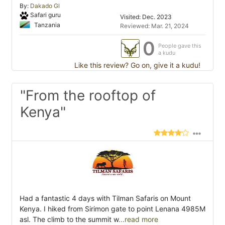
By:
Dakado Gl
Safari guru
Visited: Dec. 2023
Tanzania
Reviewed: Mar. 21, 2024
0
People gave this
a kudu
Like this review? Go on, give it a kudu!
"From the rooftop of
Kenya"
Had a fantastic 4 days with Tilman Safaris on Mount
Kenya. I hiked from Sirimon gate to point Lenana 4985M
asl. The climb to the summit w
...read more