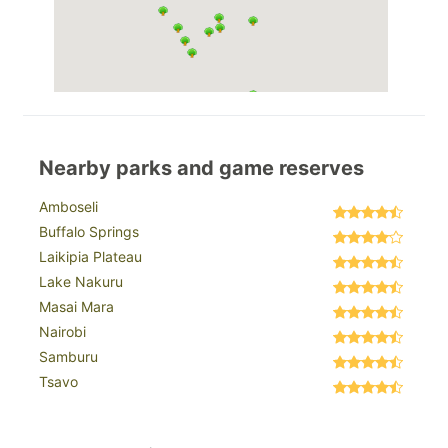
Nearby parks and game reserves
Amboseli
Buffalo Springs
Laikipia Plateau
Lake Nakuru
Masai Mara
Nairobi
Samburu
Tsavo