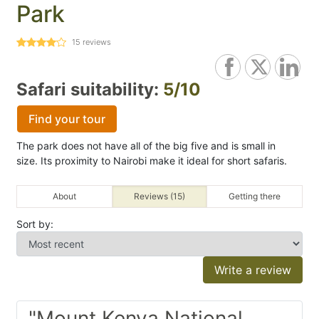
Park
15
reviews
Safari suitability:
5/10
Find your tour
The park does not have all of the big five and is small in
size. Its proximity to Nairobi make it ideal for short safaris.
About
Reviews (15)
Getting there
Sort by:
Write a review
"Mount Kenya National