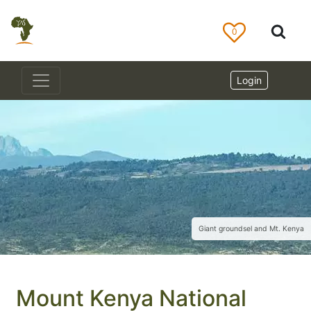
0
Login
Giant groundsel and Mt. Kenya
Mount Kenya National