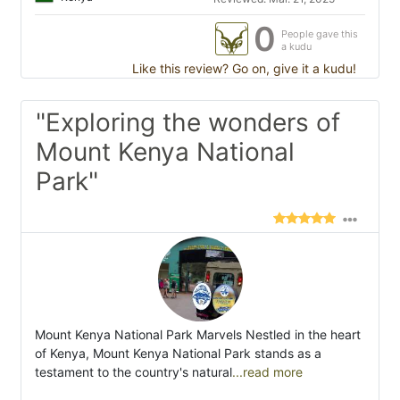
0
People gave this
a kudu
Like this review? Go on, give it a kudu!
"Exploring the wonders of
Mount Kenya National
Park"
Mount Kenya National Park Marvels Nestled in the heart
of Kenya, Mount Kenya National Park stands as a
testament to the country's natural
...read more