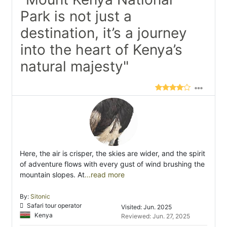
Park is not just a
destination, it’s a journey
into the heart of Kenya’s
natural majesty"
Here, the air is crisper, the skies are wider, and the spirit
of adventure flows with every gust of wind brushing the
mountain slopes. At
...read more
By:
Sitonic
Safari tour operator
Visited: Jun. 2025
Kenya
Reviewed: Jun. 27, 2025