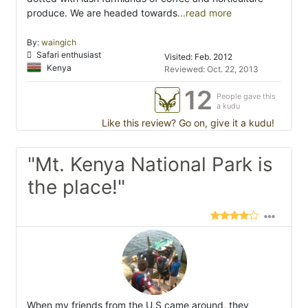
produce. We are headed towards
...read more
By:
waingich
Safari enthusiast
Visited: Feb. 2012
Kenya
Reviewed: Oct. 22, 2013
12
People gave this
a kudu
Like this review? Go on, give it a kudu!
"Mt. Kenya National Park is
the place!"
When my friends from the U.S came around, they