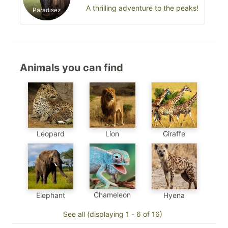
A thrilling adventure to the peaks!
Paradisez
Animals you can find
Leopard
Lion
Giraffe
Chameleon
Elephant
Hyena
See all (displaying 1 - 6 of 16)