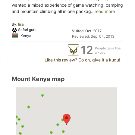
wanted a mixed experience of game watching, camping
and mountain climbing all in one packag
...read more
By:
lisa
Safari guru
Visited: Oct. 2012
Kenya
Reviewed: Sep. 04, 2013
12
People gave this
a kudu
Like this review? Go on, give it a kudu!
Mount Kenya map