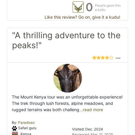
0
People gave this
a kudu
Like this review? Go on, give it a kudu!
"A thrilling adventure to the
peaks!"
The Mount Kenya tour was an unforgettable experience!
The trek through lush forests, alpine meadows, and
rugged terrains was both challeng
...read more
By:
Paradisez
Safari guru
Visited: Dec. 2024
Kenya
Reviewed: Mar. 21, 2025