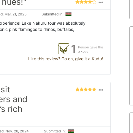
 hues!"
d: Mar. 21, 2025
Submitted in:
Experience! Lake Nakuru tour was absolutely
onic pink flamingos to rhinos, buffalos,
1
Person gave this
a kudu
Like this review? Go on, give it a Kudu!
sit
vers and
s rich
d: Nov. 28, 2024
Submitted in: