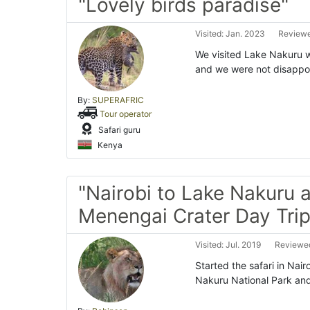
"Lovely birds paradise"
Visited: Jan. 2023
Reviewe
We visited Lake Nakuru w
and we were not disappo
By:
SUPERAFRIC
Tour operator
Safari guru
Kenya
"Nairobi to Lake Nakuru 
Menengai Crater Day Trip
Visited: Jul. 2019
Reviewed
Started the safari in Nai
Nakuru National Park and