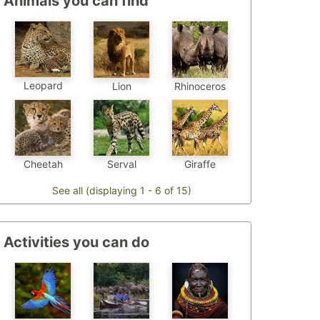
Animals you can find
Leopard
Lion
Rhinoceros
Cheetah
Serval
Giraffe
See all (displaying 1 - 6 of 15)
Activities you can do