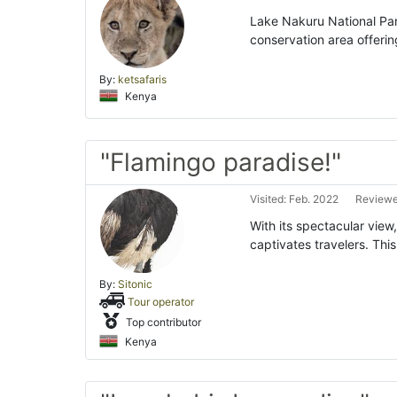
Lake Nakuru National Park
conservation area offerin
By:
ketsafaris
Kenya
"Flamingo paradise!"
Visited: Feb. 2022
Reviewe
With its spectacular view
captivates travelers. Thi
By:
Sitonic
Tour operator
Top contributor
Kenya