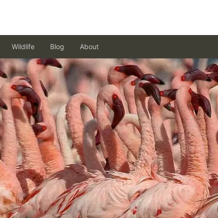
Wildlife
Blog
About