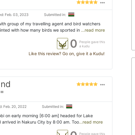
d: Feb. 03, 2023
Submitted in:
ith group of my travelling agent and bird watchers
inted with how many birds we sported in
...read more
0
People gave this
a kudu
Like this review? Go on, give it a Kudu!
and
"
: Feb. 20, 2022
Submitted in:
robi on early morning [6:00 am] headed for Lake
 arrived in Nakuru City by 8:00 am. Too
...read more
People gave this