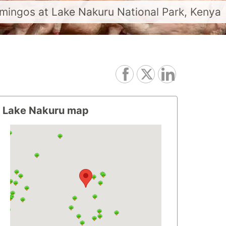
amingos at Lake Nakuru National Park, Kenya
Lake Nakuru map