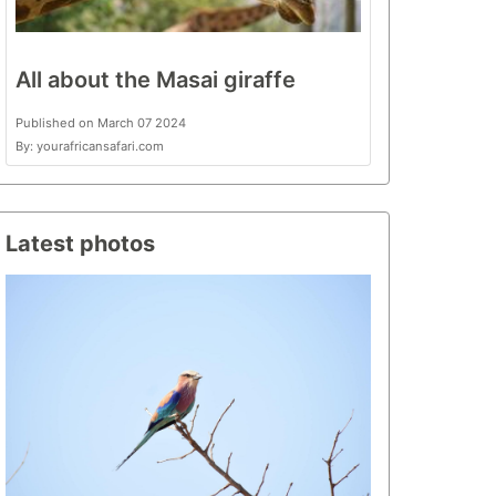
All about the Masai giraffe
Published on March 07 2024
By: yourafricansafari.com
Latest photos