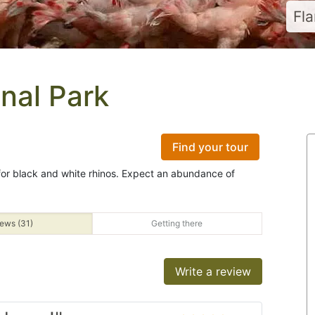
Fl
nal Park
Find your tour
 for black and white rhinos. Expect an abundance of
ews (31)
Getting there
Write a review