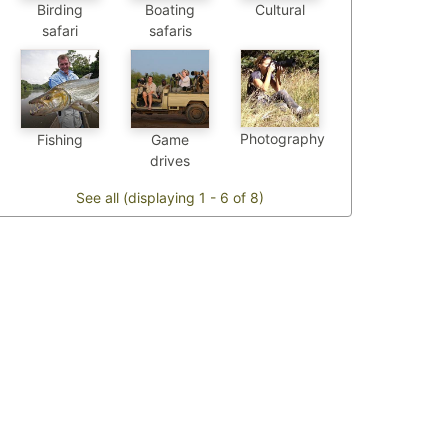
Birding
Boating
Cultural
safari
safaris
Photography
Fishing
Game
drives
See all (displaying 1 - 6 of 8)