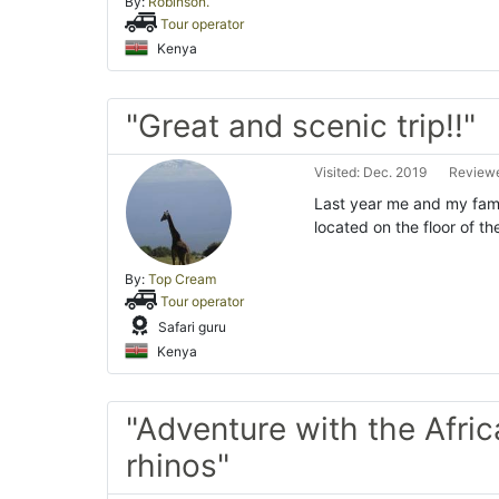
By:
Robinson.
Tour operator
Kenya
"Great and scenic trip!!"
Visited: Dec. 2019
Reviewe
Last year me and my fami
located on the floor of the
By:
Top Cream
Tour operator
Safari guru
Kenya
"Adventure with the Afri
rhinos"