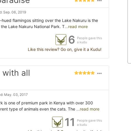
paradise"
: Sep. 06, 2019
k-hued flamingos sitting over the Lake Nakuru is the
ng the Lake Nakuru National Park. T
...read more
6
People gave this
a kudu
Like this review? Go on, give it a Kudu!
with all
d: May. 03, 2017
k is one of premium park in Kenya with over 300
erent type of animals even the cats. The
...read more
11
People gave this
a kudu