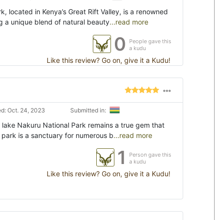
, located in Kenya’s Great Rift Valley, is a renowned
g a unique blend of natural beauty
...read more
0
People gave this
a kudu
Like this review? Go on, give it a Kudu!
d: Oct. 24, 2023
Submitted in:
, lake Nakuru National Park remains a true gem that
s park is a sanctuary for numerous b
...read more
1
Person gave this
a kudu
Like this review? Go on, give it a Kudu!