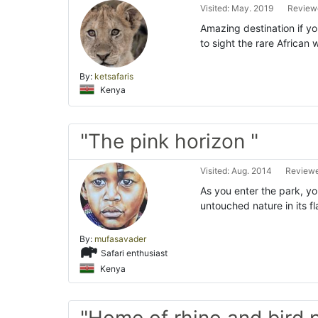
Visited: May. 2019
Reviewe
Amazing destination if yo
to sight the rare African 
By:
ketsafaris
Kenya
"The pink horizon "
Visited: Aug. 2014
Reviewe
As you enter the park, y
untouched nature in its f
By:
mufasavader
Safari enthusiast
Kenya