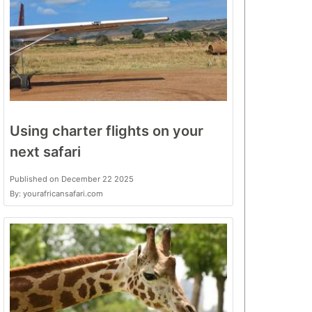
Using charter flights on your
next safari
Published on December 22 2025
By: yourafricansafari.com