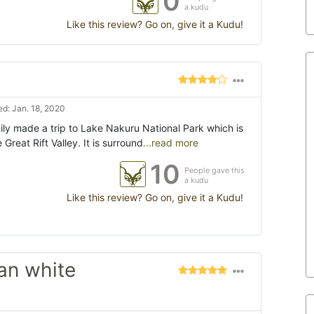
0
a kudu
Like this review? Go on, give it a Kudu!
d: Jan. 18, 2020
ly made a trip to Lake Nakuru National Park which is
 Great Rift Valley. It is surround
...read more
10
People gave this
a kudu
Like this review? Go on, give it a Kudu!
can white