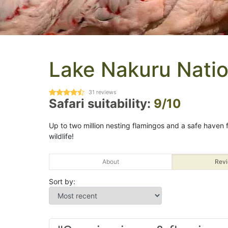
Lake Nakuru Natio
31
reviews
Safari suitability:
9/10
Up to two million nesting flamingos and a safe haven
wildlife!
About
Revi
Sort by: