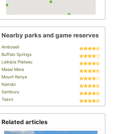
Nearby parks and game reserves
Amboseli
Buffalo Springs
Laikipia Plateau
Masai Mara
Mount Kenya
Nairobi
Samburu
Tsavo
Related articles