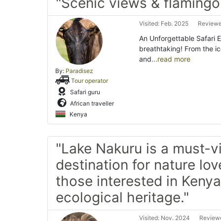
"Scenic views & flamingo
Visited: Feb. 2025
Reviewe
An Unforgettable Safari 
breathtaking! From the ic
and
...read more
By:
Paradisez
Tour operator
Safari guru
African traveller
Kenya
"Lake Nakuru is a must-vi
destination for nature lo
those interested in Kenya’
ecological heritage."
Visited: Nov. 2024
Reviewe