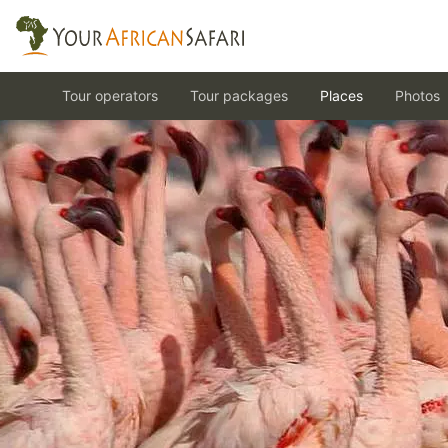
Tour operators
Tour packages
Places
Photos