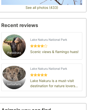
See all photos (433)
Recent reviews
Lake Nakuru National Park
Scenic views & flamingo hues!
Paradisez
Lake Nakuru National Park
Lake Nakuru is a must-visit
ketsafaris
destination for nature lovers
and those interested in
Kenya’s rich ecol…