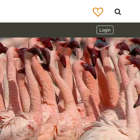
0
Login