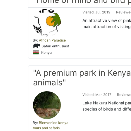
"Home of rhino and bird 
Visited: Jul. 2019
Reviewed
An attractive view of pin
main attraction of visiti
By:
African Paradise
Safari enthusiast
Kenya
"A premium park in Kenya 
animals"
Visited: Mar. 2017
Reviewe
Lake Nakuru National par
species of birds and diff
By:
Bienvenido kenya
tours and safaris