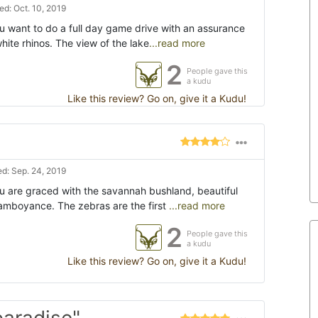
d: Oct. 10, 2019
u want to do a full day game drive with an assurance
white rhinos. The view of the lake
...read more
2
People gave this
a kudu
Like this review? Go on, give it a Kudu!
d: Sep. 24, 2019
ou are graced with the savannah bushland, beautiful
lamboyance. The zebras are the first
...read more
2
People gave this
a kudu
Like this review? Go on, give it a Kudu!