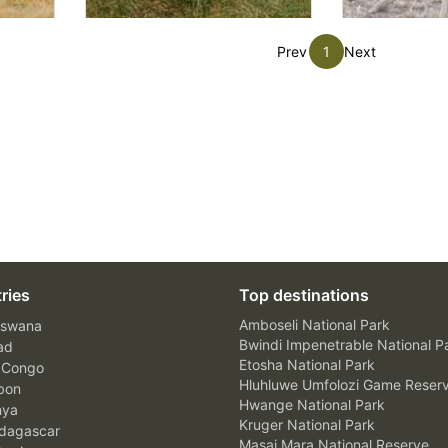
Prev
1
Next
ries
Top destinations
Amboseli National Park
swana
Bwindi Impenetrable National P
ad
Etosha National Park
 Congo
Hluhluwe Umfolozi Game Reser
bon
Hwange National Park
nya
Kruger National Park
agascar
Masai Mara National Reserve