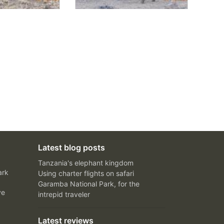
Latest blog posts
Tanzania's elephant kingdom
ark
Using charter flights on safari
Garamba National Park, for the
ve
intrepid traveler
Latest reviews