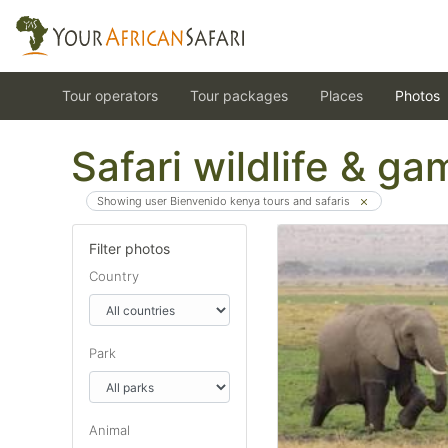
Tour operators
Tour packages
Places
Photos
Safari wildlife & g
Showing user Bienvenido kenya tours and safaris
Filter photos
Country
Park
Animal