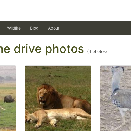
Wildlife
Blog
About
ame drive photos
(
4
photos)