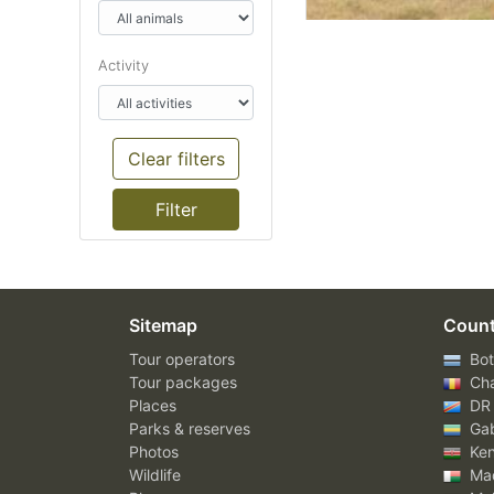
Activity
Clear filters
Sitemap
Count
Tour operators
Bot
Tour packages
Ch
Places
DR
Parks & reserves
Ga
Photos
Ke
Wildlife
Mad