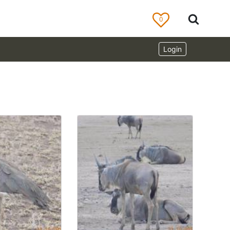
0
Login