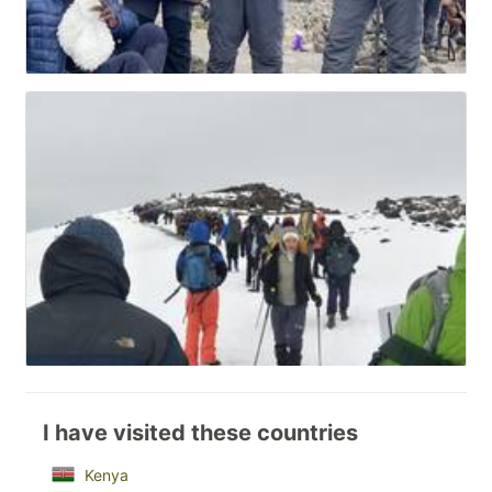
I have visited these countries
Kenya