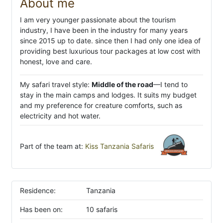
About me
I am very younger passionate about the tourism
industry, I have been in the industry for many years
since 2015 up to date. since then I had only one idea of
providing best luxurious tour packages at low cost with
honest, love and care.
My safari travel style:
Middle of the road
—I tend to
stay in the main camps and lodges. It suits my budget
and my preference for creature comforts, such as
electricity and hot water.
Part of the team at:
Kiss Tanzania Safaris
Residence:
Tanzania
Has been on:
10 safaris