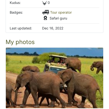
Kudus:
0
Badges:
Tour operator
Safari guru
Last updated:
Dec 16, 2022
My photos