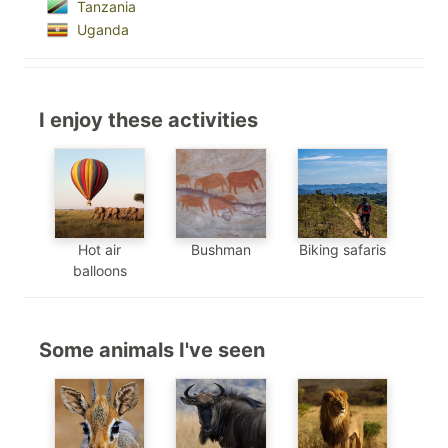
Tanzania
Uganda
I enjoy these activities
Hot air
Bushman
Biking safaris
balloons
Some animals I've seen