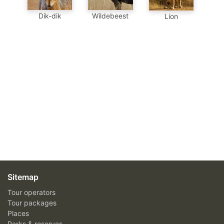
Dik-dik
Wildebeest
Lion
Sitemap
Tour operators
Tour packages
Places
Parks & reserves