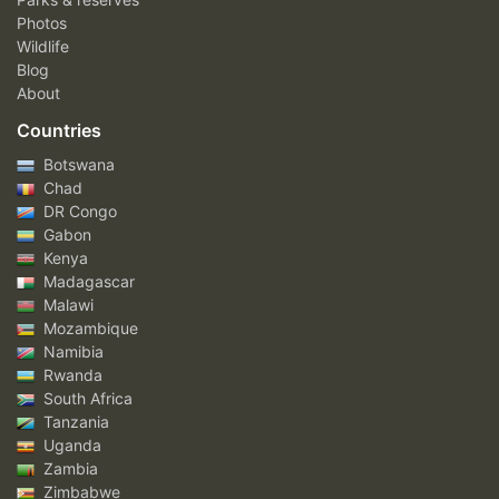
Photos
Wildlife
Blog
About
Countries
Botswana
Chad
DR Congo
Gabon
Kenya
Madagascar
Malawi
Mozambique
Namibia
Rwanda
South Africa
Tanzania
Uganda
Zambia
Zimbabwe