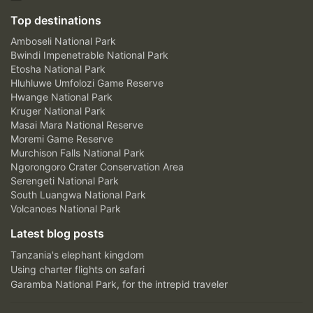
Top destinations
Amboseli National Park
Bwindi Impenetrable National Park
Etosha National Park
Hluhluwe Umfolozi Game Reserve
Hwange National Park
Kruger National Park
Masai Mara National Reserve
Moremi Game Reserve
Murchison Falls National Park
Ngorongoro Crater Conservation Area
Serengeti National Park
South Luangwa National Park
Volcanoes National Park
Latest blog posts
Tanzania's elephant kingdom
Using charter flights on safari
Garamba National Park, for the intrepid traveler