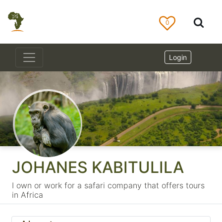
0
Login
JOHANES KABITULILA
I own or work for a safari company that offers tours
in Africa