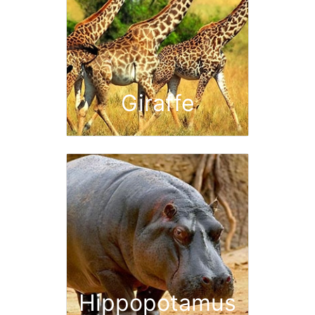
Giraffe
Hippopotamus