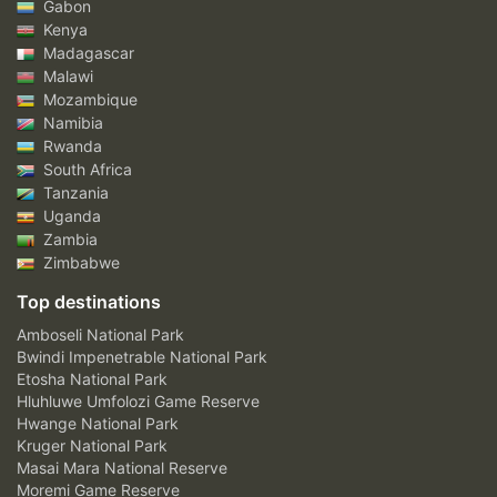
Gabon
Kenya
Madagascar
Malawi
Mozambique
Namibia
Rwanda
South Africa
Tanzania
Uganda
Zambia
Zimbabwe
Top destinations
Amboseli National Park
Bwindi Impenetrable National Park
Etosha National Park
Hluhluwe Umfolozi Game Reserve
Hwange National Park
Kruger National Park
Masai Mara National Reserve
Moremi Game Reserve