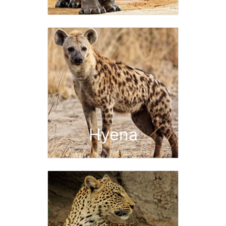
Hyena