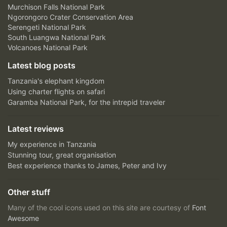
Murchison Falls National Park
Ngorongoro Crater Conservation Area
Serengeti National Park
South Luangwa National Park
Volcanoes National Park
Latest blog posts
Tanzania's elephant kingdom
Using charter flights on safari
Garamba National Park, for the intrepid traveler
Latest reviews
My experience in Tanzania
Stunning tour, great organisation
Best experience thanks to James, Peter and Ivy
Other stuff
Many of the cool icons used on this site are courtesy of
Font
Awesome