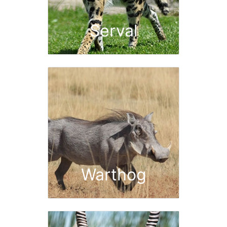
Serval
Warthog