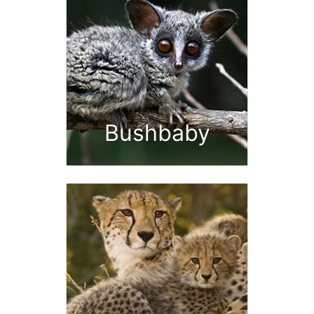
Bushbaby