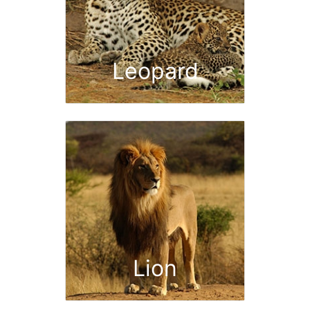
Leopard
Lion