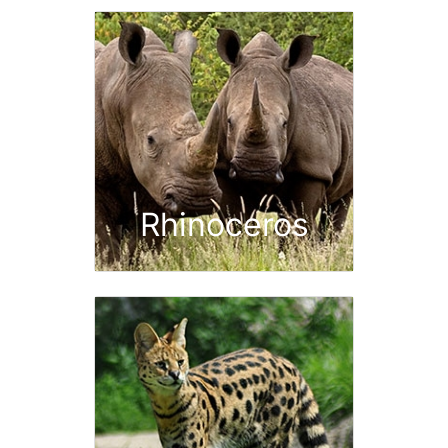
Rhinoceros