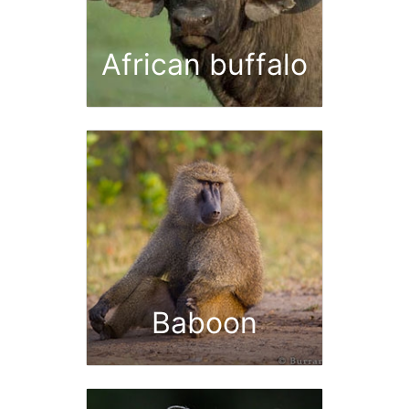
African buffalo
Baboon