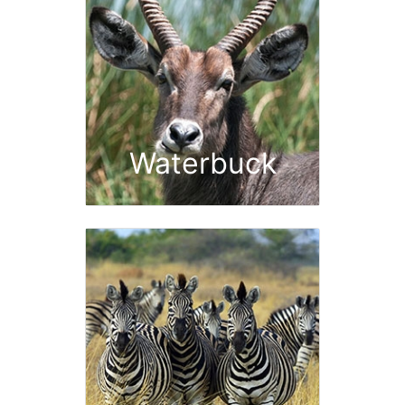
Waterbuck