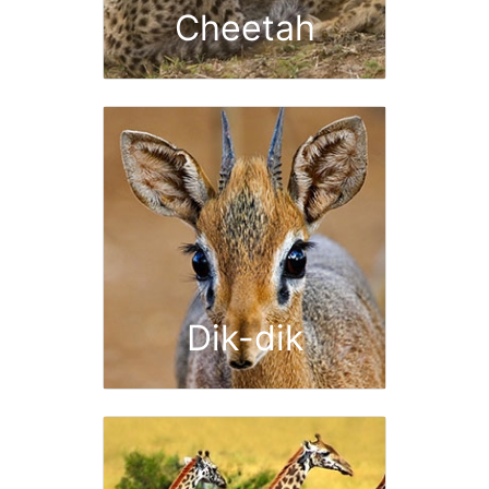
Cheetah
Dik-dik