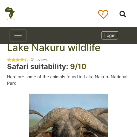
0
Login
Lake Nakuru wildlife
31
reviews
Safari suitability:
9/10
Here are some of the animals found in Lake Nakuru National
Park