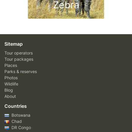
Zebra
Sitemap
Tour operators
Tour packages
Places
Parks & reserves
Photos
Wildlife
Blog
About
Countries
Botswana
Chad
DR Congo