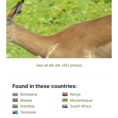
See all dik-dik (45) photos
Found in these countries:
Botswana
Kenya
Malawi
Mozambique
Namibia
South Africa
Tanzania