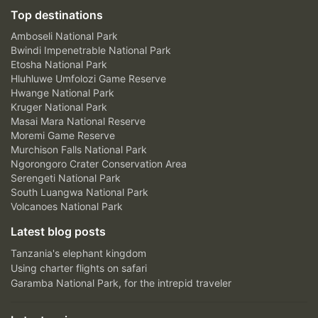
Top destinations
Amboseli National Park
Bwindi Impenetrable National Park
Etosha National Park
Hluhluwe Umfolozi Game Reserve
Hwange National Park
Kruger National Park
Masai Mara National Reserve
Moremi Game Reserve
Murchison Falls National Park
Ngorongoro Crater Conservation Area
Serengeti National Park
South Luangwa National Park
Volcanoes National Park
Latest blog posts
Tanzania's elephant kingdom
Using charter flights on safari
Garamba National Park, for the intrepid traveler