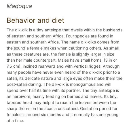
Madoqua
Behavior and diet
The dik-dik is a tiny antelope that dwells within the bushlands
of eastern and southern Africa. Four species are found in
eastern and southern Africa. The name dik-diks comes from
the sound a female makes when cautioning others. As small
as these creatures are, the female is slightly larger in size
than her male counterpart. Males have small horns, (3 in or
7.5 cm), inclined rearward and with vertical ridges. Although
many people have never even heard of the dik-dik prior to a
safari, its delicate nature and large eyes often make them the
post-safari darling. The dik-dik is monogamous and will
spend over half its time with its partner. The tiny antelope is
an herbivore, mainly feeding on berries and leaves. Its tiny,
tapered head may help it to reach the leaves between the
sharp thorns on the acacia unscathed. Gestation period for
females is around six months and it normally has one young
at a time.