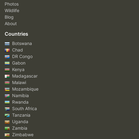
Photos
Wildlife
Blog
About
Countries
Botswana
Chad
DR Congo
Gabon
Kenya
Madagascar
Malawi
Mozambique
Namibia
Rwanda
South Africa
Tanzania
Uganda
Zambia
Zimbabwe