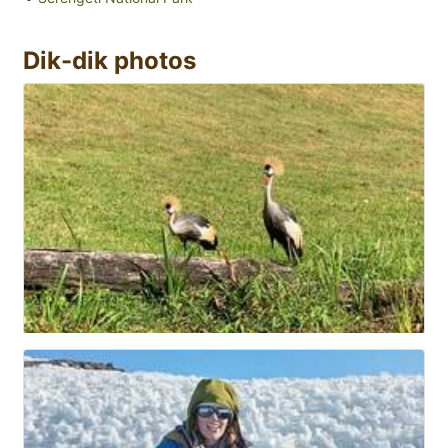
Dik-dik photos