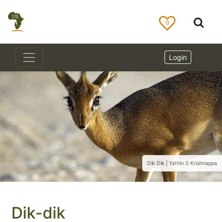
0
Login
Dik Dik | Yathin S Krishnappa
Dik-dik