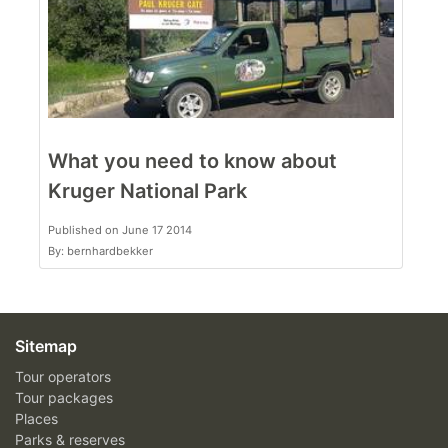
What you need to know about
Kruger National Park
Published on June 17 2014
By: bernhardbekker
Sitemap
Tour operators
Tour packages
Places
Parks & reserves