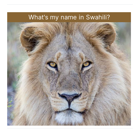
What's my name in Swahili?