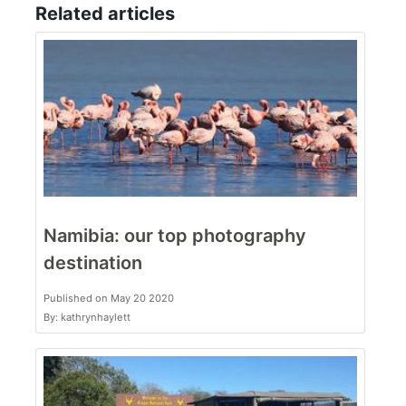
Related articles
Namibia: our top photography
destination
Published on May 20 2020
By: kathrynhaylett