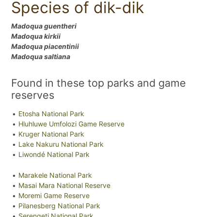
Species of dik-dik
Madoqua guentheri
Madoqua kirkii
Madoqua piacentinii
Madoqua saltiana
Found in these top parks and game
reserves
Etosha National Park
Hluhluwe Umfolozi Game Reserve
Kruger National Park
Lake Nakuru National Park
Liwondé National Park
Marakele National Park
Masai Mara National Reserve
Moremi Game Reserve
Pilanesberg National Park
Serengeti National Park