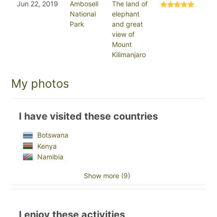
Jun 22, 2019
Amboseli
The land of
National
elephant
Park
and great
view of
Mount
Kilimanjaro
My photos
I have visited these countries
Botswana
Kenya
Namibia
Show more (9)
I enjoy these activities