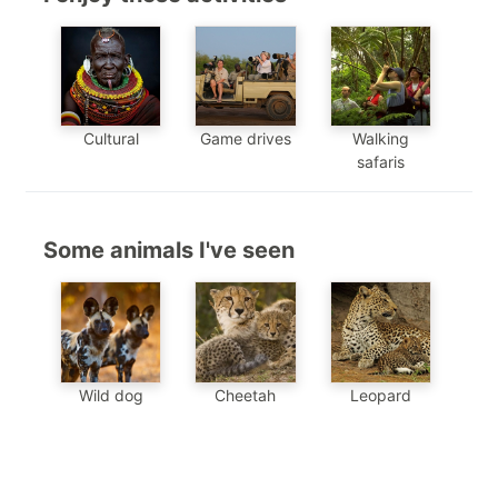
Cultural
Game drives
Walking
safaris
Some animals I've seen
Wild dog
Cheetah
Leopard