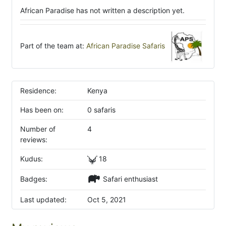
African Paradise has not written a description yet.
Part of the team at:
African Paradise Safaris
Residence:
Kenya
Has been on:
0 safaris
Number of
4
reviews:
Kudus:
18
Badges:
Safari enthusiast
Last updated:
Oct 5, 2021