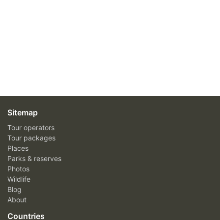
Sitemap
Tour operators
Tour packages
Places
Parks & reserves
Photos
Wildlife
Blog
About
Countries