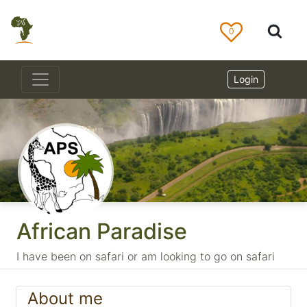
0
Login
African Paradise
I have been on safari or am looking to go on safari
About me