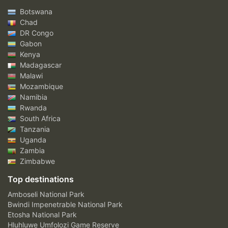
Botswana
Chad
DR Congo
Gabon
Kenya
Madagascar
Malawi
Mozambique
Namibia
Rwanda
South Africa
Tanzania
Uganda
Zambia
Zimbabwe
Top destinations
Amboseli National Park
Bwindi Impenetrable National Park
Etosha National Park
Hluhluwe Umfolozi Game Reserve