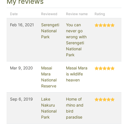
My reviews
Date
Reviewed
Review name
Rating
Feb 16, 2021
Serengeti
You can
National
never go
Park
wrong with
Serengeti
National
Park
Mar 9, 2020
Masai
Masai Mara
Mara
is wildlife
National
heaven
Reserve
Sep 6, 2019
Lake
Home of
Nakuru
rhino and
National
bird
Park
paradise