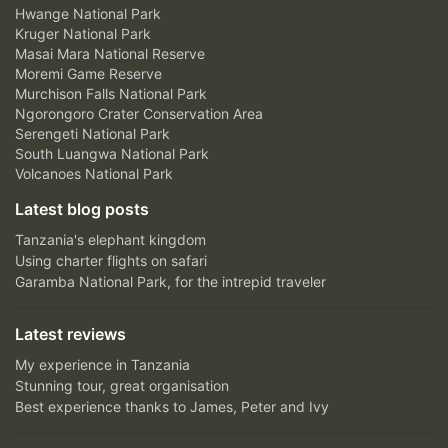
Hwange National Park
Kruger National Park
Masai Mara National Reserve
Moremi Game Reserve
Murchison Falls National Park
Ngorongoro Crater Conservation Area
Serengeti National Park
South Luangwa National Park
Volcanoes National Park
Latest blog posts
Tanzania's elephant kingdom
Using charter flights on safari
Garamba National Park, for the intrepid traveler
Latest reviews
My experience in Tanzania
Stunning tour, great organisation
Best experience thanks to James, Peter and Ivy