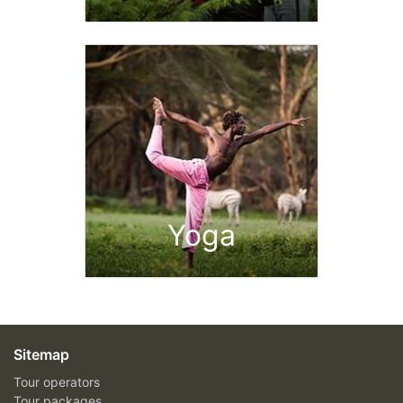
Yoga
Sitemap
Tour operators
Tour packages