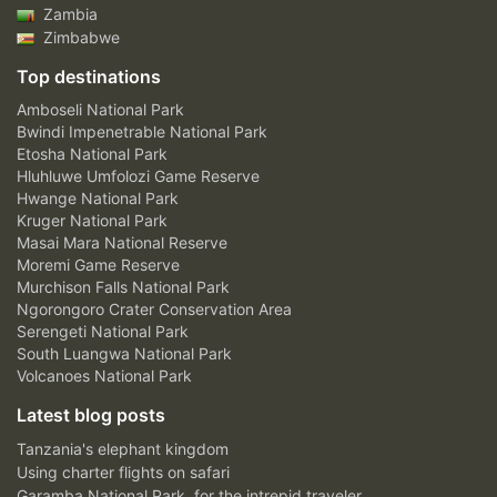
Zambia
Zimbabwe
Top destinations
Amboseli National Park
Bwindi Impenetrable National Park
Etosha National Park
Hluhluwe Umfolozi Game Reserve
Hwange National Park
Kruger National Park
Masai Mara National Reserve
Moremi Game Reserve
Murchison Falls National Park
Ngorongoro Crater Conservation Area
Serengeti National Park
South Luangwa National Park
Volcanoes National Park
Latest blog posts
Tanzania's elephant kingdom
Using charter flights on safari
Garamba National Park, for the intrepid traveler