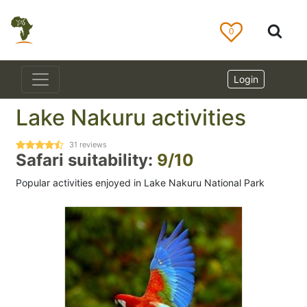
0
Login
Lake Nakuru activities
31
reviews
Safari suitability:
9/10
Popular activities enjoyed in Lake Nakuru National Park