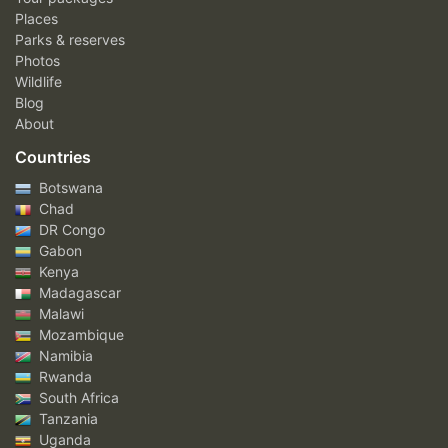
Places
Parks & reserves
Photos
Wildlife
Blog
About
Countries
Botswana
Chad
DR Congo
Gabon
Kenya
Madagascar
Malawi
Mozambique
Namibia
Rwanda
South Africa
Tanzania
Uganda