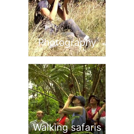
Photography
Walking safaris