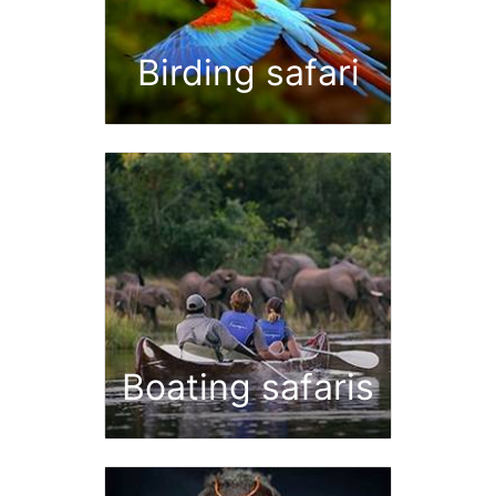
Birding safari
Boating safaris