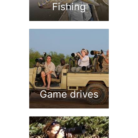
Fishing
Game drives