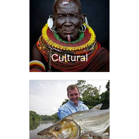
Cultural