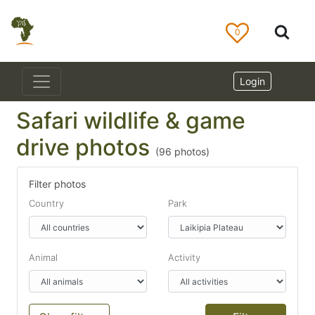
0
Login
Safari wildlife & game
drive photos
(
96
photos)
Filter photos
Country
Park
Animal
Activity