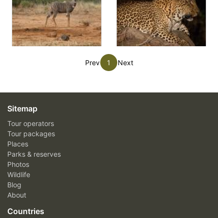
Prev
1
Next
Sitemap
Tour operators
Tour packages
Places
Parks & reserves
Photos
Wildlife
Blog
About
Countries