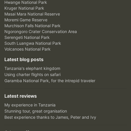
Hwange National Park
Kruger National Park
Masai Mara National Reserve
Moremi Game Reserve
Murchison Falls National Park
Ngorongoro Crater Conservation Area
Serengeti National Park
South Luangwa National Park
Volcanoes National Park
Latest blog posts
Tanzania's elephant kingdom
Using charter flights on safari
Garamba National Park, for the intrepid traveler
Latest reviews
My experience in Tanzania
Stunning tour, great organisation
Best experience thanks to James, Peter and Ivy