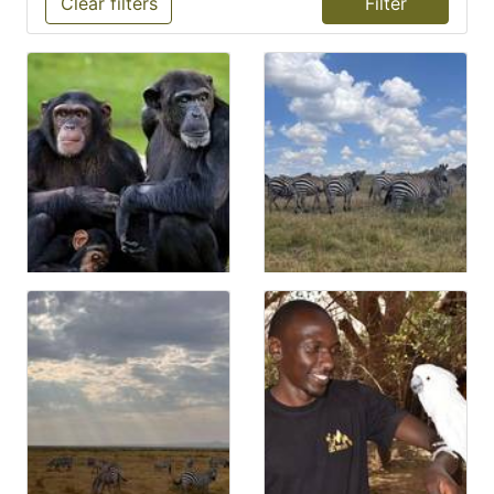
Clear filters