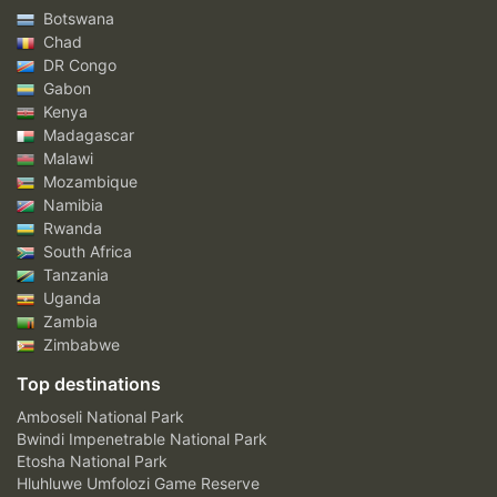
Botswana
Chad
DR Congo
Gabon
Kenya
Madagascar
Malawi
Mozambique
Namibia
Rwanda
South Africa
Tanzania
Uganda
Zambia
Zimbabwe
Top destinations
Amboseli National Park
Bwindi Impenetrable National Park
Etosha National Park
Hluhluwe Umfolozi Game Reserve