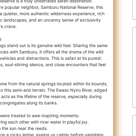
Reserve is a truly underrated safari
destination.
e popular neighbor, Samburu National Reserve, this
 quieter, more authentic wilderness experience, rich
tic landscapes, and an uncanny sense of exclusivity
rs crave.
e
s stand out is its genuine wild feel. Sharing the same
es with Samburu, it offers all the drama of the wild
vehicles and distractions. This is safari at its purest:
, soul-stirring silence, and close encounters that feel
ame from the natural springs located within its bounds,
 to this semi-arid terrain. The Ewaso Nyiro River, edged
cts as the lifeline of the reserve, especially during
 congregates along its banks.
e were treated to awe-inspiring moments:
ng each other with river water in playful joy.
n the sun near the reeds.
g on a rocky ledge, eyeing us calmly before vanishing