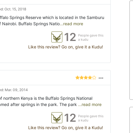
: Oct. 15, 2018
uffalo Springs Reserve which is located in the Samburu
f Nairobi. Buffalo Springs Natio
...read more
12
People gave this
a kudu
Like this review? Go on, give it a Kudu!
d: Mar. 09, 2014
of northern Kenya is the Buffalo Springs National
med after springs in the park. The park
...read more
12
People gave this
a kudu
Like this review? Go on, give it a Kudu!