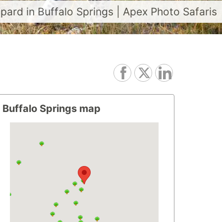
opard in Buffalo Springs | Apex Photo Safaris
Buffalo Springs map