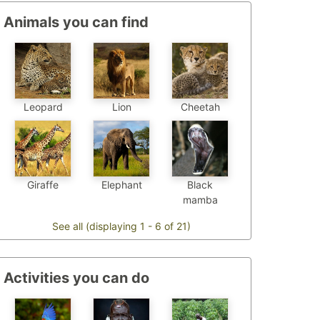
Animals you can find
Leopard
Cheetah
Lion
Elephant
Black
Giraffe
mamba
See all (displaying 1 - 6 of 21)
Activities you can do