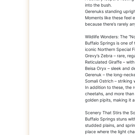
into the bush.
Gerenuks standing upright
Moments like these feel ex
because there’s rarely a
Wildlife Wonders: The “No
Buffalo Springs is one of
iconic Northern Special F
Grevy’s Zebra – rare, re
Reticulated Giraffe – with
Beisa Oryx – sleek and 
Gerenuk – the long-necke
Somali Ostrich – striking 
In addition to these, the 
cheetahs, and more than 
golden pipits, making it a
Scenery That Stirs the So
Buffalo Springs stuns with
studded plains, and sprin
place where the light ch