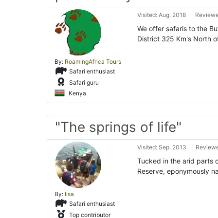
Visited: Aug. 2018
Reviewed
We offer safaris to the B
District 325 Km's North o
By:
RoamingAfrica Tours
Safari enthusiast
Safari guru
Kenya
"The springs of life"
Visited: Sep. 2013
Reviewe
Tucked in the arid parts 
Reserve, eponymously na
By:
lisa
Safari enthusiast
Top contributor