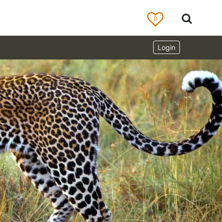
0
Login