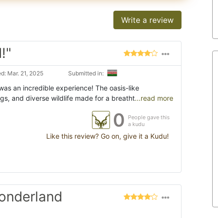
Write a review
!"
d: Mar. 21, 2025
Submitted in:
was an incredible experience! The oasis-like
gs, and diverse wildlife made for a breatht
...read more
0
People gave this
a kudu
Like this review? Go on, give it a Kudu!
wonderland