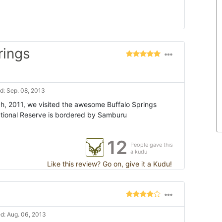
rings
: Sep. 08, 2013
h, 2011, we visited the awesome Buffalo Springs
ational Reserve is bordered by Samburu
12
People gave this
a kudu
Like this review? Go on, give it a Kudu!
d: Aug. 06, 2013