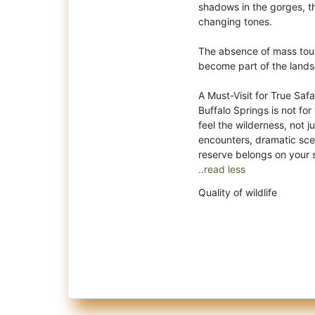
shadows in the gorges, the
changing tones.
The absence of mass touri
become part of the landsc
A Must-Visit for True Safa
Buffalo Springs is not for 
feel the wilderness, not ju
encounters, dramatic scen
..read less
Quality of wildlife