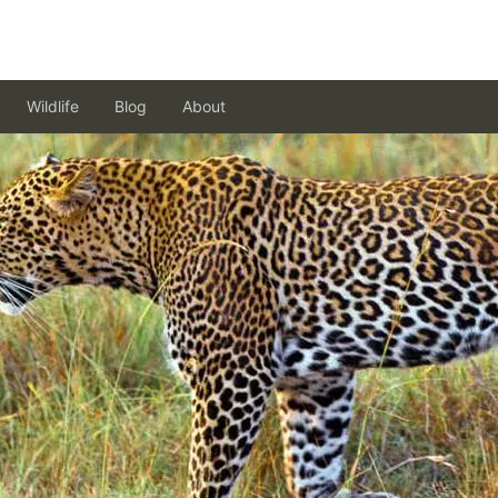
Wildlife
Blog
About