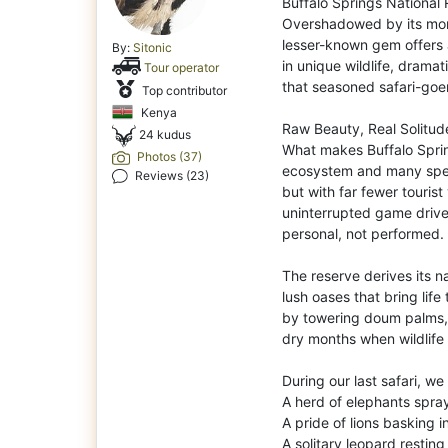
Buffalo Springs National 
Overshadowed by its mor
lesser-known gem offers a
By:
Sitonic
in unique wildlife, drama
Tour operator
that seasoned safari-goe
Top contributor
Kenya
Raw Beauty, Real Solitud
24 kudus
What makes Buffalo Spring
Photos (37)
ecosystem and many speci
Reviews (23)
but with far fewer tourist 
uninterrupted game drives
personal, not performed.
The reserve derives its n
lush oases that bring life
by towering doum palms, a
dry months when wildlife
During our last safari, w
A herd of elephants sprayi
A pride of lions basking i
A solitary leopard restin