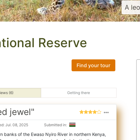
A le
ational Reserve
Find your tour
iews (6)
Getting there
d jewel"
d: Jul. 08, 2025
Submitted in:
n banks of the Ewaso Nyiro River in northern Kenya,