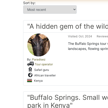
Sort by:
"A hidden gem of the wild
Visited: Oct. 2024
Reviewe
The Buffalo Springs tour 
landscapes, flowing sprin
By:
Paradisez
Tour operator
Safari guru
African traveller
Kenya
"Buffalo Springs. Small 
park in Kenya"