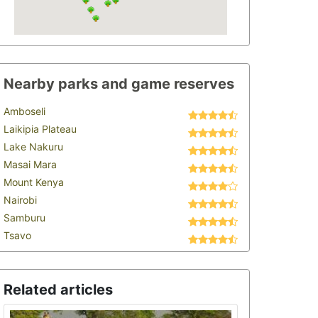
Nearby parks and game reserves
Amboseli
Laikipia Plateau
Lake Nakuru
Masai Mara
Mount Kenya
Nairobi
Samburu
Tsavo
Related articles