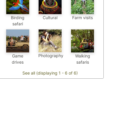
Birding
Cultural
Farm visits
safari
Photography
Game
Walking
drives
safaris
See all (displaying 1 - 6 of 6)