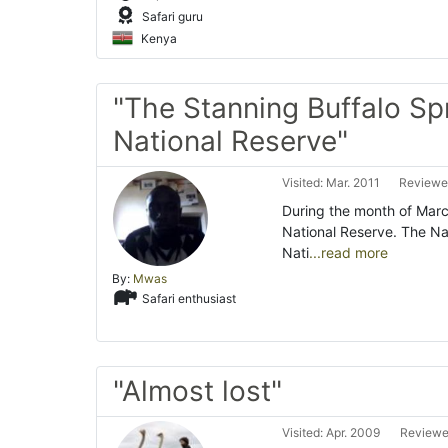
Safari guru
Kenya
"The Stanning Buffalo Sp
National Reserve"
Visited: Mar. 2011
Reviewed
During the month of Marc
National Reserve. The N
Nati
...read more
By:
Mwas
Safari enthusiast
"Almost lost"
Visited: Apr. 2009
Reviewe