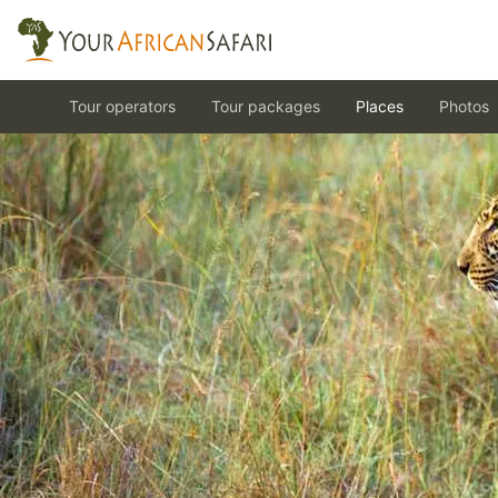
Tour operators
Tour packages
Places
Photos