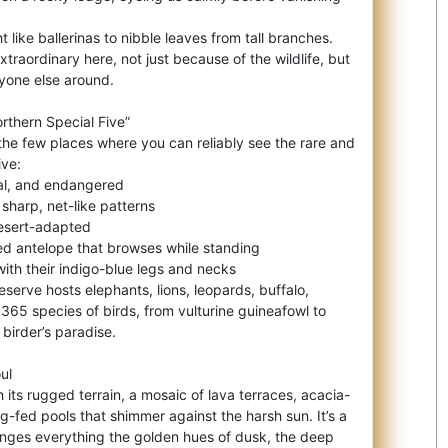
 like ballerinas to nibble leaves from tall branches.
traordinary here, not just because of the wildlife, but
nyone else around.
rthern Special Five”
 the few places where you can reliably see the rare and
ive:
gal, and endangered
 sharp, net-like patterns
desert-adapted
d antelope that browses while standing
with their indigo-blue legs and necks
reserve hosts elephants, lions, leopards, buffalo,
365 species of birds, from vulturine guineafowl to
 birder’s paradise.
ul
 its rugged terrain, a mosaic of lava terraces, acacia-
g-fed pools that shimmer against the harsh sun. It’s a
anges everything the golden hues of dusk, the deep