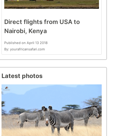
Direct flights from USA to
Nairobi, Kenya
Published on April 13 2018
By: yourafricansafari.com
Latest photos