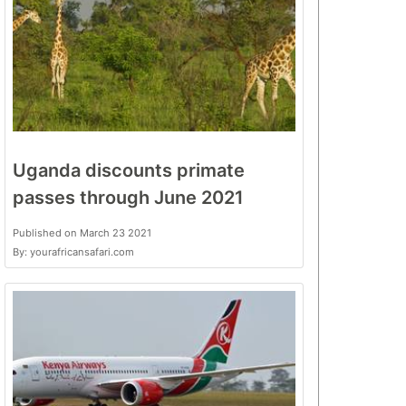
Uganda discounts primate
passes through June 2021
Published on March 23 2021
By: yourafricansafari.com