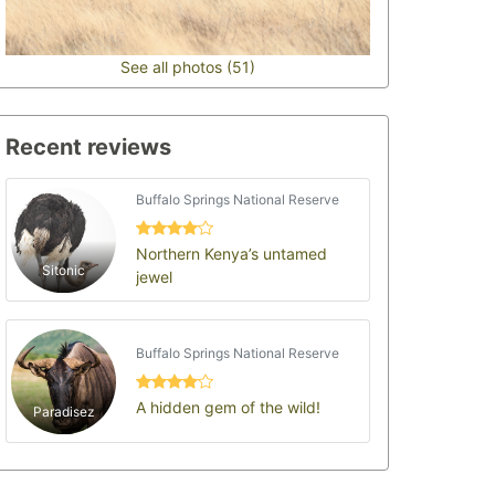
See all photos (51)
Recent reviews
Buffalo Springs National Reserve
Northern Kenya’s untamed
Sitonic
jewel
Buffalo Springs National Reserve
A hidden gem of the wild!
Paradisez