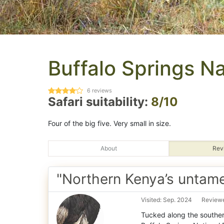
Buffalo Springs N
6
reviews
Safari suitability:
8/10
Four of the big five. Very small in size.
About
Rev
"Northern Kenya’s untame
Visited: Sep. 2024
Reviewe
Tucked along the souther