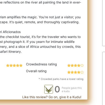
 reflections on the river all painting the land in ever-
sm amplifies the magic. You’re not just a visitor; you
ape. It's quiet, remote, and thoroughly captivating.
ri Aficionados
the checklist tourist, it’s for the traveler who wants to
st photograph it. If you yearn for intimate wildlife
ery, and a slice of Africa untouched by crowds, this
Crowdedness rating
Overall rating
* Crowded parks have a lower rating
0
People gave this
a kudu
Like this review? Go on, give it a Kudu!